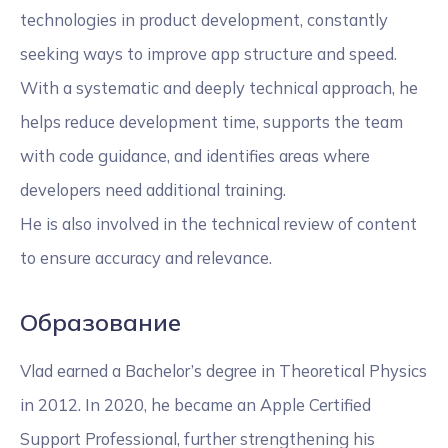
technologies in product development, constantly
seeking ways to improve app structure and speed.
With a systematic and deeply technical approach, he
helps reduce development time, supports the team
with code guidance, and identifies areas where
developers need additional training.
He is also involved in the technical review of content
to ensure accuracy and relevance.
Образование
Vlad earned a Bachelor’s degree in Theoretical Physics
in 2012. In 2020, he became an Apple Certified
Support Professional, further strengthening his