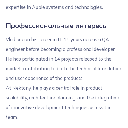
expertise in Apple systems and technologies.
Профессиональные интересы
Vlad began his career in IT 15 years ago as a QA
engineer before becoming a professional developer.
He has participated in 14 projects released to the
market, contributing to both the technical foundation
and user experience of the products.
At Nektony, he plays a central role in product
scalability, architecture planning, and the integration
of innovative development techniques across the
team.