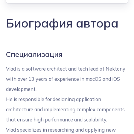
Биография автора
Специализация
Vlad is a software architect and tech lead at Nektony
with over 13 years of experience in macOS and iOS
development.
He is responsible for designing application
architecture and implementing complex components
that ensure high performance and scalability.
Vlad specializes in researching and applying new