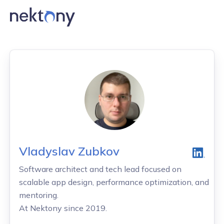
Vladyslav Zubkov
Software architect and tech lead focused on
scalable app design, performance optimization, and
mentoring.
At Nektony since 2019.