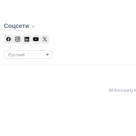
Соцсети
Русский
All third party