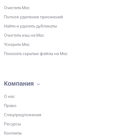
Очистить Мас
Полное удаление приожений
Найти и удалить дубликаты
Очистить кэш на Мас
Ускорить Мас
Показать скрытые файлы на Мас
Компания
О нас
Право
Спецпредложения
Ресурсы
Контакты