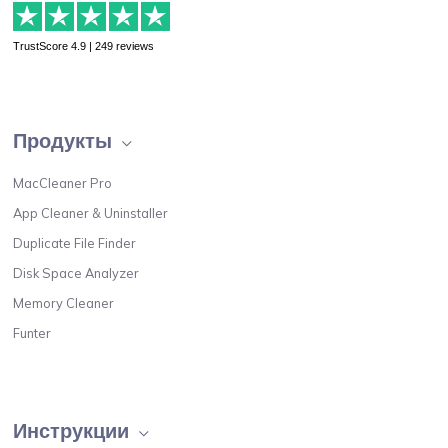
TrustScore 4.9 | 249 reviews
Продукты
MacCleaner Pro
App Cleaner & Uninstaller
Duplicate File Finder
Disk Space Analyzer
Memory Cleaner
Funter
Инструкции