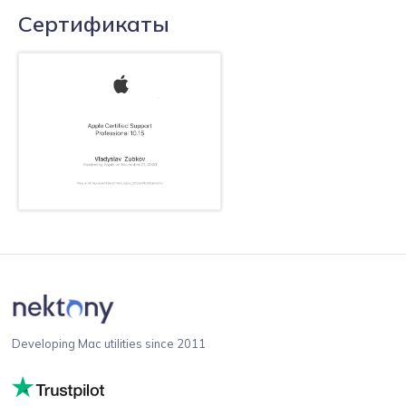
Сертификаты
Developing Mac utilities since 2011