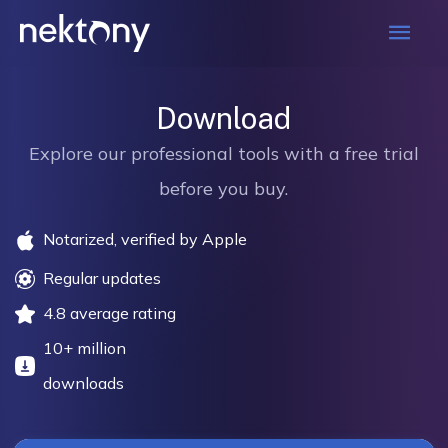
Mai
Men
Download
Explore our professional tools with a free trial
before you buy.
Notarized, verified by Apple
Regular updates
4.8 average rating
10+ million
downloads