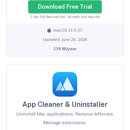
Download Free Trial
2-day full-featured trial. No credit card required
macOS 11.0-27
Updated: June 26, 2026
$
39.95/year
App Cleaner & Uninstaller
Uninstall Mac applications. Remove leftovers.
Manage extensions.