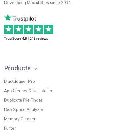
Developing Mac utilities since 2011
TrustScore 4.9 | 249 reviews
Products
MacCleaner Pro
App Cleaner & Uninstaller
Duplicate File Finder
Disk Space Analyzer
Memory Cleaner
Funter