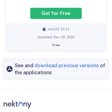
Get for Free
macOS 10.13
Updated: Dec 18, 2020
Free
See and
download previous versions
of
the applications