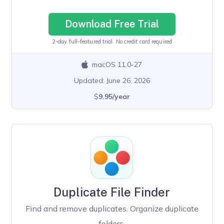
Download Free Trial
2-day full-featured trial. No credit card required
macOS 11.0-27
Updated: June 26, 2026
$
9.95/year
Duplicate File Finder
Find and remove duplicates. Organize duplicate
folders.