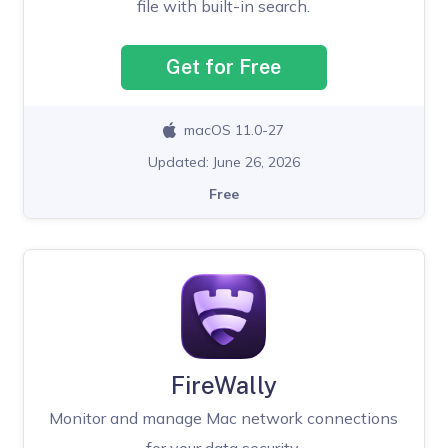
file with built-in search.
Get for Free
macOS 11.0-27
Updated: June 26, 2026
Free
FireWally
Monitor and manage Mac network connections
for your data security.