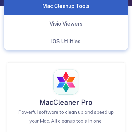
Mac Cleanup Tools
Visio Viewers
iOS Utilities
MacCleaner Pro
Powerful software to clean up and speed up
your Mac. All cleanup tools in one.