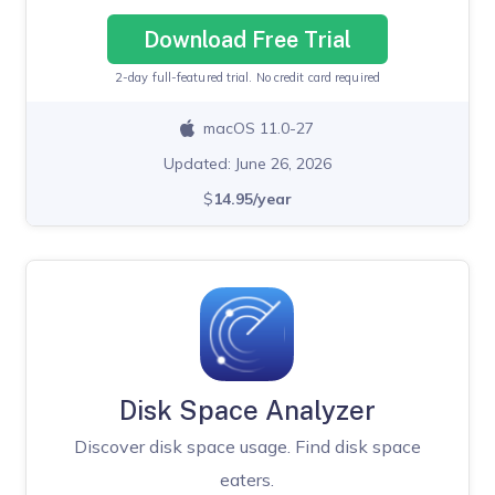
Download Free Trial
2-day full-featured trial. No credit card required
macOS 11.0-27
Updated: June 26, 2026
$
14.95/year
Disk Space Analyzer
Discover disk space usage. Find disk space
eaters.