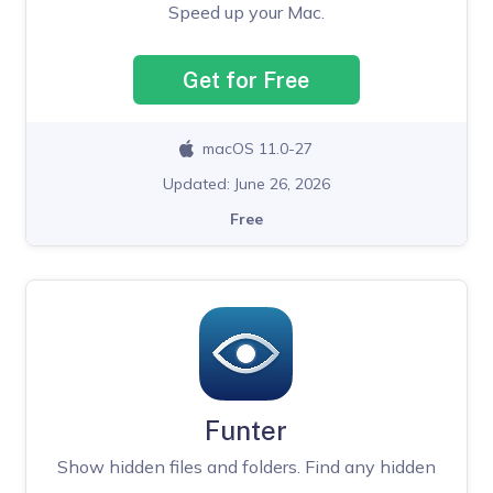
Speed up your Mac.
Get for Free
macOS 11.0-27
Updated: June 26, 2026
Free
Funter
Show hidden files and folders. Find any hidden