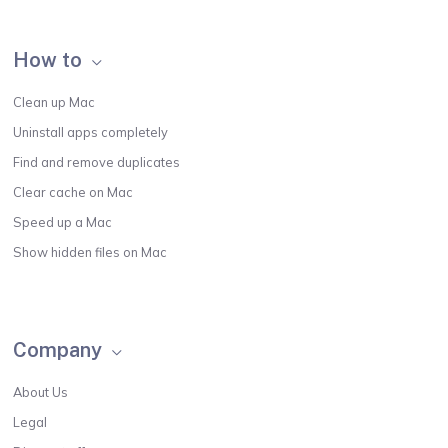
How to
Clean up Mac
Uninstall apps completely
Find and remove duplicates
Clear cache on Mac
Speed up a Mac
Show hidden files on Mac
Company
About Us
Legal