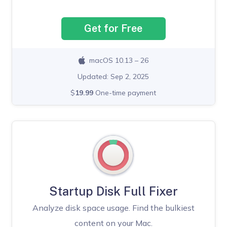
Get for Free
macOS 10.13 – 26
Updated: Sep 2, 2025
$
19.99
One-time payment
Startup Disk Full Fixer
Analyze disk space usage. Find the bulkiest
content on your Mac.