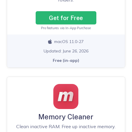
Get for Free
Pro features via In-App Purchase
macOS 11.0-27
Updated: June 26, 2026
Free (in-app)
Memory Cleaner
Clean inactive RAM. Free up inactive memory.