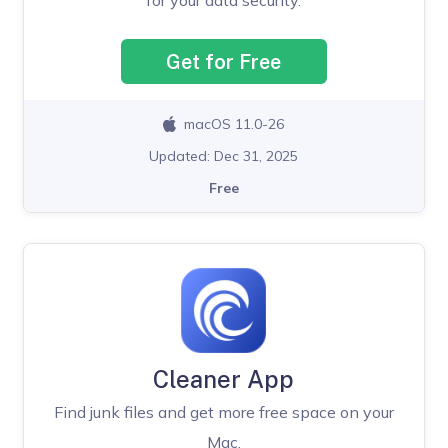
Get for Free
macOS 11.0-26
Updated: Dec 31, 2025
Free
Cleaner App
Find junk files and get more free space on your
Mac.