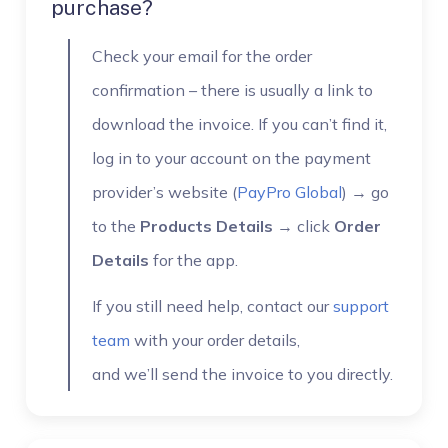
purchase?
Check your email for the order
confirmation – there is usually a link to
download the invoice. If you can’t find it,
log in to your account on the payment
provider’s website (
PayPro Global
) → go
to the
Products Details
→ click
Order
Details
for the app.
If you still need help, contact our
support
team
with your order details,
and we’ll send the invoice to you directly.