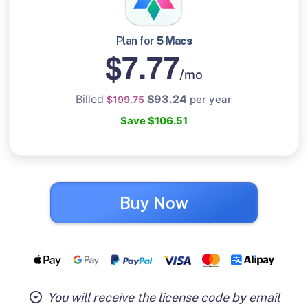
Plan for
5 Macs
$7.77
/mo
Billed
$93.24
per year
$199.75
Save $106.51
Buy Now
You will receive the license code by email