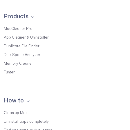
Products
MacCleaner Pro
App Cleaner & Uninstaller
Duplicate File Finder
Disk Space Analyzer
Memory Cleaner
Funter
How to
Clean up Mac
Uninstall apps completely