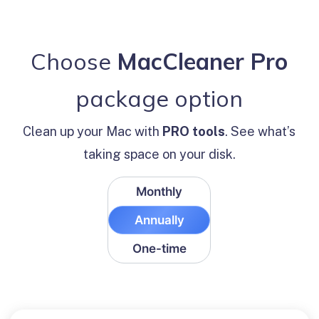
Ma
Choose
MacCleaner Pro
M
package option
Clean up your Mac with
PRO tools
. See what’s
taking space on your disk.
Monthly
Annually
One-time