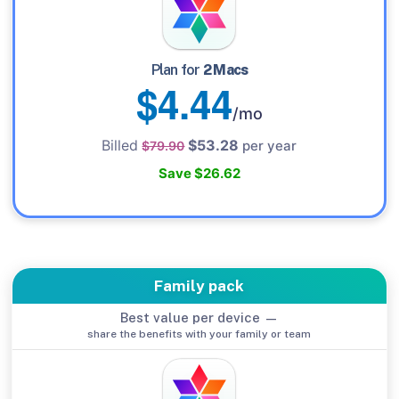
Plan for
2 Macs
$4.44
/mo
Billed
$53.28
per year
$79.90
Save $26.62
Family pack
Best value per device —
share the benefits with your family or team