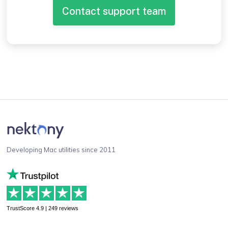
Contact support team
Developing Mac utilities since 2011
TrustScore 4.9 | 249 reviews