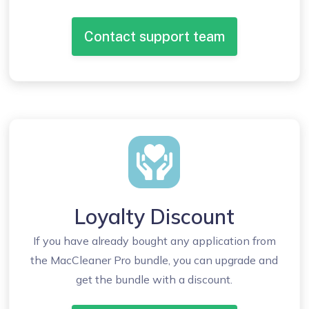
Contact support team
Loyalty Discount
If you have already bought any application from
the MacCleaner Pro bundle, you can upgrade and
get the bundle with a discount.