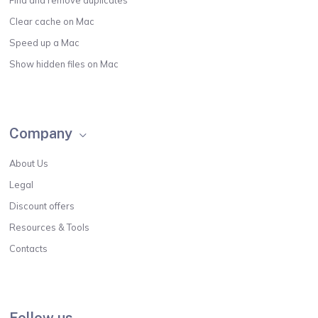
Find and remove duplicates
Clear cache on Mac
Speed up a Mac
Show hidden files on Mac
Company
About Us
Legal
Discount offers
Resources & Tools
Contacts
Follow us