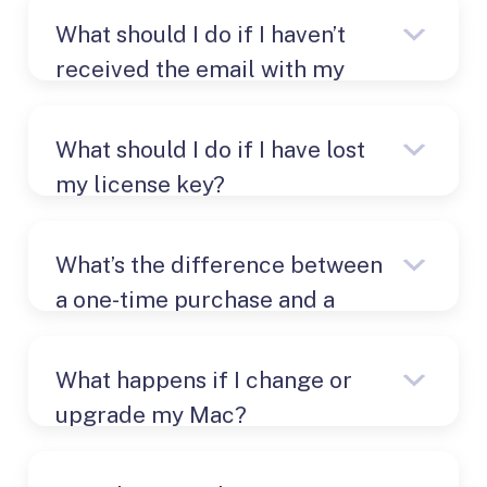
What should I do if I haven’t
received the email with my
license key?
What should I do if I have lost
my license key?
What’s the difference between
a one-time purchase and a
Check your email.
subscription?
What happens if I change or
upgrade my Mac?
Check the payment provider’s
website
PayPro