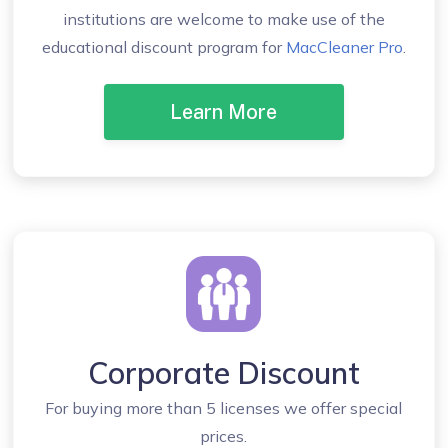
institutions are welcome to make use of the
educational discount program for
MacCleaner Pro
.
Learn More
Corporate Discount
For buying more than 5 licenses we offer special
prices.