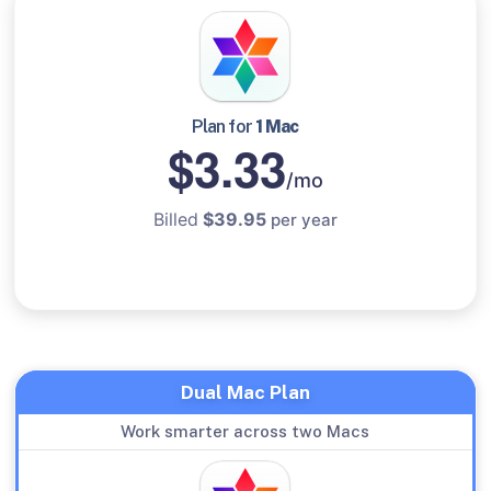
Plan for
1 Mac
$3.33
/mo
Billed
$39.95
per year
Dual Mac Plan
Work smarter across two Macs