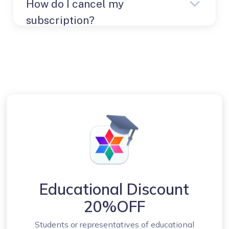
How do I cancel my
Global account
Products
subscription?
Details
Download License
Contact our support team
support@nektony.com
Educational Discount
20%OFF
Students or representatives of educational