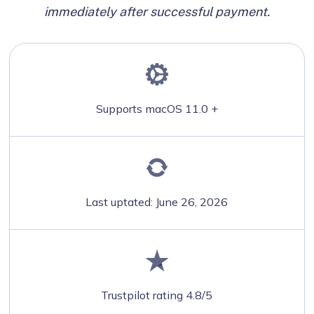
immediately after successful payment.
Supports macOS 11.0 +
Last uptated: June 26, 2026
Trustpilot rating 4.8/5