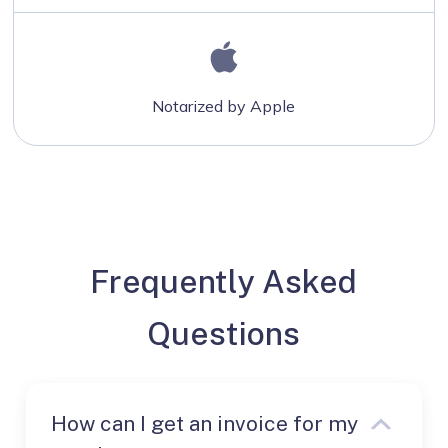
Notarized by Apple
Frequently Asked
Questions
How can I get an invoice for my