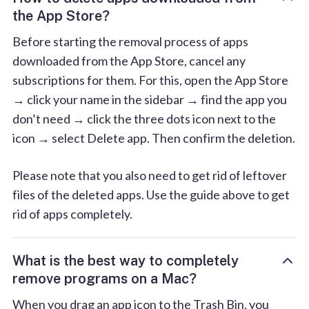
the App Store?
Before starting the removal process of apps
downloaded from the App Store, cancel any
subscriptions for them. For this, open the App Store
→ click your name in the sidebar → find the app you
don’t need → click the three dots icon next to the
icon → select Delete app. Then confirm the deletion.
Please note that you also need to get rid of leftover
files of the deleted apps. Use the guide above to get
rid of apps completely.
What is the best way to completely
remove programs on a Mac?
When you drag an app icon to the Trash Bin, you