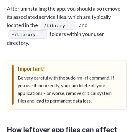
After uninstalling the app, you should also remove
its associated service files, which are typically
located in the
and
/Library
folders within your user
~/Library
directory.
Important!
Be very careful with the sudo rm -rf command. If
you use it incorrectly, you can delete all your
applications – or worse, remove critical system
files and lead to permanent data loss.
How leftover app files can affect