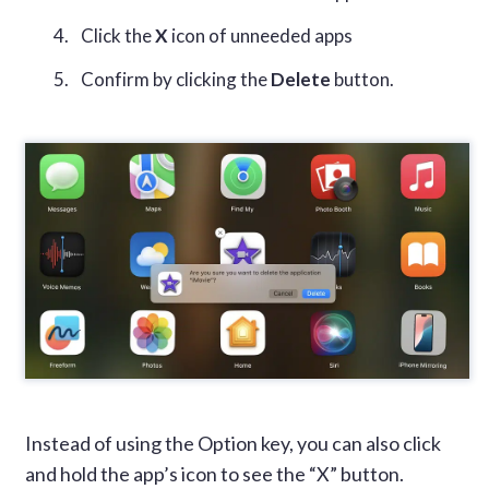
Click the
X
icon of unneeded apps
Confirm by clicking the
Delete
button.
Instead of using the Option key, you can also click
and hold the app’s icon to see the “X” button.