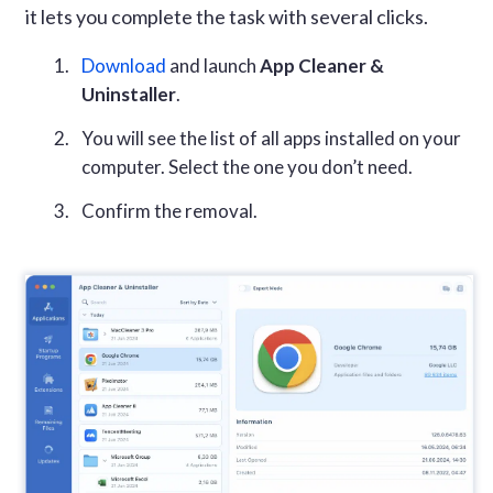
it lets you complete the task with several clicks.
Download
and launch
App Cleaner &
Uninstaller
.
You will see the list of all apps installed on your
computer. Select the one you don’t need.
Confirm the removal.