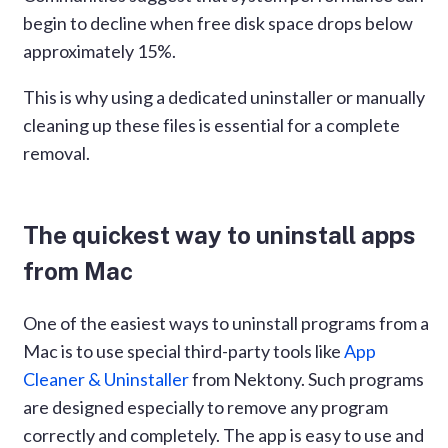
begin to decline when free disk space drops below
approximately 15%.
This is why using a dedicated uninstaller or manually
cleaning up these files is essential for a complete
removal.
The quickest way to uninstall apps
from Mac
One of the easiest ways to uninstall programs from a
Mac is to use special third-party tools like
App
Cleaner & Uninstaller
from Nektony. Such programs
are designed especially to remove any program
correctly and completely. The app is easy to use and