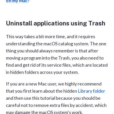
on my Mac?
Uninstall applications using Trash
This way takes a bit more time, and it requires
understanding the macOS catalog system. The one
thing you should always remember is that after
moving a program into the Trash, you also need to
find and get rid of its service files, which are located
in hidden folders across your system.
If you are a new Mac user, we highly recommend
that you first learn about the hidden
Library folder
and then use this tutorial because you should be
careful not to remove extra files by accident, which
may damage the macOS system’s work.