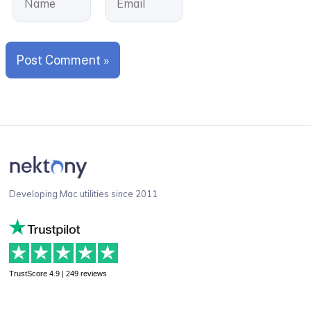
Developing Mac utilities since 2011
TrustScore 4.9 | 249 reviews