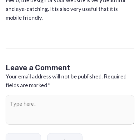
Hello, the design of your website is very beautiful
and eye-catching. It is also very useful that it is
mobile friendly.
Leave a Comment
Your email address will not be published.
Required
fields are marked
*
Type
here..
Name
Email