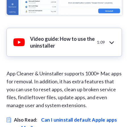
Video guide: How to use the
1:09
uninstaller
App Cleaner & Uninstaller supports 1000+ Mac apps
for removal. In addition, it has extra features that
you can use to reset apps, clean up broken service
files, find leftover files, update apps, and even
manage user and system extensions.
Also Read:
Can I uninstall default Apple apps