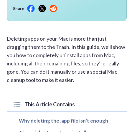
Share
Deleting apps on your Mac is more than just
dragging them to the Trash. In this guide, we’ll show
you how to completely uninstall apps from Mac,
including all their remaining files, so they’re really
gone. You can do it manually or use a special Mac
cleanup tool to make it easier.
This Article Contains
Why deleting the .app file isn’t enough