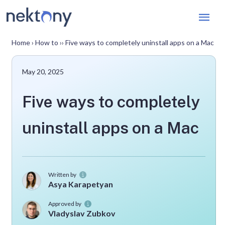
Mai
Men
Home
›
How to
››
Five ways to completely uninstall apps on a Mac
May 20, 2025
Five ways to completely
uninstall apps on a Mac
Written by
Asya Karapetyan
Approved by
Vladyslav Zubkov