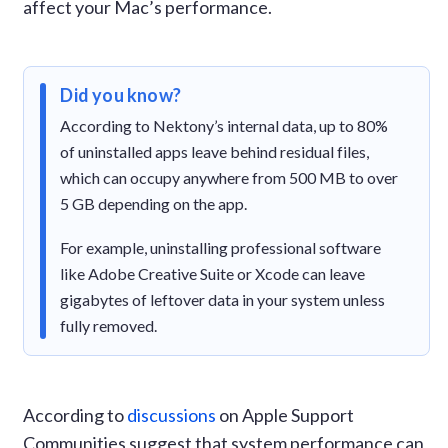
affect your Mac’s performance.
Did you know?
According to Nektony’s internal data, up to 80%
of uninstalled apps leave behind residual files,
which can occupy anywhere from 500 MB to over
5 GB depending on the app.
For example, uninstalling professional software
like Adobe Creative Suite or Xcode can leave
gigabytes of leftover data in your system unless
fully removed.
According to
discussions
on Apple Support
Communities suggest that system performance can