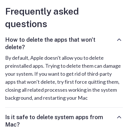
Frequently asked
questions
How to delete the apps that won't
delete?
By default, Apple doesn't allow you to delete
preinstalled apps. Trying to delete them can damage
your system. If you want to get rid of third-party
apps that won’t delete, try first force quitting them,
closing all related processes working in the system
background, and restarting your Mac
Is it safe to delete system apps from
Mac?