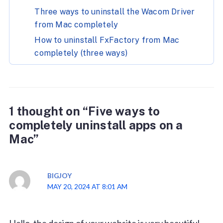
Three ways to uninstall the Wacom Driver
from Mac completely
How to uninstall FxFactory from Mac
completely (three ways)
1 thought on “Five ways to
completely uninstall apps on a
Mac”
BIGJOY
MAY 20, 2024 AT 8:01 AM