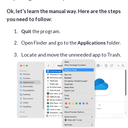
Ok, let’s learn the manual way. Here are the steps
you need to follow:
Quit
the program.
Open Finder and go to the
Applications
folder.
Locate and move the unneeded app to Trash.