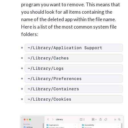
program you want to remove. This means that
you should look for all items containing the
name of the deleted app within the file name.
Here is a list of the most common system file
folders:
~/Library/Application Support
~/Library/Caches
~/Library/Logs
~/Library/Preferences
~/Library/Containers
~/Library/Cookies