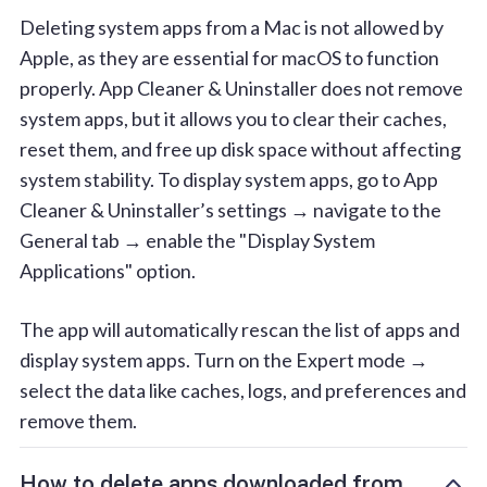
Deleting system apps from a Mac is not allowed by
Apple, as they are essential for macOS to function
properly. App Cleaner & Uninstaller does not remove
system apps, but it allows you to clear their caches,
reset them, and free up disk space without affecting
system stability. To display system apps, go to App
Cleaner & Uninstaller’s settings → navigate to the
General tab → enable the "Display System
Applications" option.
The app will automatically rescan the list of apps and
display system apps. Turn on the Expert mode →
select the data like caches, logs, and preferences and
remove them.
How to delete apps downloaded from