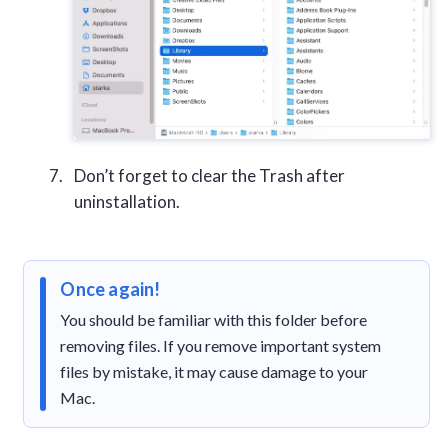
Don’t forget to clear the Trash after
uninstallation.
Once again!
You should be familiar with this folder before
removing files. If you remove important system
files by mistake, it may cause damage to your
Mac.