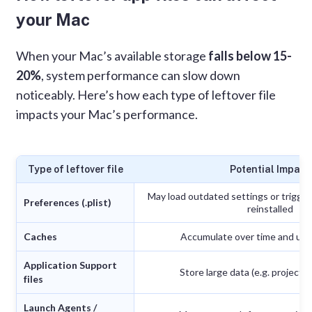
your Mac
When your Mac’s available storage
falls below 15-
20%
, system performance can slow down
noticeably. Here’s how each type of leftover file
impacts your Mac’s performance.
Type of leftover file
Potential Impact
May load outdated settings or trigger 
Preferences (.plist)
reinstalled
Caches
Accumulate over time and use
Application Support
Store large data (e.g. project fi
files
Launch Agents /