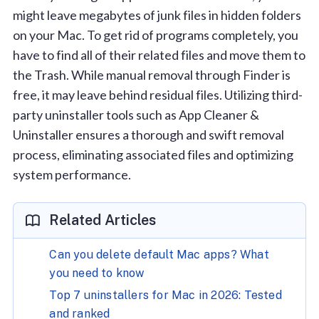
might leave megabytes of junk files in hidden folders
on your Mac. To get rid of programs completely, you
have to find all of their related files and move them to
the Trash. While manual removal through Finder is
free, it may leave behind residual files. Utilizing third-
party uninstaller tools such as App Cleaner &
Uninstaller ensures a thorough and swift removal
process, eliminating associated files and optimizing
system performance.
Related Articles
Can you delete default Mac apps? What
you need to know
Top 7 uninstallers for Mac in 2026: Tested
and ranked