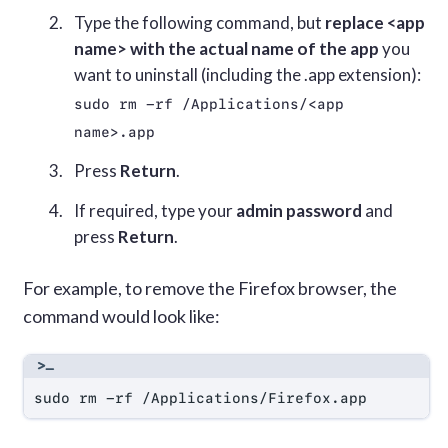
Type the following command, but
replace <app
name> with the actual name of the app
you
want to uninstall (including the .app extension):
sudo rm -rf /Applications/<app 
name>.app
Press
Return
.
If required, type your
admin password
and
press
Return
.
For example, to remove the Firefox browser, the
command would look like:
sudo rm -rf /Applications/Firefox.app