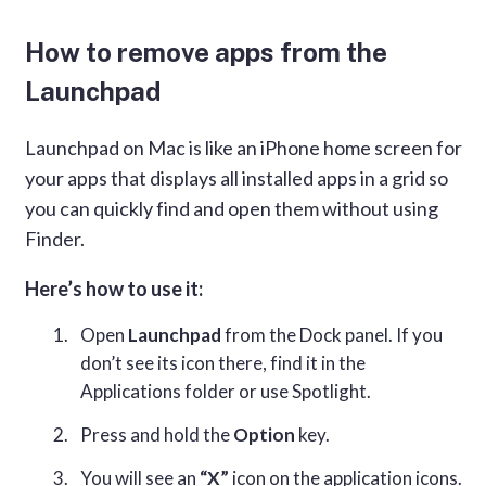
How to remove apps from the
Launchpad
Launchpad on Mac is like an iPhone home screen for
your apps that displays all installed apps in a grid so
you can quickly find and open them without using
Finder.
Here’s how to use it:
Open
Launchpad
from the Dock panel. If you
don’t see its icon there, find it in the
Applications folder or use Spotlight.
Press and hold the
Option
key.
You will see an
“X”
icon on the application icons.