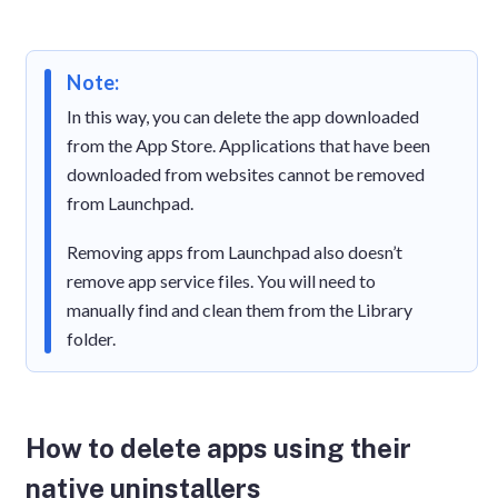
Note:
In this way, you can delete the app downloaded
from the App Store. Applications that have been
downloaded from websites cannot be removed
from Launchpad.
Removing apps from Launchpad also doesn’t
remove app service files. You will need to
manually find and clean them from the Library
folder.
How to delete apps using their
native uninstallers