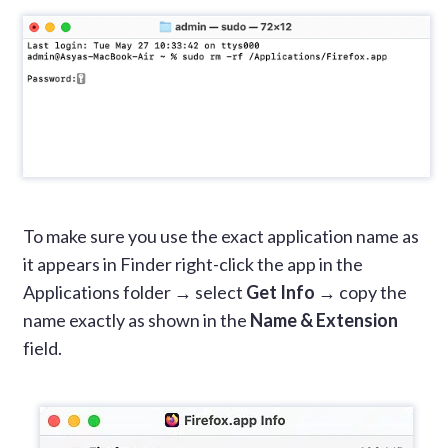
To make sure you use the exact application name as
it appears in Finder right-click the app in the
Applications folder → select
Get Info
→ copy the
name exactly as shown in the
Name & Extension
field.