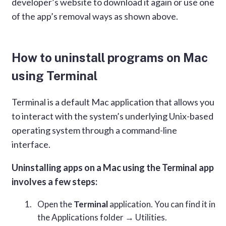
developer’s website to download it again or use one
of the app’s removal ways as shown above.
How to uninstall programs on Mac
using Terminal
Terminal is a default Mac application that allows you
to interact with the system’s underlying Unix-based
operating system through a command-line
interface.
Uninstalling apps on a Mac using the Terminal app
involves a few steps:
Open the
Terminal
application. You can find it in
the Applications folder → Utilities.