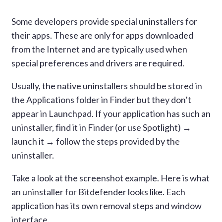
Some developers provide special uninstallers for
their apps. These are only for apps downloaded
from the Internet and are typically used when
special preferences and drivers are required.
Usually, the native uninstallers should be stored in
the Applications folder in Finder but they don’t
appear in Launchpad. If your application has such an
uninstaller, find it in Finder (or use Spotlight) →
launch it → follow the steps provided by the
uninstaller.
Take a look at the screenshot example. Here is what
an uninstaller for Bitdefender looks like. Each
application has its own removal steps and window
interface.