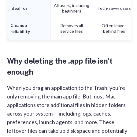
All users, including
Ideal for
Tech-savvy users
beginners
Cleanup
Removes all
Often leaves
service files
behind files
reliability
Why deleting the .app file isn’t
enough
When you drag an application to the Trash, you’re
only removing the main app file. But most Mac
applications store additional files in hidden folders
across your system — including logs, caches,
preferences, launch agents, and more. These
leftover files can take up disk space and potentially