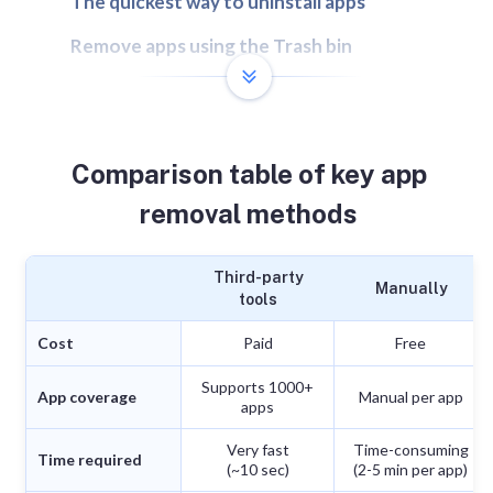
The quickest way to uninstall apps
Remove apps using the Trash bin
Remove apps using the Launchpad
Remove apps using their native uninstallers
Comparison table of key app
Remove apps using Terminal
removal methods
How leftover app files can affect your Mac
FAQs
Third-party
Manually
tools
Cost
Paid
Free
Supports 1000+
App coverage
Manual per app
apps
Very fast
Time-consuming
Time required
(~10 sec)
(2-5 min per app)