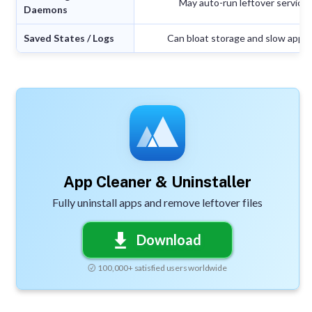
May auto-run leftover service
Daemons
Saved States / Logs
Can bloat storage and slow app r
App Cleaner & Uninstaller
Fully uninstall apps and remove leftover files
Download
100,000+ satisfied users worldwide