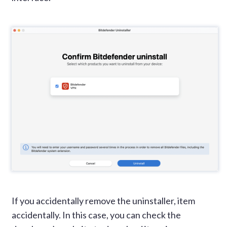
If you accidentally remove the uninstaller, item
accidentally. In this case, you can check the