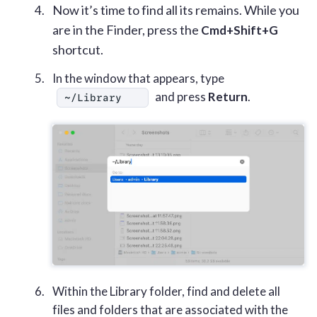
Now it’s time to find all its remains. While you
are in the Finder, press the
Cmd+Shift+G
shortcut.
In the window that appears, type
and press
Return
.
~/Library
Within the Library folder, find and delete all
files and folders that are associated with the