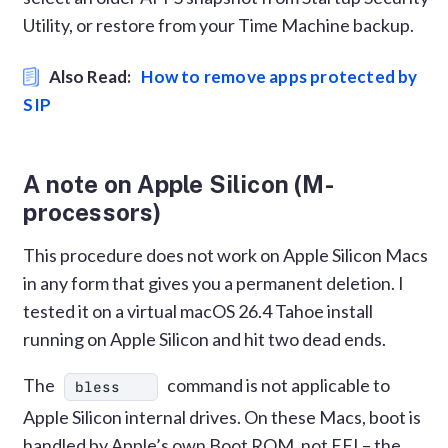
Utility, or restore from your Time Machine backup.
Also Read:
How to remove apps protected by
SIP
A note on Apple Silicon (M-
processors)
This procedure does not work on Apple Silicon Macs
in any form that gives you a permanent deletion. I
tested it on a virtual macOS 26.4 Tahoe install
running on Apple Silicon and hit two dead ends.
The
command is not applicable to
bless
Apple Silicon internal drives. On these Macs, boot is
handled by Apple’s own Boot ROM, not EFI – the