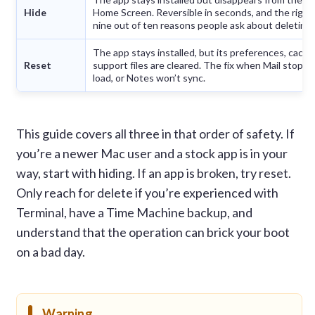
Hide
Home Screen. Reversible in seconds, and the right
nine out of ten reasons people ask about deleting.
The app stays installed, but its preferences, cache
Reset
support files are cleared. The fix when Mail stops 
load, or Notes won’t sync.
This guide covers all three in that order of safety. If
you’re a newer Mac user and a stock app is in your
way, start with hiding. If an app is broken, try reset.
Only reach for delete if you’re experienced with
Terminal, have a Time Machine backup, and
understand that the operation can brick your boot
on a bad day.
Warning