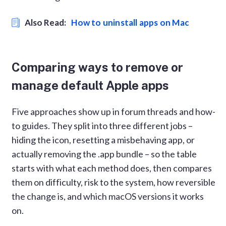
Also Read:
How to uninstall apps on Mac
Comparing ways to remove or
manage default Apple apps
Five approaches show up in forum threads and how-
to guides. They split into three different jobs –
hiding the icon, resetting a misbehaving app, or
actually removing the .app bundle – so the table
starts with what each method does, then compares
them on difficulty, risk to the system, how reversible
the change is, and which macOS versions it works
on.