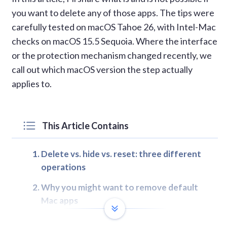
you want to delete any of those apps. The tips were
carefully tested on macOS Tahoe 26, with Intel-Mac
checks on macOS 15.5 Sequoia. Where the interface
or the protection mechanism changed recently, we
call out which macOS version the step actually
applies to.
This Article Contains
Delete vs. hide vs. reset: three different
operations
Why you might want to remove default
Mac apps
Comparing ways to remove or manage