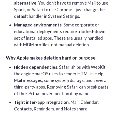
alternative.
You don’t have to remove Mail to use
Spark, or Safari to use Chrome – just change the
default handler in System Settings.
Managed environments.
Some corporate or
educational deployments require a locked-down
set of installed apps. These are usually handled
with MDM profiles, not manual deletion.
Why Apple makes deletion hard on purpose:
Hidden dependencies.
Safari ships with WebKit,
the engine macOS uses to render HTML in Help,
Mail messages, some system dialogs, and several
third-party apps. Removing Safari can break parts
of the OS that never mention it by name.
Tight inter-app integration.
Mail, Calendar,
Contacts, Reminders, and Notes share