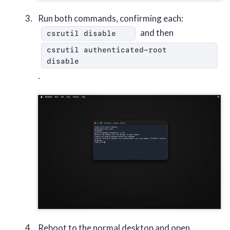
Run both commands, confirming each:
and then
csrutil disable
csrutil authenticated-root 
disable
.
Reboot to the normal desktop and open