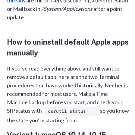
threads
are full of users discovering a deleted Safari
or Mail back in
/System/Applications
after a point
update.
How to uninstall default Apple apps
manually
If you’ve read everything above and still want to
remove a default app, here are the two Terminal
procedures that have worked historically. Neither is
recommended for most users. Make a Time
Machine backup before you start, and check your
SIP status with
so you know
csrutil status
the state you’re starting from.
Variant 1: macOS 10.14–10.15