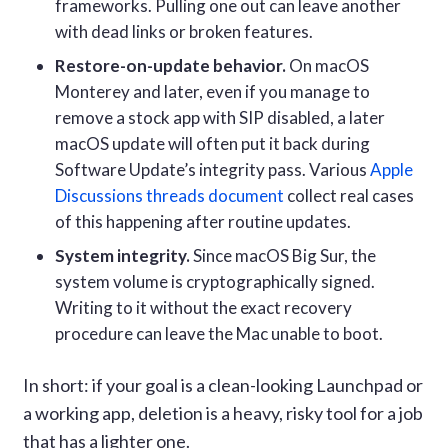
frameworks. Pulling one out can leave another
with dead links or broken features.
Restore-on-update behavior.
On macOS
Monterey and later, even if you manage to
remove a stock app with SIP disabled, a later
macOS update will often put it back during
Software Update’s integrity pass. Various
Apple
Discussions threads document
collect real cases
of this happening after routine updates.
System integrity.
Since macOS Big Sur, the
system volume is cryptographically signed.
Writing to it without the exact recovery
procedure can leave the Mac unable to boot.
In short: if your goal is a clean-looking Launchpad or
a working app, deletion is a heavy, risky tool for a job
that has a lighter one.