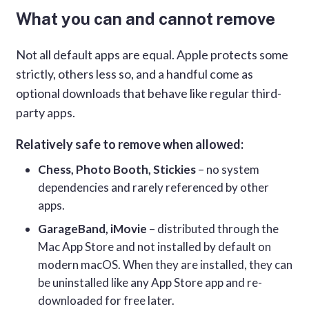
What you can and cannot remove
Not all default apps are equal. Apple protects some
strictly, others less so, and a handful come as
optional downloads that behave like regular third-
party apps.
Relatively safe to remove when allowed:
Chess, Photo Booth, Stickies
– no system
dependencies and rarely referenced by other
apps.
GarageBand, iMovie
– distributed through the
Mac App Store and not installed by default on
modern macOS. When they are installed, they can
be uninstalled like any App Store app and re-
downloaded for free later.