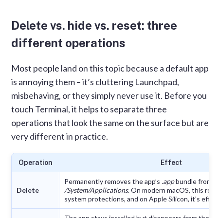
default Apple apps
Delete vs. hide vs. reset: three
What you can and cannot remove
different operations
How to uninstall default Apple apps
manually
Most people land on this topic because a default app
How to reset default Apple apps with App
is annoying them – it’s cluttering Launchpad,
Cleaner & Uninstaller
misbehaving, or they simply never use it. Before you
touch Terminal, it helps to separate three
FAQs
operations that look the same on the surface but are
very different in practice.
Operation
Effect
Permanently removes the app’s
.app
bundle from
Delete
/System/Applications
. On modern macOS, this requ
system protections, and on Apple Silicon, it’s effec
The app stays installed but disappears from the D