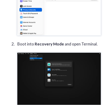
Boot into
Recovery Mode
and open Terminal.