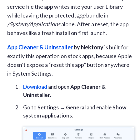
service file the app writes into your user Library
while leaving the protected
.app
bundle in
/System/Applications
alone. After a reset, the app
behaves like a fresh install on first launch.
App Cleaner & Uninstaller
by Nektony
is built for
exactly this operation on stock apps, because Apple
doesn’t expose a “reset this app” button anywhere
in System Settings.
Download
and open
App Cleaner &
Uninstaller
.
Go to
Settings → General
and enable
Show
system applications
.