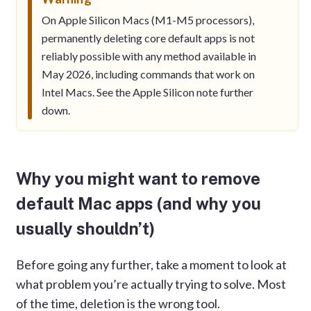
On Apple Silicon Macs (M1-M5 processors),
permanently deleting core default apps is not
reliably possible with any method available in
May 2026, including commands that work on
Intel Macs. See the Apple Silicon note further
down.
Why you might want to remove
default Mac apps (and why you
usually shouldn’t)
Before going any further, take a moment to look at
what problem you’re actually trying to solve. Most
of the time, deletion is the wrong tool.