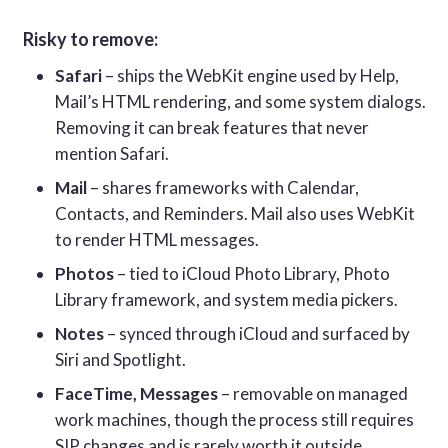
Risky to remove:
Safari
– ships the WebKit engine used by Help,
Mail’s HTML rendering, and some system dialogs.
Removing it can break features that never
mention Safari.
Mail
– shares frameworks with Calendar,
Contacts, and Reminders. Mail also uses WebKit
to render HTML messages.
Photos
– tied to iCloud Photo Library, Photo
Library framework, and system media pickers.
Notes
– synced through iCloud and surfaced by
Siri and Spotlight.
FaceTime, Messages
– removable on managed
work machines, though the process still requires
SIP changes and is rarely worth it outside