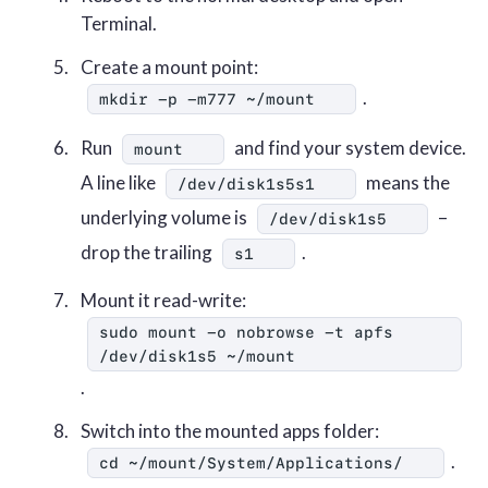
Terminal.
Create a mount point:
.
mkdir -p -m777 ~/mount
Run
and find your system device.
mount
A line like
means the
/dev/disk1s5s1
underlying volume is
–
/dev/disk1s5
drop the trailing
.
s1
Mount it read-write:
sudo mount -o nobrowse -t apfs 
/dev/disk1s5 ~/mount
.
Switch into the mounted apps folder:
.
cd ~/mount/System/Applications/