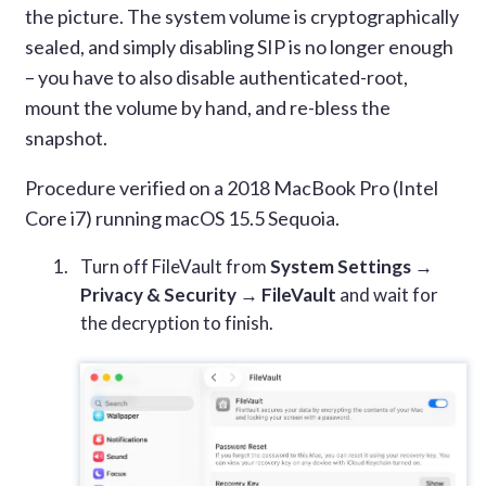
the picture. The system volume is cryptographically
sealed, and simply disabling SIP is no longer enough
– you have to also disable authenticated-root,
mount the volume by hand, and re-bless the
snapshot.
Procedure verified on a 2018 MacBook Pro (Intel
Core i7) running macOS 15.5 Sequoia.
Turn off FileVault from
System Settings →
Privacy & Security → FileVault
and wait for
the decryption to finish.