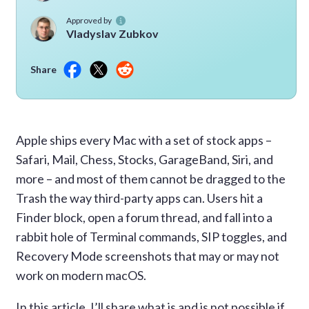
Approved by
Vladyslav Zubkov
Share
Apple ships every Mac with a set of stock apps –
Safari, Mail, Chess, Stocks, GarageBand, Siri, and
more – and most of them cannot be dragged to the
Trash the way third-party apps can. Users hit a
Finder block, open a forum thread, and fall into a
rabbit hole of Terminal commands, SIP toggles, and
Recovery Mode screenshots that may or may not
work on modern macOS.
In this article, I’ll share what is and is not possible if