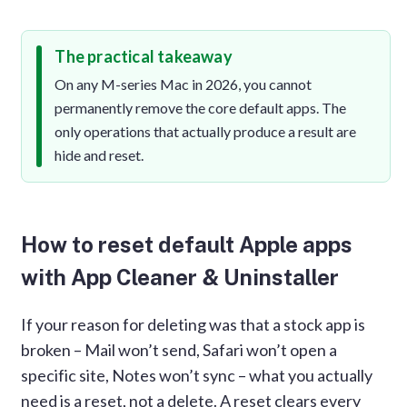
The practical takeaway
On any M-series Mac in 2026, you cannot
permanently remove the core default apps. The
only operations that actually produce a result are
hide and reset.
How to reset default Apple apps
with App Cleaner & Uninstaller
If your reason for deleting was that a stock app is
broken – Mail won’t send, Safari won’t open a
specific site, Notes won’t sync – what you actually
need is a reset, not a delete. A reset clears every