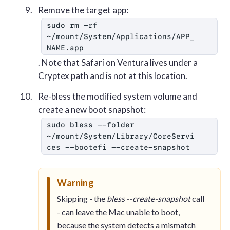
Remove the target app:
sudo rm -rf 
~/mount/System/Applications/APP_
NAME.app
. Note that Safari on Ventura lives under a
Cryptex path and is not at this location.
Re-bless the modified system volume and
create a new boot snapshot:
sudo bless --folder 
~/mount/System/Library/CoreServi
ces --bootefi --create-snapshot
Warning
Skipping - the
bless --create-snapshot
call
- can leave the Mac unable to boot,
because the system detects a mismatch