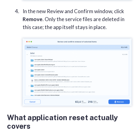
In the new Review and Confirm window, click
Remove
. Only the service files are deleted in
this case; the app itself stays in place.
What application reset actually
covers