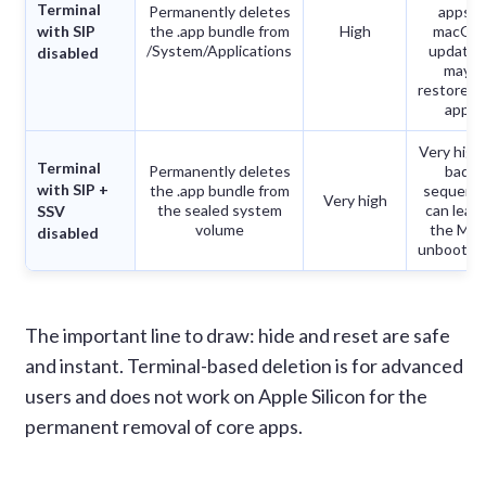
Terminal
Permanently deletes
apps;
with SIP
the .app bundle from
High
macOS
/System/Applications
updates
disabled
may
restore t
app
Very high
Terminal
Permanently deletes
bad
with SIP +
the .app bundle from
sequenc
Very high
the sealed system
can leav
SSV
volume
the Mac
disabled
unbootab
The important line to draw: hide and reset are safe
and instant. Terminal-based deletion is for advanced
users and does not work on Apple Silicon for the
permanent removal of core apps.