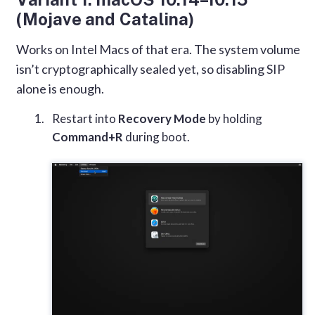
(Mojave and Catalina)
Works on Intel Macs of that era. The system volume
isn’t cryptographically sealed yet, so disabling SIP
alone is enough.
Restart into
Recovery Mode
by holding
Command+R
during boot.