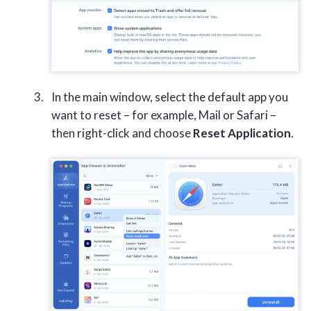
In the main window, select the default app you
want to reset – for example, Mail or Safari –
then right-click and choose
Reset Application
.