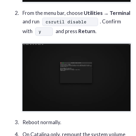
From the menu bar, choose
Utilities → Terminal
and run
. Confirm
csrutil disable
with
and press
Return
.
y
Reboot normally.
On Catalina only, remount the system volume