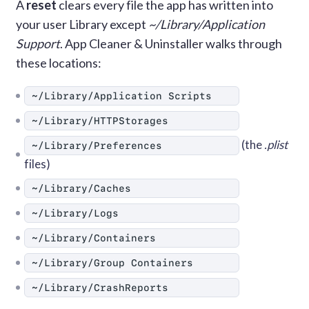
A
reset
clears every file the app has written into
your user Library except
~/Library/Application
Support
. App Cleaner & Uninstaller walks through
these locations:
~/Library/Application Scripts
~/Library/HTTPStorages
(the
.plist
~/Library/Preferences
files)
~/Library/Caches
~/Library/Logs
~/Library/Containers
~/Library/Group Containers
~/Library/CrashReports