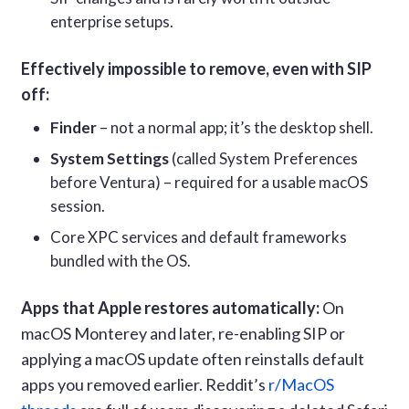
enterprise setups.
Effectively impossible to remove, even with SIP
off:
Finder
– not a normal app; it’s the desktop shell.
System Settings
(called System Preferences
before Ventura) – required for a usable macOS
session.
Core XPC services and default frameworks
bundled with the OS.
Apps that Apple restores automatically:
On
macOS Monterey and later, re-enabling SIP or
applying a macOS update often reinstalls default
apps you removed earlier. Reddit’s
r/MacOS