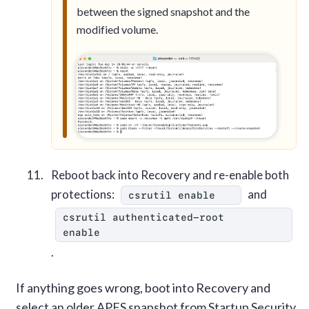
between the signed snapshot and the
modified volume.
Reboot back into Recovery and re-enable both
protections:
and
csrutil enable
csrutil authenticated-root 
enable
.
If anything goes wrong, boot into Recovery and
select an older APFS snapshot from Startup Security