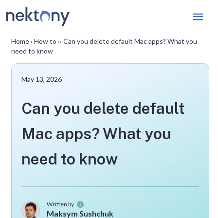
Mai
Men
Home
›
How to
››
Can you delete default Mac apps? What you
need to know
May 13, 2026
Can you delete default
Mac apps? What you
need to know
Written by
Maksym Sushchuk