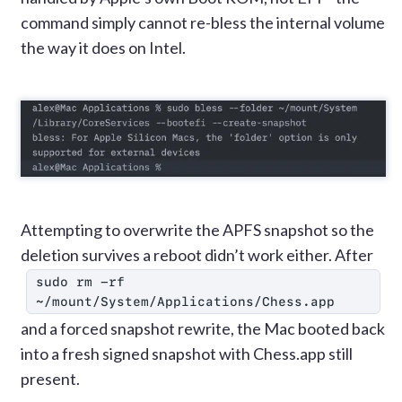
command simply cannot re-bless the internal volume
the way it does on Intel.
Attempting to overwrite the APFS snapshot so the
deletion survives a reboot didn’t work either. After
sudo rm -rf 
~/mount/System/Applications/Chess.app
and a forced snapshot rewrite, the Mac booted back
into a fresh signed snapshot with Chess.app still
present.