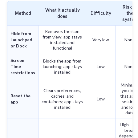
Risk to
What it actually
Method
Difficulty
the
does
system
Removes the icon
Hide from
from view; app stays
Launchpad
Very low
None
installed and
or Dock
functional
Screen
Blocks the app from
Time
launching; app stays
Low
None
installed
restrictions
Minimal 
Clears preferences,
you lose
Reset the
caches, and
that app’
Low
containers; app stays
settings
app
installed
and loca
data
High – ca
break
depende