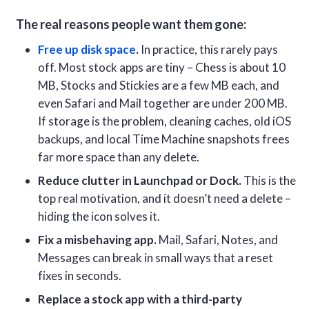
The real reasons people want them gone:
Free up disk space
.
In practice, this rarely pays
off. Most stock apps are tiny – Chess is about 10
MB, Stocks and Stickies are a few MB each, and
even Safari and Mail together are under 200 MB.
If storage is the problem, cleaning caches, old iOS
backups, and local Time Machine snapshots frees
far more space than any delete.
Reduce clutter in Launchpad or Dock.
This is the
top real motivation, and it doesn’t need a delete –
hiding the icon solves it.
Fix a misbehaving app.
Mail, Safari, Notes, and
Messages can break in small ways that a reset
fixes in seconds.
Replace a stock app with a third-party