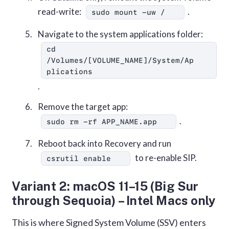
read-write:
.
sudo mount -uw /
Navigate to the system applications folder:
cd 
/Volumes/[VOLUME_NAME]/System/Ap
plications
.
Remove the target app:
.
sudo rm -rf APP_NAME.app
Reboot back into Recovery and run
to re-enable SIP.
csrutil enable
Variant 2: macOS 11–15 (Big Sur
through Sequoia) – Intel Macs only
This is where Signed System Volume (SSV) enters