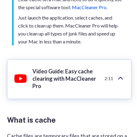
the special software tool:
MacCleaner Pro
.
Just launch the application, select caches, and
click to clean up them. MacCleaner Pro will help
you clean up all types of junk files and speed up
your Mac in less than a minute.
Video Guide: Easy cache
clearing with MacCleaner
2:11
Pro
What is cache
Cache files are temporary files that are stored on a