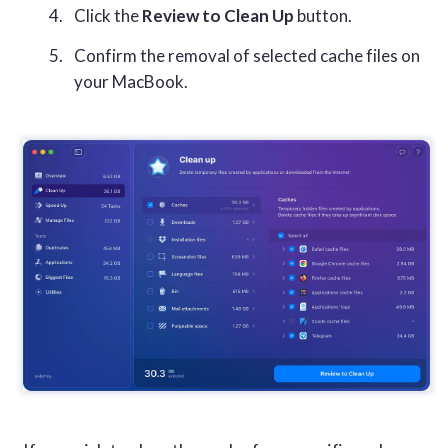
Click the
Review to Clean Up
button.
Confirm the removal of selected cache files on
your MacBook.