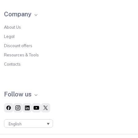
Company
About Us
Legal
Discount offers
Resources & Tools
Contacts
Follow us
English