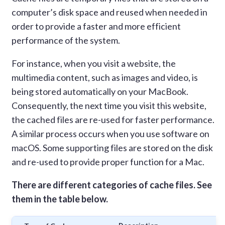
computer’s disk space and reused when needed in
order to provide a faster and more efficient
performance of the system.
For instance, when you visit a website, the
multimedia content, such as images and video, is
being stored automatically on your MacBook.
Consequently, the next time you visit this website,
the cached files are re-used for faster performance.
A similar process occurs when you use software on
macOS. Some supporting files are stored on the disk
and re-used to provide proper function for a Mac.
There are different categories of cache files. See
them in the table below.