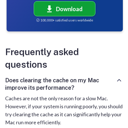
Download
100,000+ satisfied users worldwide
Frequently asked
questions
Does clearing the cache on my Mac
improve its performance?
Caches are not the only reason for a slow Mac.
However, if your system is running poorly, you should
try clearing the cache as it can significantly help your
Mac run more efficiently.