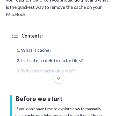
is the quickest way to remove the cache on your
MacBook.
Contents:
What is cache?
Is it safe to delete cache files?
Why clear cache on a Mac?
How to clear the browser cache
How to clear the system and user cache
Before we start
How to quickly clear any cache and
cookies on a Mac
If you don’t have time to explore how to manually
clear cache on a Mac and need to do it quickly, use