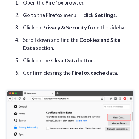
Open the
Firefox
browser.
Go to the Firefox menu → click
Settings
.
Click on
Privacy & Security
from the sidebar.
Scroll down and find the
Cookies and Site
Data
section.
Click on the
Clear Data
button.
Confirm clearing the
Firefox cache
data.