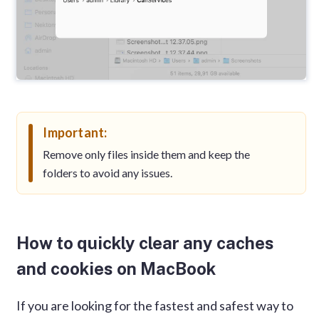
Important:
Remove only files inside them and keep the
folders to avoid any issues.
How to quickly clear any caches
and cookies on MacBook
If you are looking for the fastest and safest way to