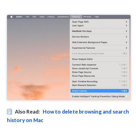
Also Read:
How to delete browsing and search
history on Mac