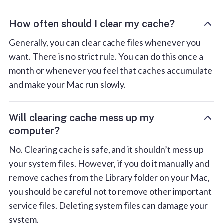
How often should I clear my cache?
Generally, you can clear cache files whenever you
want. There is no strict rule. You can do this once a
month or whenever you feel that caches accumulate
and make your Mac run slowly.
Will clearing cache mess up my
computer?
No. Clearing cache is safe, and it shouldn’t mess up
your system files. However, if you do it manually and
remove caches from the Library folder on your Mac,
you should be careful not to remove other important
service files. Deleting system files can damage your
system.