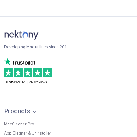
Developing Mac utilities since 2011
TrustScore 4.9 | 249 reviews
Products
MacCleaner Pro
App Cleaner & Uninstaller