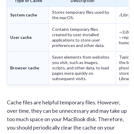
Type of Cache
Description
Stores temporary files used by
System cache
/Librar
the macOS.
Contains temporary files
~/Libra
created by user-installed
User cache
~ repre
applications to store user
home di
preferences and other data.
Saves elements from websites
Typical
you visit, such as images,
the bro
Browser cache
scripts, and other data, to load
physical
pages more quickly on
stored 
subsequent visits.
Library 
Cache files are helpful temporary files. However,
over time, they can be unnecessary and may take up
too much space on your MacBook disk. Therefore,
you should periodically clear the cache on your