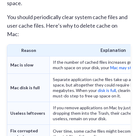
space.
You should periodically clear system cache files and
user cache files. Here’s why to delete cache on
Mac:
Reason
Explanation
If the number of cached files increases grea
Mac is slow
much space on your disk, your
Mac may start
Separate application cache files take up a s
space, but altogether they could require h
Mac disk is full
megabytes. When your
disk is full
, clearing 
must-do step to free up space on it.
If you remove applications on Mac by just d
Useless leftovers
dropping them into the Trash, their caches,
useless, remain on your disk.
Fix corrupted
Over time, some cache files might become c