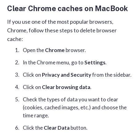
Clear Chrome caches on MacBook
If you use one of the most popular browsers,
Chrome, follow these steps to delete browser
cache:
Open the
Chrome
browser.
In the Chrome menu, go to
Settings
.
Click on
Privacy and Security
from the sidebar.
Click on
Clear browsing data
.
Check the types of data you want to clear
(cookies, cached images, etc.) and choose the
time range.
Click the
Clear Data
button.