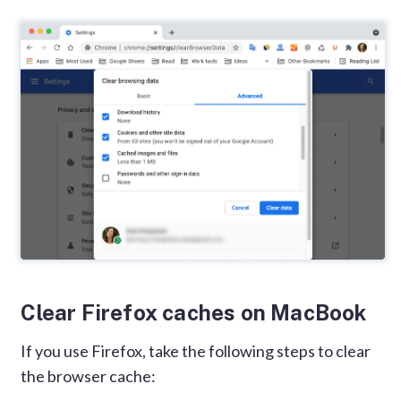
Clear Firefox caches on MacBook
If you use Firefox, take the following steps to clear
the browser cache: