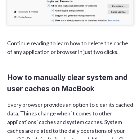
Continue reading to learn how to delete the cache
of any application or browser in just two clicks.
How to manually clear system and
user caches on MacBook
Every browser provides an option to clear its cached
data. Things change when it comes to other
applications’ caches and system caches. System
caches are related to the daily operations of your