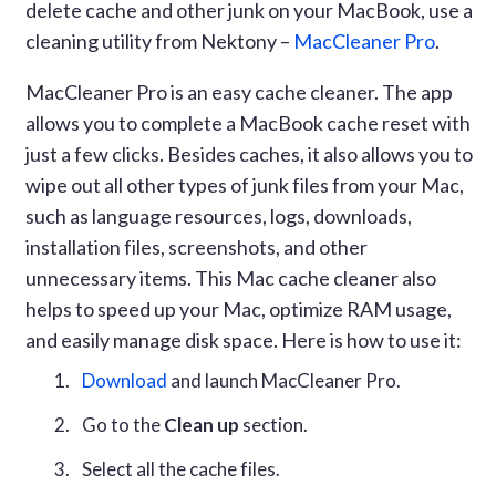
delete cache and other junk on your MacBook, use a
cleaning utility from Nektony –
MacCleaner Pro
.
MacCleaner Pro is an easy cache cleaner. The app
allows you to complete a MacBook cache reset with
just a few clicks. Besides caches, it also allows you to
wipe out all other types of junk files from your Mac,
such as language resources, logs, downloads,
installation files, screenshots, and other
unnecessary items. This Mac cache cleaner also
helps to speed up your Mac, optimize RAM usage,
and easily manage disk space. Here is how to use it:
Download
and launch MacCleaner Pro.
Go to the
Clean up
section.
Select all the cache files.