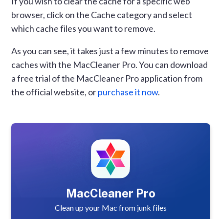
If you wish to clear the cache for a specific web
browser, click on the Cache category and select
which cache files you want to remove.
As you can see, it takes just a few minutes to remove
caches with the MacCleaner Pro. You can download
a free trial of the MacCleaner Pro application from
the official website, or
purchase it now
.
MacCleaner Pro
Clean up your Mac from junk files