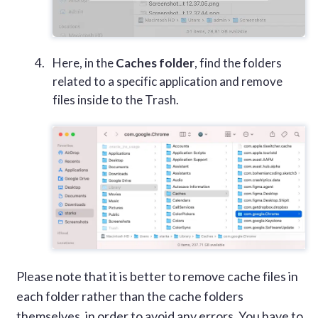
Here, in the
Caches folder
, find the folders
related to a specific application and remove
files inside to the Trash.
Please note that it is better to remove cache files in
each folder rather than the cache folders
themselves, in order to avoid any errors. You have to