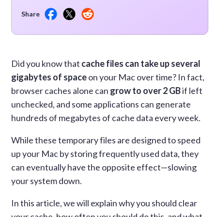
Share
Did you know that
cache files can take up several
gigabytes of space
on your Mac over time? In fact,
browser caches alone can
grow to over 2 GB
if left
unchecked, and some applications can generate
hundreds of megabytes of cache data every week.
While these temporary files are designed to speed
up your Mac by storing frequently used data, they
can eventually have the opposite effect—slowing
your system down.
In this article, we will explain why you should clear
your cache, how often you should do this, and what