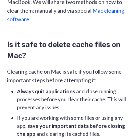
MacBook. We will share two methods on how to
clear them: manually and via special
Mac cleaning
software
.
Is it safe to delete cache files on
Mac?
Clearing cache on Mac is safe if you follow some
important steps before attempting it:
Always quit applications
and close running
processes before you clear their cache. This will
prevent any issues.
If you are working with some files or using any
app,
save your important data before closing
the app
and clearing its cached files.