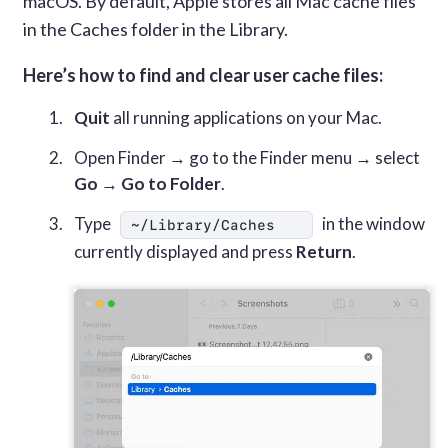
macOS. By default, Apple stores all Mac cache files
in the Caches folder in the Library.
Here’s how to find and clear user cache files:
Quit
all running applications on your Mac.
Open Finder → go to the Finder menu → select
Go
→
Go to Folder
.
Type
in the window
~/Library/Caches
currently displayed and press
Return
.