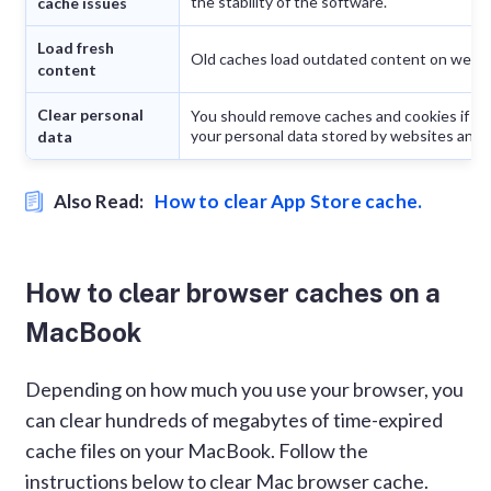
the stability of the software.
cache issues
Load fresh
Old caches load outdated content on web 
content
Clear personal
You should remove caches and cookies if yo
your personal data stored by websites and a
data
Also Read:
How to clear App Store cache.
How to clear browser caches on a
MacBook
Depending on how much you use your browser, you
can clear hundreds of megabytes of time-expired
cache files on your MacBook. Follow the
instructions below to clear Mac browser cache.