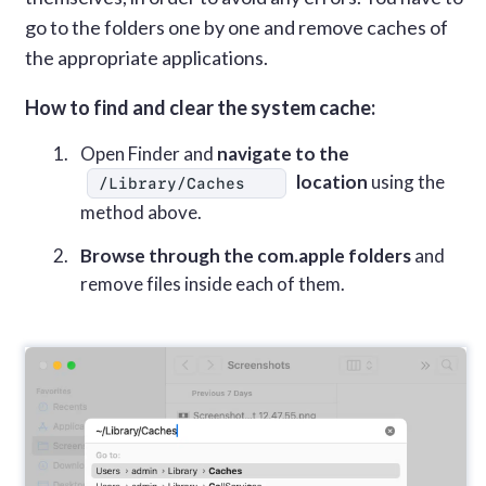
go to the folders one by one and remove caches of
the appropriate applications.
How to find and clear the system cache:
Open Finder and
navigate to the
location
using the
/Library/Caches
method above.
Browse through the com.apple folders
and
remove files inside each of them.