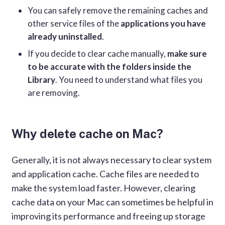
You can safely remove the remaining caches and
other service files of the
applications you have
already uninstalled
.
If you decide to clear cache manually,
make sure
to be accurate with the folders inside the
Library
. You need to understand what files you
are removing.
Why delete cache on Mac?
Generally, it is not always necessary to clear system
and application cache. Cache files are needed to
make the system load faster. However, clearing
cache data on your Mac can sometimes be helpful in
improving its performance and freeing up storage