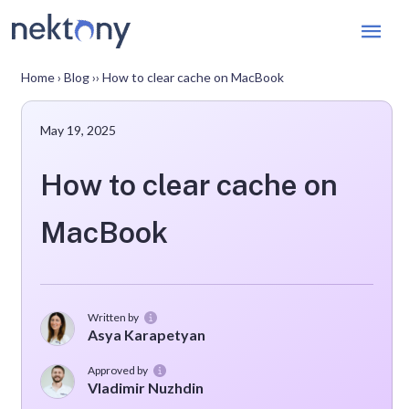
Mai
Men
Home
›
Blog
››
How to clear cache on MacBook
May 19, 2025
How to clear cache on
MacBook
Written by
Asya Karapetyan
Approved by
Vladimir Nuzhdin