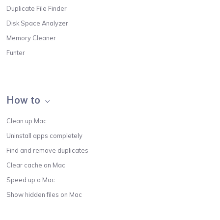
Duplicate File Finder
Disk Space Analyzer
Memory Cleaner
Funter
How to
Clean up Mac
Uninstall apps completely
Find and remove duplicates
Clear cache on Mac
Speed up a Mac
Show hidden files on Mac