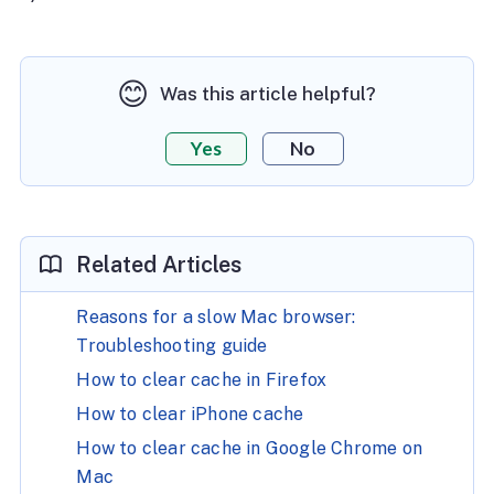
😊
Was this article helpful?
Yes
No
Related Articles
Reasons for a slow Mac browser:
Troubleshooting guide
How to clear cache in Firefox
How to clear iPhone cache
How to clear cache in Google Chrome on
Mac