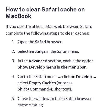
How to clear Safari cache on
MacBook
If you use the official Mac web browser, Safari,
complete the following steps to clear caches:
Open the
Safari
browser.
Select
Settings
in the Safari menu.
In the
Advanced
section, enable the option
Show Develop menu in the menu bar
.
Go to the Safari menu → click on
Develop
→
select
Empty Caches
(or press
Shift+Command+E
shortcut).
Close the window to finish Safari browser
cache clearing.