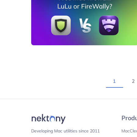
1
2
Prod
MacCle
Developing Mac utilities since 2011