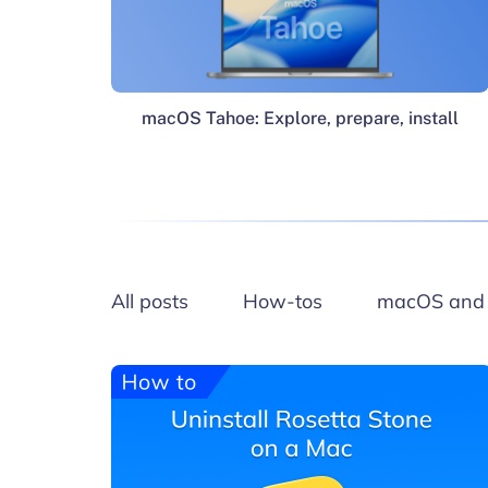
macOS Tahoe: Explore, prepare, install
All posts
How-tos
macOS and 