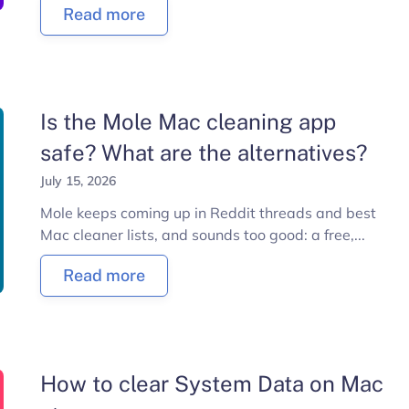
Read more
Is the Mole Mac cleaning app
safe? What are the alternatives?
July 15, 2026
Mole keeps coming up in Reddit threads and best
Mac cleaner lists, and sounds too good: a free,...
Read more
How to clear System Data on Mac