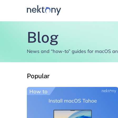
Blog
News and “how-to” guides for macOS an
Popular