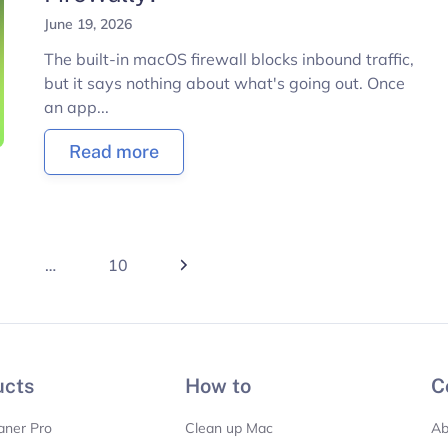
June 19, 2026
The built-in macOS firewall blocks inbound traffic,
but it says nothing about what's going out. Once
an app...
Read more
…
10
ucts
How to
C
aner Pro
Clean up Mac
Ab