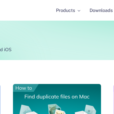
Products
Downloads
d iOS