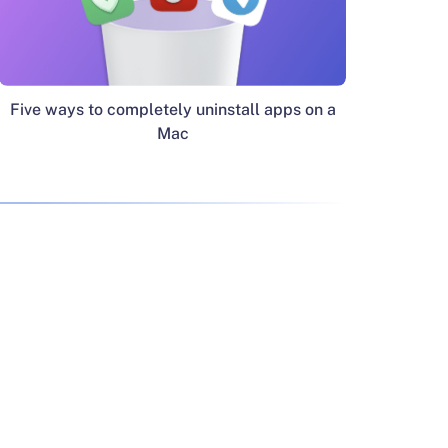
Five ways to completely uninstall apps on a
Mac