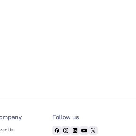
ompany
Follow us
out Us