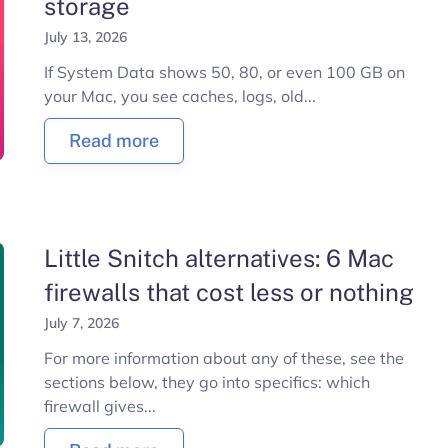
storage
July 13, 2026
If System Data shows 50, 80, or even 100 GB on
your Mac, you see caches, logs, old...
Read more
Little Snitch alternatives: 6 Mac
firewalls that cost less or nothing
July 7, 2026
For more information about any of these, see the
sections below, they go into specifics: which
firewall gives...