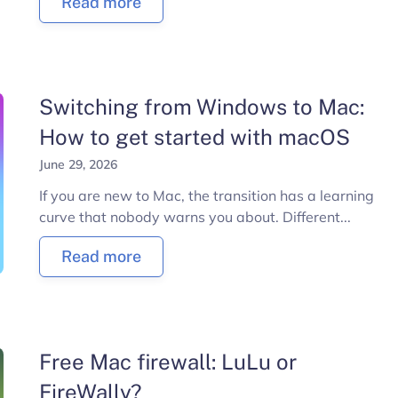
Read more
Switching from Windows to Mac:
How to get started with macOS
June 29, 2026
If you are new to Mac, the transition has a learning
curve that nobody warns you about. Different...
Read more
Free Mac firewall: LuLu or
FireWally?