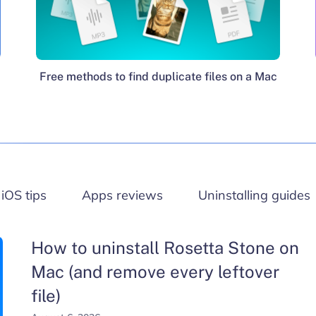
Free methods to find duplicate files on a Mac
iOS tips
Apps reviews
Uninstalling guides
How to uninstall Rosetta Stone on
Mac (and remove every leftover
file)