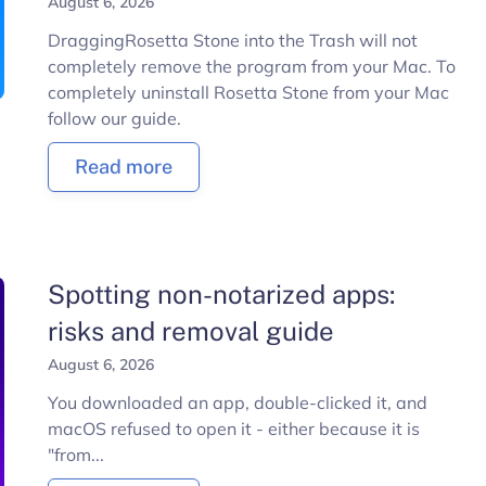
August 6, 2026
DraggingRosetta Stone into the Trash will not
completely remove the program from your Mac. To
completely uninstall Rosetta Stone from your Mac
follow our guide.
Read more
Spotting non-notarized apps:
risks and removal guide
August 6, 2026
You downloaded an app, double-clicked it, and
macOS refused to open it - either because it is
"from...