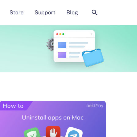
Search
Store
Support
Blog