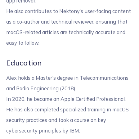
app removal.
He also contributes to Nektony’s user-facing content
as a co-author and technical reviewer, ensuring that
macOS-related articles are technically accurate and
easy to follow.
Education
Alex holds a Master’s degree in Telecommunications
and Radio Engineering (2018).
In 2020, he became an Apple Certified Professional.
He has also completed specialized training in macOS
security practices and took a course on key
cybersecurity principles by IBM.