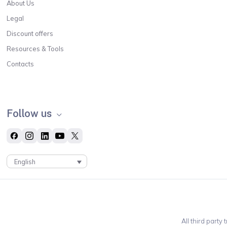
About Us
Legal
Discount offers
Resources & Tools
Contacts
Follow us
English
All third party