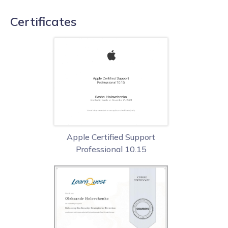
Certificates
Apple Certified Support
Professional 10.15