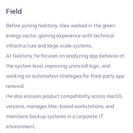
Field
Before joining Nektony, Alex worked in the green
energy sector, gaining experience with technical
infrastructure and large-scale systems.
At Nektony, he focuses on analyzing app behavior at
the system level, improving uninstall logic, and
working on automation strategies for third-party app
removal.
He also ensures product compatibility across macOS
versions, manages Mac-based workstations, and
maintains backup systems in a corporate IT
environment.