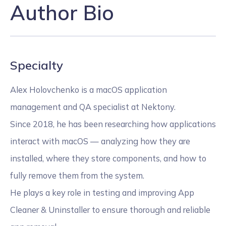
Author Bio
Specialty
Alex Holovchenko is a macOS application
management and QA specialist at Nektony.
Since 2018, he has been researching how applications
interact with macOS — analyzing how they are
installed, where they store components, and how to
fully remove them from the system.
He plays a key role in testing and improving App
Cleaner & Uninstaller to ensure thorough and reliable