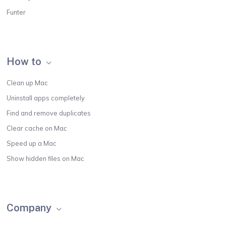
Funter
How to
Clean up Mac
Uninstall apps completely
Find and remove duplicates
Clear cache on Mac
Speed up a Mac
Show hidden files on Mac
Company