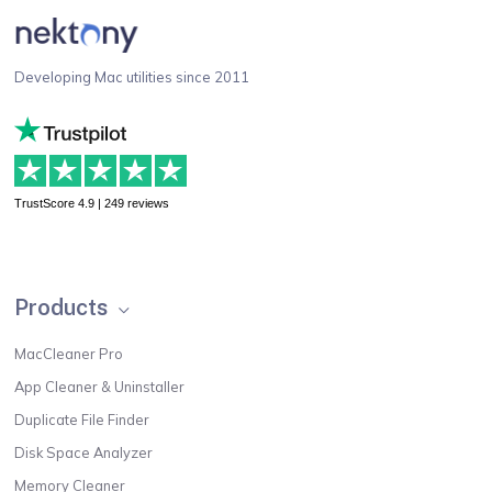
Developing Mac utilities since 2011
TrustScore 4.9 | 249 reviews
Products
MacCleaner Pro
App Cleaner & Uninstaller
Duplicate File Finder
Disk Space Analyzer
Memory Cleaner