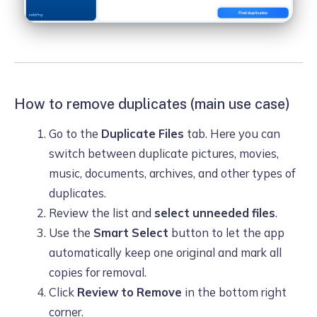
How to remove duplicates (main use case)
Go to the
Duplicate Files
tab. Here you can
switch between duplicate pictures, movies,
music, documents, archives, and other types of
duplicates.
Review the list and
select unneeded files
.
Use the
Smart Select
button to let the app
automatically keep one original and mark all
copies for removal.
Click
Review to Remove
in the bottom right
corner.