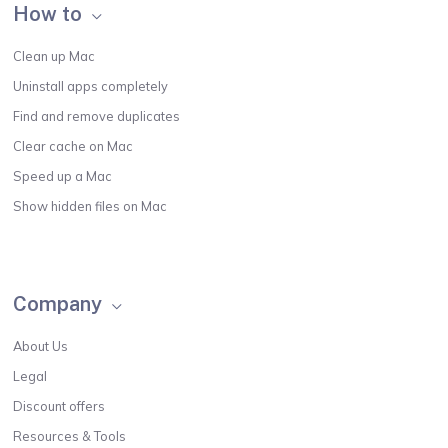
How to
Clean up Mac
Uninstall apps completely
Find and remove duplicates
Clear cache on Mac
Speed up a Mac
Show hidden files on Mac
Company
About Us
Legal
Discount offers
Resources & Tools