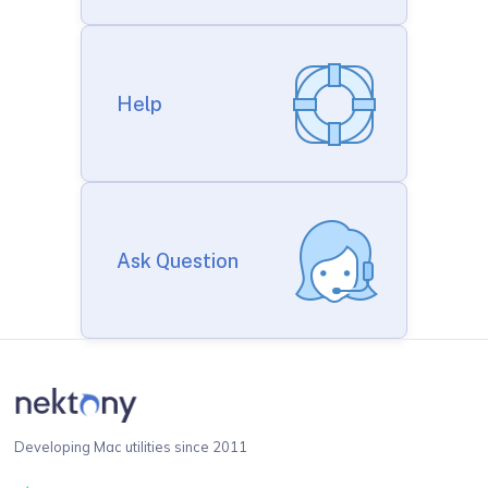
Help
Ask Question
Developing Mac utilities since 2011