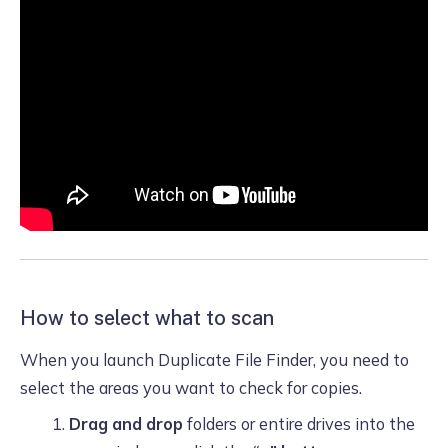
How to select what to scan
When you launch Duplicate File Finder, you need to
select the areas you want to check for copies.
Drag and drop
folders or entire drives into the