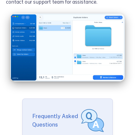
contact our support team for assistance.
Frequently Asked
Questions