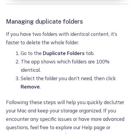
Managing duplicate folders
If you have two folders with identical content, it’s
faster to delete the whole folder.
Go to the
Duplicate Folders
tab.
The app shows which folders are 100%
identical.
Select the folder you don’t need, then click
Remove
.
Following these steps will help you quickly declutter
your Mac and keep your storage organized. If you
encounter any specific issues or have more advanced
questions, feel free to explore our Help page or