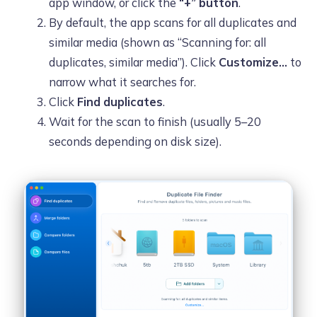
app window, or click the
“+” button
.
By default, the app scans for all duplicates and
similar media (shown as “Scanning for: all
duplicates, similar media”). Click
Customize…
to
narrow what it searches for.
Click
Find duplicates
.
Wait for the scan to finish (usually 5–20
seconds depending on disk size).