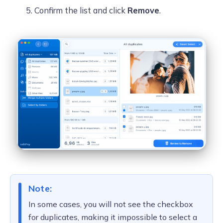
Confirm the list and click
Remove
.
Note:
In some cases, you will not see the checkbox
for duplicates, making it impossible to select a