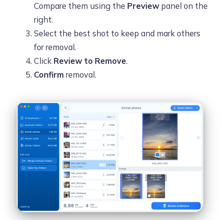
Compare them using the
Preview
panel on the
right.
Select the best shot to keep and mark others
for removal.
Click
Review to Remove
.
Confirm
removal.