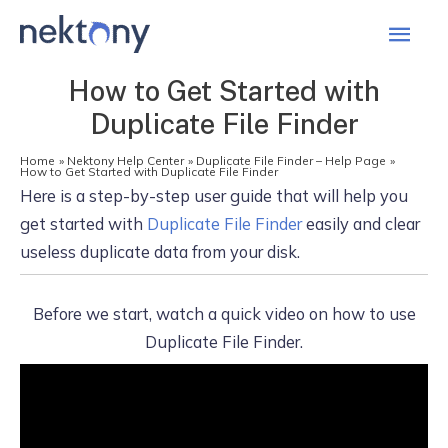
Mai
Men
How to Get Started with
Duplicate File Finder
Home
Nektony Help Center
Duplicate File Finder – Help Page
How to Get Started with Duplicate File Finder
Here is a step-by-step user guide that will help you
get started with
Duplicate File Finder
easily and clear
useless duplicate data from your disk.
Before we start, watch a quick video on how to use
Duplicate File Finder.