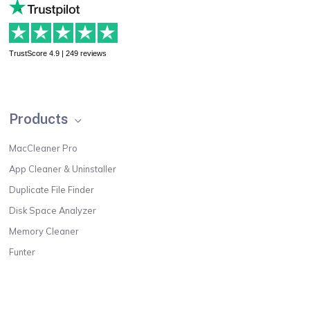
TrustScore 4.9 | 249 reviews
Products
MacCleaner Pro
App Cleaner & Uninstaller
Duplicate File Finder
Disk Space Analyzer
Memory Cleaner
Funter