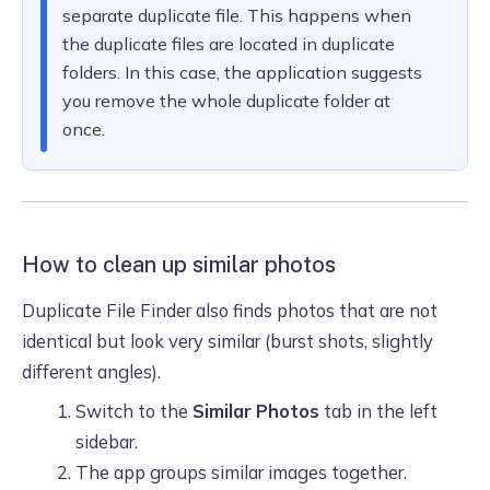
separate duplicate file. This happens when
the duplicate files are located in duplicate
folders. In this case, the application suggests
you remove the whole duplicate folder at
once.
How to clean up similar photos
Duplicate File Finder also finds photos that are not
identical but look very similar (burst shots, slightly
different angles).
Switch to the
Similar Photos
tab in the left
sidebar.
The app groups similar images together.