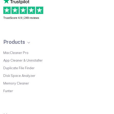
TrustScore 4.9 | 249 reviews
Products
MacCleaner Pro
App Cleaner & Uninstaller
Duplicate File Finder
Disk Space Analyzer
Memory Cleaner
Funter