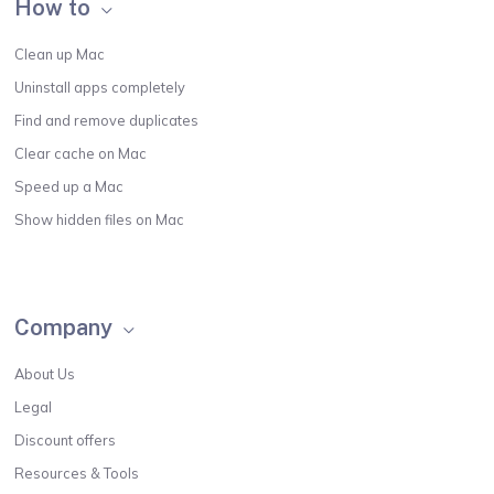
How to
Clean up Mac
Uninstall apps completely
Find and remove duplicates
Clear cache on Mac
Speed up a Mac
Show hidden files on Mac
Company
About Us
Legal
Discount offers
Resources & Tools