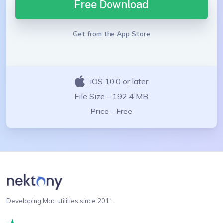
Free Download
Get from the App Store
iOS 10.0 or later
File Size – 192.4 MB
Price – Free
Developing Mac utilities since 2011