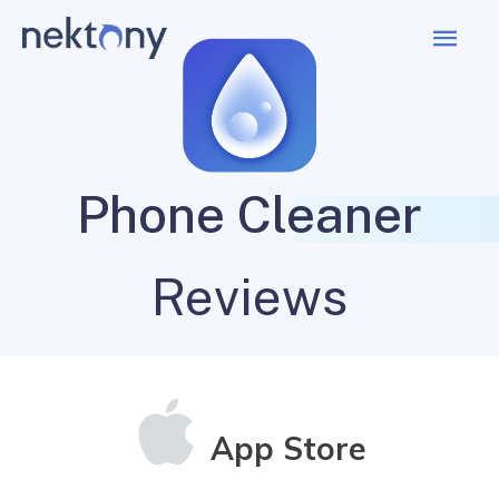
Mai
Men
Phone Cleaner
Reviews
App Store