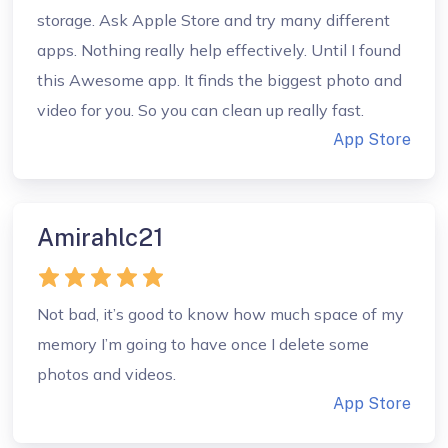
storage. Ask Apple Store and try many different
apps. Nothing really help effectively. Until I found
this Awesome app. It finds the biggest photo and
video for you. So you can clean up really fast.
App Store
Amirahlc21
Not bad, it’s good to know how much space of my
memory I’m going to have once I delete some
photos and videos.
App Store