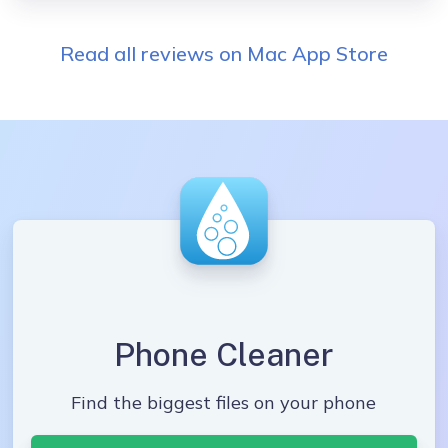
Read all reviews on Mac App Store
Phone Cleaner
Find the biggest files on your phone