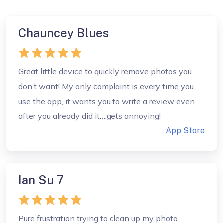
Chauncey Blues
Great little device to quickly remove photos you
don’t want! My only complaint is every time you
use the app, it wants you to write a review even
after you already did it….gets annoying!
App Store
Ian Su 7
Pure frustration trying to clean up my photo