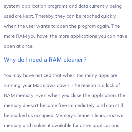
system, application programs and data currently being
used are kept. Thereby, they can be reached quickly
when the user wants to open the program again. The
more RAM you have, the more applications you can have
open at once.
Why do I need a RAM cleaner?
You may have noticed that when too many apps are
running, your Mac slows down. The reason is a lack of
RAM memory. Even when you close the application, the
memory doesn’t become free immediately, and can still
be marked as occupied. Memory Cleaner clears inactive
memory and makes it available for other applications