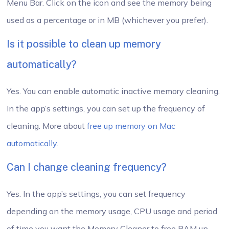
Menu Bar. Click on the icon and see the memory being
used as a percentage or in MB (whichever you prefer).
Is it possible to clean up memory
automatically?
Yes. You can enable automatic inactive memory cleaning.
In the app’s settings, you can set up the frequency of
cleaning. More about
free up memory on Mac
automatically.
Can I change cleaning frequency?
Yes. In the app’s settings, you can set frequency
depending on the memory usage, CPU usage and period
of time you want the Memory Cleaner to free RAM up