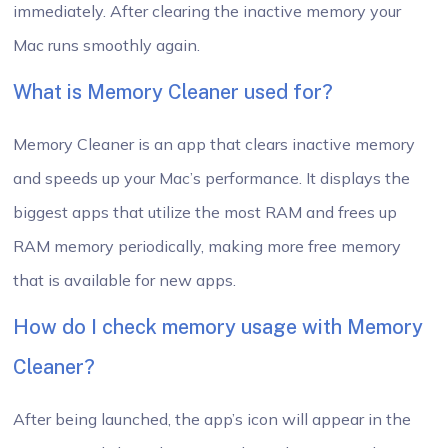
immediately. After clearing the inactive memory your
Mac runs smoothly again.
What is Memory Cleaner used for?
Memory Cleaner is an app that clears inactive memory
and speeds up your Mac’s performance. It displays the
biggest apps that utilize the most RAM and frees up
RAM memory periodically, making more free memory
that is available for new apps.
How do I check memory usage with Memory
Cleaner?
After being launched, the app’s icon will appear in the