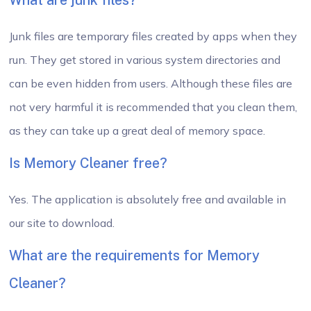
What are junk files?
Junk files are temporary files created by apps when they
run. They get stored in various system directories and
can be even hidden from users. Although these files are
not very harmful it is recommended that you clean them,
as they can take up a great deal of memory space.
Is Memory Cleaner free?
Yes. The application is absolutely free and available in
our site to download.
What are the requirements for Memory
Cleaner?