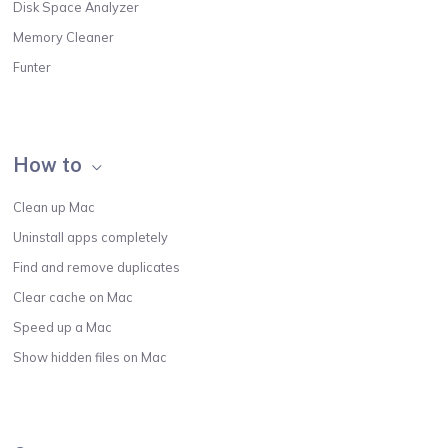
Disk Space Analyzer
Memory Cleaner
Funter
How to
Clean up Mac
Uninstall apps completely
Find and remove duplicates
Clear cache on Mac
Speed up a Mac
Show hidden files on Mac