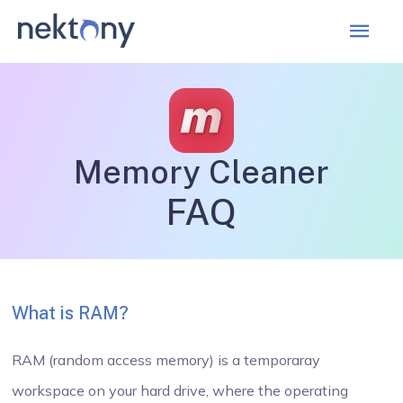
Mai
Men
Memory Cleaner
FAQ
What is RAM?
RAM (random access memory) is a temporaray
workspace on your hard drive, where the operating