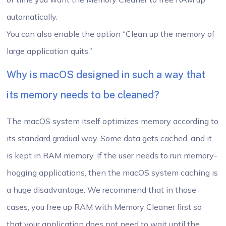
automatically.
You can also enable the option “Clean up the memory of
large application quits.”
Why is macOS designed in such a way that
its memory needs to be cleaned?
The macOS system itself optimizes memory according to
its standard gradual way. Some data gets cached, and it
is kept in RAM memory. If the user needs to run memory-
hogging applications, then the macOS system caching is
a huge disadvantage. We recommend that in those
cases, you free up RAM with Memory Cleaner first so
that your application does not need to wait until the