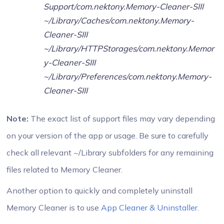
Support/com.nektony.Memory-Cleaner-SIII
~/Library/Caches/com.nektony.Memory-
Cleaner-SIII
~/Library/HTTPStorages/com.nektony.Memor
y-Cleaner-SIII
~/Library/Preferences/com.nektony.Memory-
Cleaner-SIII
Note:
The exact list of support files may vary depending
on your version of the app or usage. Be sure to carefully
check all relevant ~/Library subfolders for any remaining
files related to Memory Cleaner.
Another option to quickly and completely uninstall
Memory Cleaner is to use
App Cleaner & Uninstaller
.