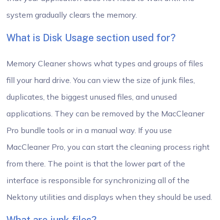
system gradually clears the memory.
What is Disk Usage section used for?
Memory Cleaner shows what types and groups of files
fill your hard drive. You can view the size of junk files,
duplicates, the biggest unused files, and unused
applications. They can be removed by the MacCleaner
Pro bundle tools or in a manual way. If you use
MacCleaner Pro, you can start the cleaning process right
from there. The point is that the lower part of the
interface is responsible for synchronizing all of the
Nektony utilities and displays when they should be used.