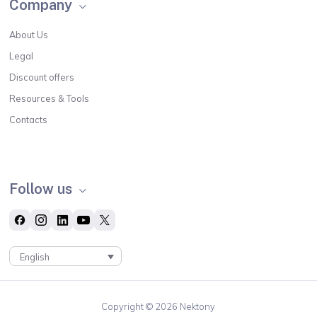
Company
About Us
Legal
Discount offers
Resources & Tools
Contacts
Follow us
English
Copyright © 2026 Nektony