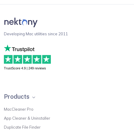
Developing Mac utilities since 2011
TrustScore 4.9 | 249 reviews
Products
MacCleaner Pro
App Cleaner & Uninstaller
Duplicate File Finder