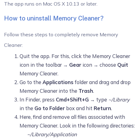
The app runs on Mac OS X 10.13 or later.
How to uninstall Memory Cleaner?
Follow these steps to completely remove Memory
Cleaner:
Quit the app. For this, click the Memory Cleaner
icon in the toolbar →
Gear
icon → choose
Quit
Memory Cleaner.
Go to the
Applications
folder and drag and drop
Memory Cleaner into the
Trash
.
In Finder, press
Cmd+Shift+G
→ type
~/Library
in the
Go to Folder
box and hit
Return
.
Here, find and remove all files associated with
Memory Cleaner. Look in the following directories:
~/Library/Application