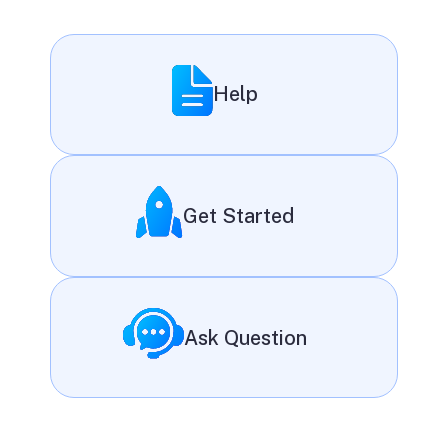
Help
Get Started
Ask Question