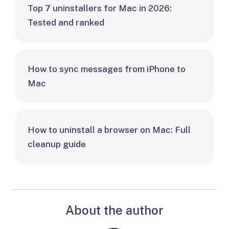
Top 7 uninstallers for Mac in 2026:
Tested and ranked
How to sync messages from iPhone to
Mac
How to uninstall a browser on Mac: Full
cleanup guide
About the author