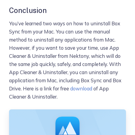
Conclusion
You’ve learned two ways on how to uninstall Box
Sync from your Mac. You can use the manual
method to uninstall any applications from Mac.
However, if you want to save your time, use App
Cleaner & Uninstaller from Nektony, which will do
the same job quickly, safely, and completely. With
App Cleaner & Uninstaller, you can uninstall any
application from Mac, including Box Sync and Box
Drive. Here is a link for free
download
of App
Cleaner & Uninstaller.