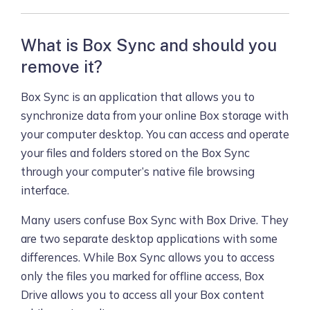
What is Box Sync and should you
remove it?
Box Sync is an application that allows you to
synchronize data from your online Box storage with
your computer desktop. You can access and operate
your files and folders stored on the Box Sync
through your computer’s native file browsing
interface.
Many users confuse Box Sync with Box Drive. They
are two separate desktop applications with some
differences. While Box Sync allows you to access
only the files you marked for offline access, Box
Drive allows you to access all your Box content