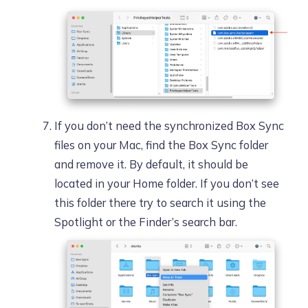
If you don’t need the synchronized Box Sync
files on your Mac, find the Box Sync folder
and remove it. By default, it should be
located in your Home folder. If you don’t see
this folder there try to search it using the
Spotlight or the Finder’s search bar.