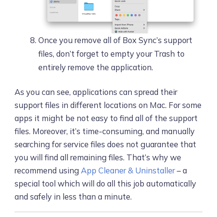
Once you remove all of Box Sync’s support
files, don’t forget to empty your Trash to
entirely remove the application.
As you can see, applications can spread their
support files in different locations on Mac. For some
apps it might be not easy to find all of the support
files. Moreover, it’s time-consuming, and manually
searching for service files does not guarantee that
you will find all remaining files. That’s why we
recommend using
App Cleaner & Uninstaller
– a
special tool which will do all this job automatically
and safely in less than a minute.