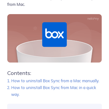
from Mac.
Contents:
How to uninstall Box Sync from a Mac manually.
How to uninstall Box Sync from Mac in a quick
way.