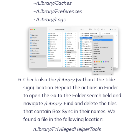
~/Library/Caches
~/Library/Preferences
~/Library/Logs
Check also the
/Library
(without the tilde
sign) location. Repeat the actions in Finder
to open the Go to the Folder search field and
navigate
/Library
. Find and delete the files
that contain Box Sync in their names. We
found a file in the following location:
/Library/PrivilegedHelperTools