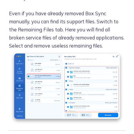
Even if you have already removed Box Sync
manually, you can find its support files. Switch to
the Remaining Files tab. Here you will find all
broken service files of already removed applications.
Select and remove useless remaining files.