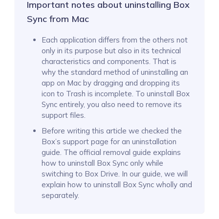
Important notes about uninstalling Box
Sync from Mac
Each application differs from the others not
only in its purpose but also in its technical
characteristics and components. That is
why the standard method of uninstalling an
app on Mac by dragging and dropping its
icon to Trash is incomplete. To uninstall Box
Sync entirely, you also need to remove its
support files.
Before writing this article we checked the
Box’s support page for an uninstallation
guide. The official removal guide explains
how to uninstall Box Sync only while
switching to Box Drive. In our guide, we will
explain how to uninstall Box Sync wholly and
separately.