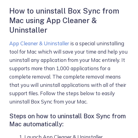
How to uninstall Box Sync from
Mac using App Cleaner &
Uninstaller
App Cleaner & Uninstaller
is a special uninstalling
tool for Mac which will save your time and help you
uninstall any application from your Mac entirely. It
supports more than 1,000 applications for a
complete removal. The complete removal means
that you will uninstall applications with all of their
support files. Follow the steps below to easily
uninstall Box Sync from your Mac.
Steps on how to uninstall Box Sync from
Mac automatically:
Launch App Cleaner & Uninstaller.