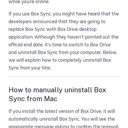
while you’re online.
If you use Box Sync, you might have heard that the
developers announced that they are going to
replace Box Sync with Box Drive desktop
application. Although they haven’t pointed out the
official end date, it’s time to switch to Box Drive
and uninstall Box Sync from your computer. Below,
we will explain how to completely uninstall Box
Sync from your Mac.
How to manually uninstall Box
Sync from Mac
If you install the latest version of Box Drive, it will
automatically uninstall Box Sync. You will see the
appropriate message asking to confirm the removal.