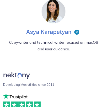
Asya Karapetyan
Copywriter and technical writer focused on macOS
and user guidance.
Developing Mac utilities since 2011