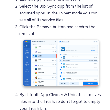
Select the Box Sync app from the list of
scanned apps. In the Expert mode you can
see all of its service files.
Click the Remove button and confirm the
removal.
By default, App Cleaner & Uninstaller moves
files into the Trash, so don’t forget to empty
your Trash bin.