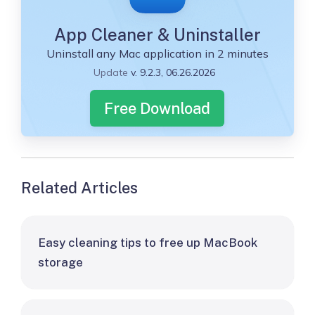
App Cleaner & Uninstaller
Uninstall any Mac application in 2 minutes
Update
v. 9.2.3, 06.26.2026
Free Download
Related Articles
Easy cleaning tips to free up MacBook
storage