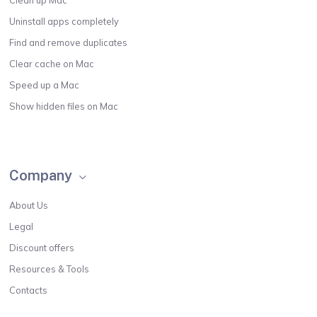
Uninstall apps completely
Find and remove duplicates
Clear cache on Mac
Speed up a Mac
Show hidden files on Mac
Company
About Us
Legal
Discount offers
Resources & Tools
Contacts