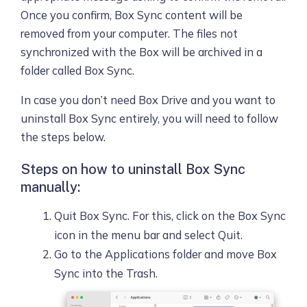
Once you confirm, Box Sync content will be
removed from your computer. The files not
synchronized with the Box will be archived in a
folder called Box Sync.
In case you don’t need Box Drive and you want to
uninstall Box Sync entirely, you will need to follow
the steps below.
Steps on how to uninstall Box Sync
manually:
Quit Box Sync. For this, click on the Box Sync
icon in the menu bar and select Quit.
Go to the Applications folder and move Box
Sync into the Trash.