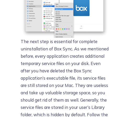
The next step is essential for complete
uninstallation of Box Sync. As we mentioned
before, every application creates additional
temporary service files on your disk. Even
after you have deleted the Box Sync
application’s executable file, its service files
are still stored on your Mac. They are useless
and take up valuable storage space, so you
should get rid of them as well. Generally, the
service files are stored in your user’s Library
folder, which is hidden by default. Follow the