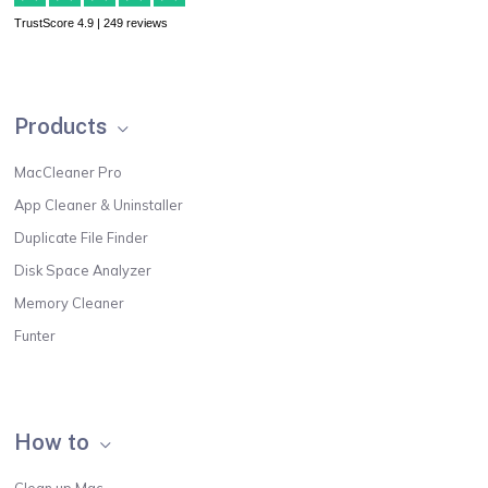
TrustScore 4.9 | 249 reviews
Products
MacCleaner Pro
App Cleaner & Uninstaller
Duplicate File Finder
Disk Space Analyzer
Memory Cleaner
Funter
How to
Clean up Mac