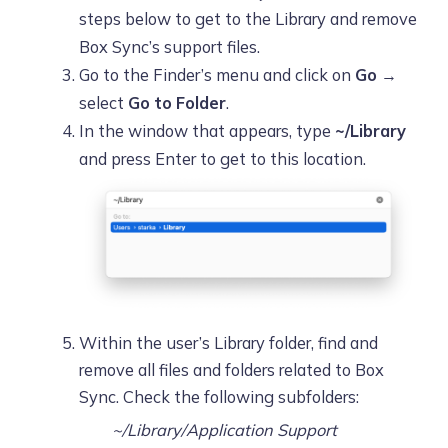
steps below to get to the Library and remove
Box Sync’s support files.
Go to the Finder’s menu and click on
Go
→
select
Go to Folder
.
In the window that appears, type
~/Library
and press Enter to get to this location.
Within the user’s Library folder, find and
remove all files and folders related to Box
Sync. Check the following subfolders:
~/Library/Application Support