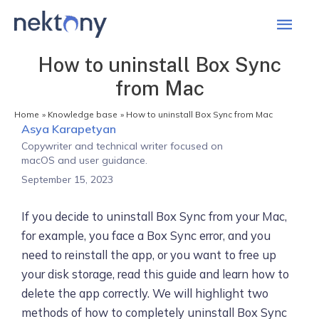
Mai
Men
How to uninstall Box Sync
from Mac
Home
Knowledge base
How to uninstall Box Sync from Mac
Asya Karapetyan
Copywriter and technical writer focused on
macOS and user guidance.
September 15, 2023
If you decide to uninstall Box Sync from your Mac,
for example, you face a Box Sync error, and you
need to reinstall the app, or you want to free up
your disk storage, read this guide and learn how to
delete the app correctly. We will highlight two
methods of how to completely uninstall Box Sync