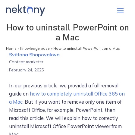
Mai
Men
How to uninstall PowerPoint on
a Mac
Home
Knowledge base
How to uninstall PowerPoint on a Mac
Svitlana Shapovalova
Content marketer
February 24, 2025
In our previous article, we provided a full removal
guide on
how to completely uninstall Office 365 on
a Mac
. But if you want to remove only one item of
Microsoft Office, for example, PowerPoint, then
read this article. We will explain how to correctly
uninstall Microsoft Office PowerPoint viewer from
Mac.