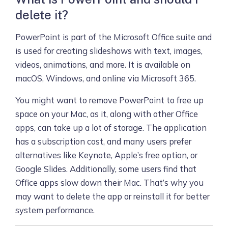
delete it?
PowerPoint is part of the Microsoft Office suite and
is used for creating slideshows with text, images,
videos, animations, and more. It is available on
macOS, Windows, and online via Microsoft 365.
You might want to remove PowerPoint to free up
space on your Mac, as it, along with other Office
apps, can take up a lot of storage. The application
has a subscription cost, and many users prefer
alternatives like Keynote, Apple’s free option, or
Google Slides. Additionally, some users find that
Office apps slow down their Mac. That’s why you
may want to delete the app or reinstall it for better
system performance.