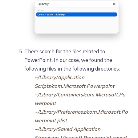
There search for the files related to
PowerPoint. In our case, we found the
following files in the following directories:
~/Library/Application
Scripts/com.Microsoft.Powerpoint
~/Library/Containers/com.Microsoft.Po
werpoint
~/Library/Preferences/com.Microsoft.Po
werpoint.plist
~/Library/Saved Application
State/com.Microsoft.Powerpoint.saved