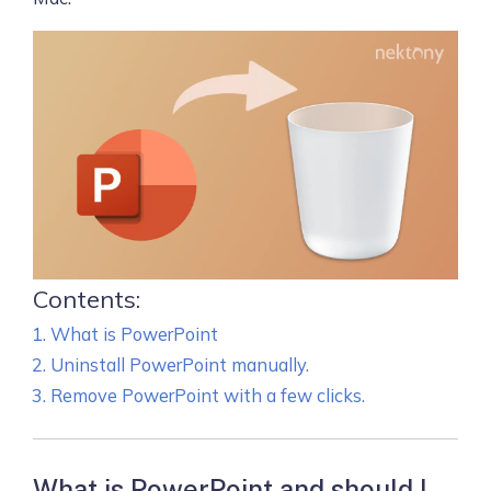
Contents:
What is PowerPoint
Uninstall PowerPoint manually.
Remove PowerPoint with a few clicks.
What is PowerPoint and should I