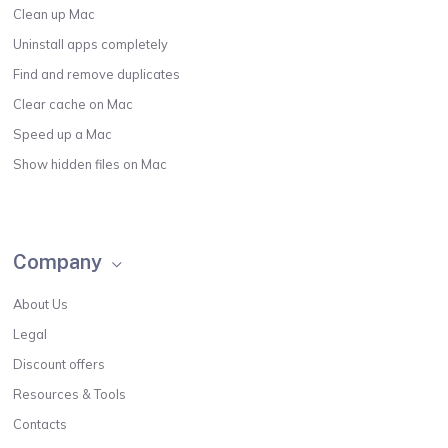
Clean up Mac
Uninstall apps completely
Find and remove duplicates
Clear cache on Mac
Speed up a Mac
Show hidden files on Mac
Company
About Us
Legal
Discount offers
Resources & Tools
Contacts