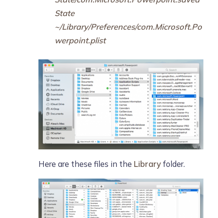
State
~/Library/Preferences/com.Microsoft.Po
werpoint.plist
Here are these files in the
Library
folder.