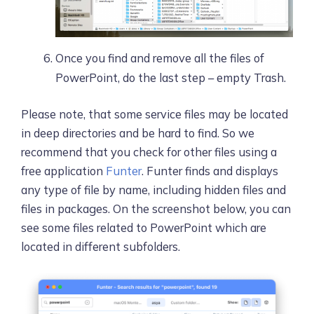
Once you find and remove all the files of
PowerPoint, do the last step – empty Trash.
Please note, that some service files may be located
in deep directories and be hard to find. So we
recommend that you check for other files using a
free application
Funter
. Funter finds and displays
any type of file by name, including hidden files and
files in packages. On the screenshot below, you can
see some files related to PowerPoint which are
located in different subfolders.