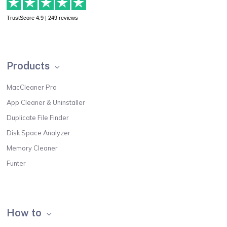
TrustScore 4.9 | 249 reviews
Products
MacCleaner Pro
App Cleaner & Uninstaller
Duplicate File Finder
Disk Space Analyzer
Memory Cleaner
Funter
How to