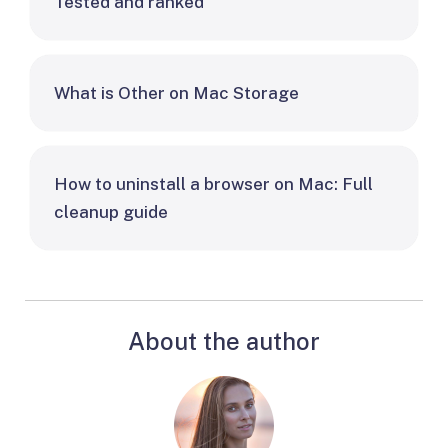
Tested and ranked
What is Other on Mac Storage
How to uninstall a browser on Mac: Full
cleanup guide
About the author