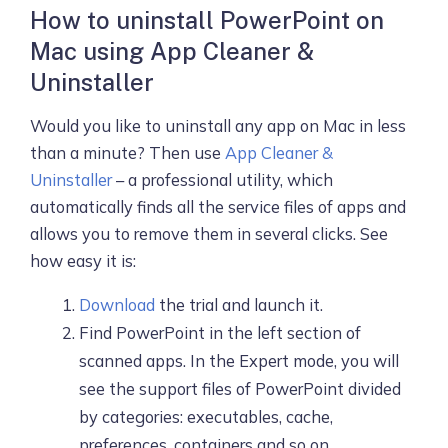
How to uninstall PowerPoint on
Mac using App Cleaner &
Uninstaller
Would you like to uninstall any app on Mac in less
than a minute? Then use
App Cleaner &
Uninstaller
– a professional utility, which
automatically finds all the service files of apps and
allows you to remove them in several clicks. See
how easy it is:
Download
the trial and launch it.
Find PowerPoint in the left section of
scanned apps. In the Expert mode, you will
see the support files of PowerPoint divided
by categories: executables, cache,
preferences, containers and so on.