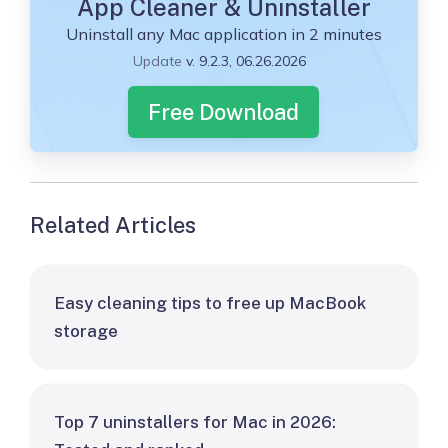
App Cleaner & Uninstaller
Uninstall any Mac application in 2 minutes
Update
v. 9.2.3, 06.26.2026
Free Download
Related Articles
Easy cleaning tips to free up MacBook
storage
Top 7 uninstallers for Mac in 2026: