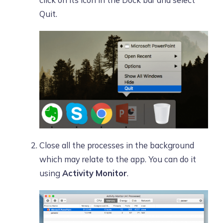
click on its icon in the Dock bar and select
Quit.
Close all the processes in the background
which may relate to the app. You can do it
using
Activity Monitor
.