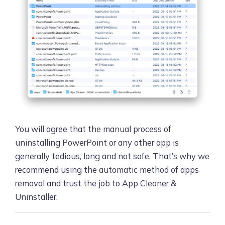
You will agree that the manual process of
uninstalling PowerPoint or any other app is
generally tedious, long and not safe. That’s why we
recommend using the automatic method of apps
removal and trust the job to App Cleaner &
Uninstaller.