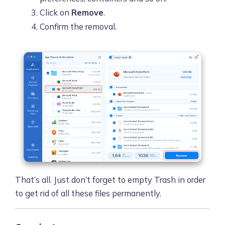
Click on
Remove
.
Confirm the removal.
That’s all. Just don’t forget to empty Trash in order
to get rid of all these files permanently.