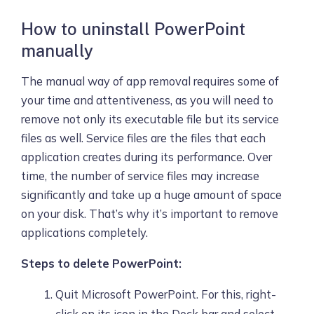
How to uninstall PowerPoint
manually
The manual way of app removal requires some of
your time and attentiveness, as you will need to
remove not only its executable file but its service
files as well. Service files are the files that each
application creates during its performance. Over
time, the number of service files may increase
significantly and take up a huge amount of space
on your disk. That’s why it’s important to remove
applications completely.
Steps to delete PowerPoint:
Quit Microsoft PowerPoint. For this, right-