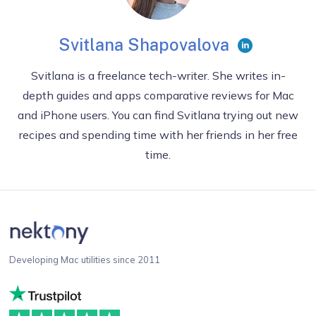
Svitlana Shapovalova
Svitlana is a freelance tech-writer. She writes in-
depth guides and apps comparative reviews for Mac
and iPhone users. You can find Svitlana trying out new
recipes and spending time with her friends in her free
time.
Developing Mac utilities since 2011