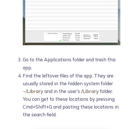
Go to the Applications folder and trash this
app.
Find the leftover files of the app. They are
usually stored in the hidden system folder
~/Library
and in the user’s
/Library
folder.
You can get to these locations by pressing
Cmd+Shift+G and pasting these locations in
the search field.