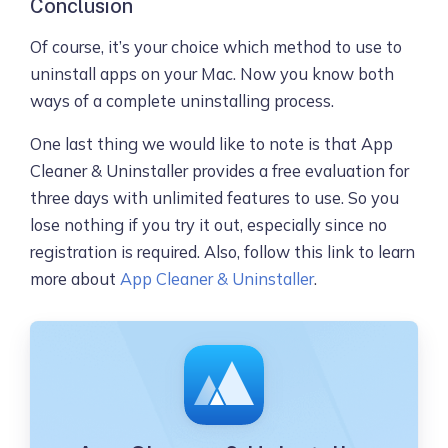
Conclusion
Of course, it’s your choice which method to use to
uninstall apps on your Mac. Now you know both
ways of a complete uninstalling process.
One last thing we would like to note is that App
Cleaner & Uninstaller provides a free evaluation for
three days with unlimited features to use. So you
lose nothing if you try it out, especially since no
registration is required. Also, follow this link to learn
more about
App Cleaner & Uninstaller
.