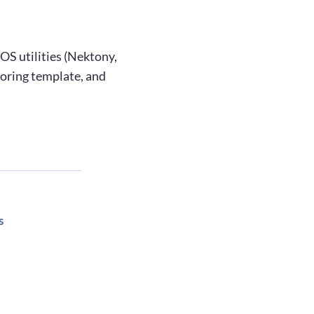
OS utilities (Nektony,
coring template, and
s