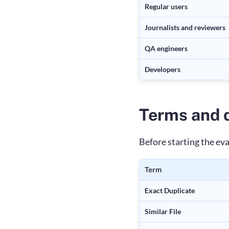
Regular users
Journalists and reviewers
QA engineers
Developers
Terms and d
Before starting the ev
Term
Exact Duplicate
Similar File