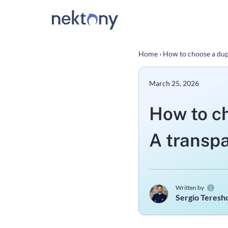
Home
›
How to choose a dup
March 25, 2026
How to ch
A transp
Written by
Sergio Teres