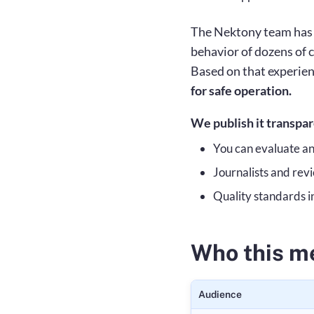
The Nektony team has b
behavior of dozens of 
Based on that experien
for safe operation.
We publish it transpa
You can evaluate a
Journalists and re
Quality standards i
Who this me
Audience