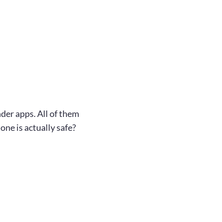
der apps. All of them
one is actually safe?