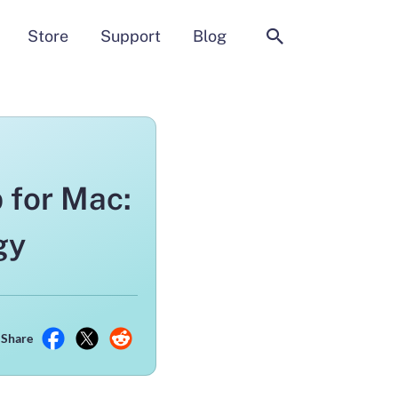
Search
Store
Support
Blog
 for Mac:
gy
Share