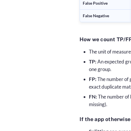
False Positive
False Negative
How we count TP/FP
The unit of measure
TP:
An expected gro
one group.
FP:
The number of gr
exact duplicate mat
FN:
The number of 
missing).
If the app otherwise