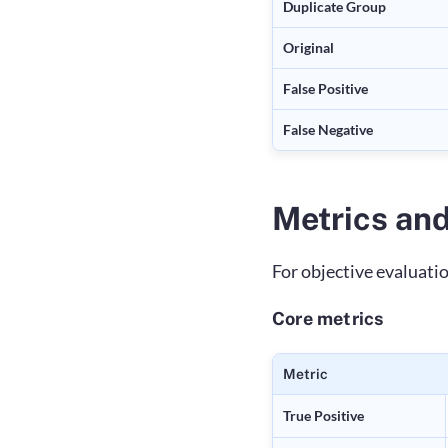
Duplicate Group
Original
False Positive
False Negative
Metrics and
For objective evaluati
Core metrics
Metric
True Positive