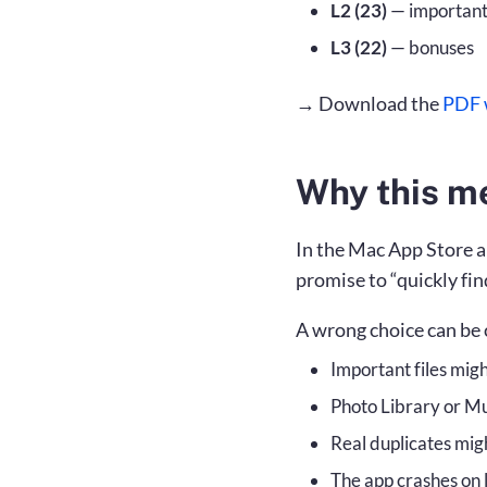
L2 (23)
— important 
L3 (22)
— bonuses
→ Download the
PDF w
Why this m
In the Mac App Store a
promise to “quickly fin
A wrong choice can be 
Important files migh
Photo Library or M
Real duplicates mig
The app crashes on l