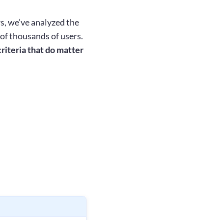
s, we’ve analyzed the
of thousands of users.
riteria that do matter