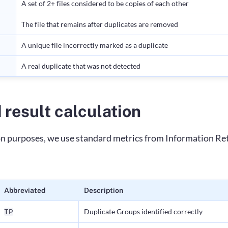
A set of 2+ files considered to be copies of each other
The file that remains after duplicates are removed
A unique file incorrectly marked as a duplicate
A real duplicate that was not detected
 result calculation
on purposes, we use standard metrics from Information Ret
Abbreviated
Description
Duplicate Groups identified correctly
TP