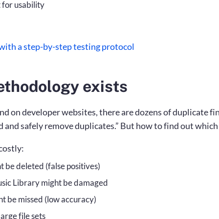
for usability
ith a step-by-step testing protocol
ethodology exists
nd on developer websites, there are dozens of duplicate fin
d and safely remove duplicates.” But how to find out which 
costly:
t be deleted (false positives)
usic Library might be damaged
ht be missed (low accuracy)
arge file sets