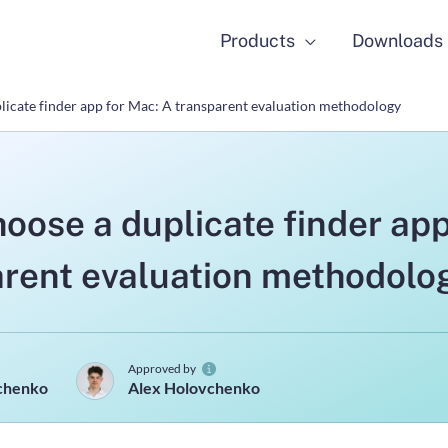
Products
Downloads
licate finder app for Mac: A transparent evaluation methodology
oose a duplicate finder app
arent evaluation methodolo
Approved by
hchenko
Alex Holovchenko