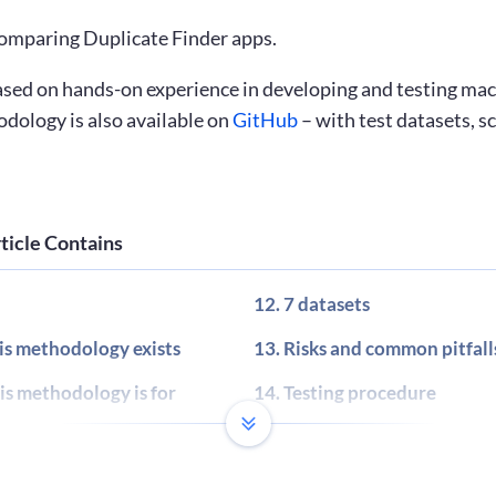
 comparing Duplicate Finder apps.
sed on hands-on experience in developing and testing mac
odology is also available on
GitHub
– with test datasets, s
ticle Contains
7 datasets
s methodology exists
Risks and common pitfall
s methodology is for
Testing procedure
nd definitions
Total score calculation
 and result calculation
Final report template