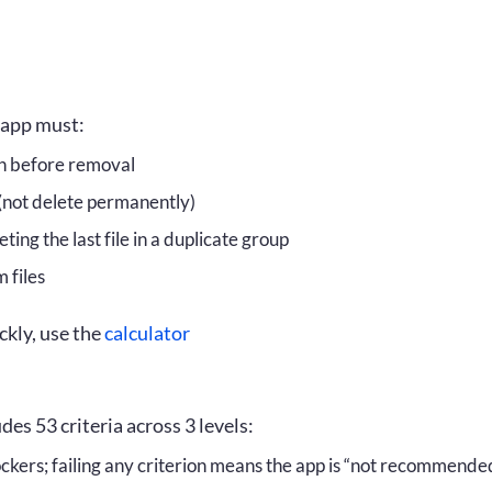
inciple
Calculator
 system
Download PDF
ion criteria
FAQ
r app must:
st Have
Disclaimer
on before removal
 (not delete permanently)
uld Have
License
ting the last file in a duplicate group
e to Have
 files
kly, use the
calculator
:
es 53 criteria across 3 levels:
ckers; failing any criterion means the app is “not recommende