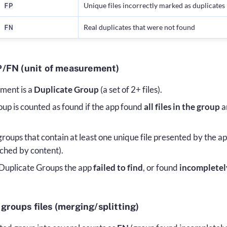
Unique files incorrectly marked as duplicates
FP
Real duplicates that were not found
FN
/FN (unit of measurement)
ment is a
Duplicate Group
(a set of 2+ files).
up is counted as found if the app found
all files in the group
a
oups that contain at least one unique file presented by the app
ched by content).
Duplicate Groups the app
failed to find
, or found
incompletel
 groups files (merging/splitting)