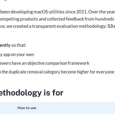
een developing macOS utilities since 2011. Over the year
competing products and collected feedback from hundreds 
ce, we created a transparent evaluation methodology:
53 c
rently
so that:
ny app on your own
viewers have an objective comparison framework
n the duplicate removal category become higher for everyone
thodology is for
How to use