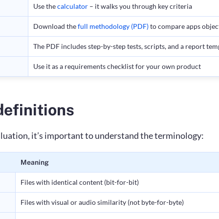
Use the
calculator
– it walks you through key criteria
Download the
full methodology (PDF)
to compare apps objec
The PDF includes step-by-step tests, scripts, and a report tem
Use it as a requirements checklist for your own product
efinitions
aluation, it’s important to understand the terminology:
Meaning
Files with identical content (bit-for-bit)
Files with visual or audio similarity (not byte-for-byte)