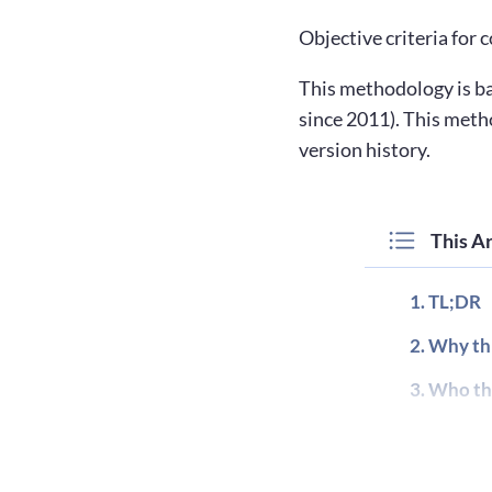
Objective criteria for
This methodology is ba
since 2011). This meth
version history.
This Ar
TL;DR
Why thi
Who thi
Terms a
Metrics