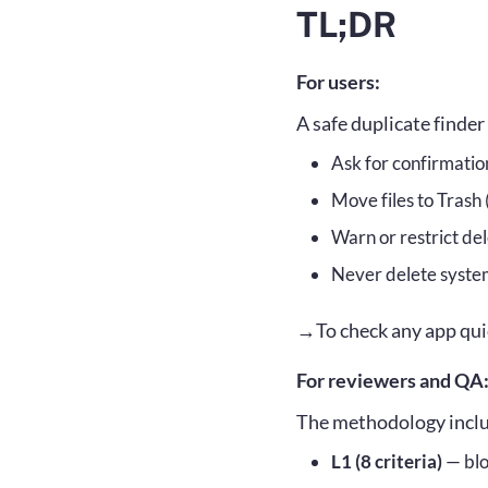
TL;DR
Core pr
Scoring
For users:
Evaluat
A safe duplicate finde
L1: Mu
Ask for confirmati
Move files to Trash
L2: Sho
Warn or restrict dele
L3: Nic
Never delete system
→To check any app quic
For reviewers and QA
The methodology includ
L1 (8 criteria)
— blo