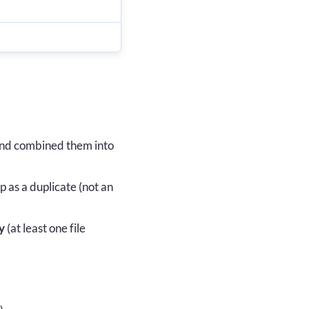
nd combined them into
 as a duplicate (not an
y
(at least one file