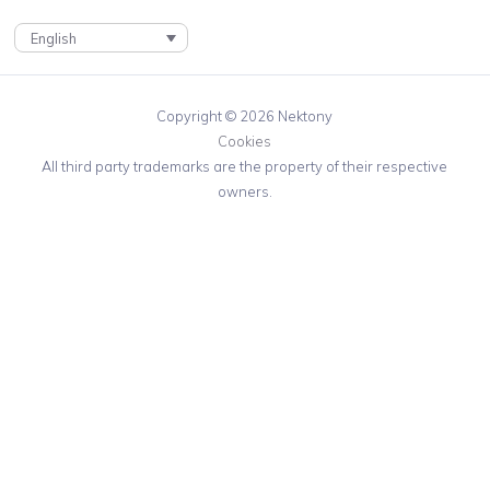
English
Copyright © 2026 Nektony
Cookies
All third party trademarks are the property of their respective
owners.