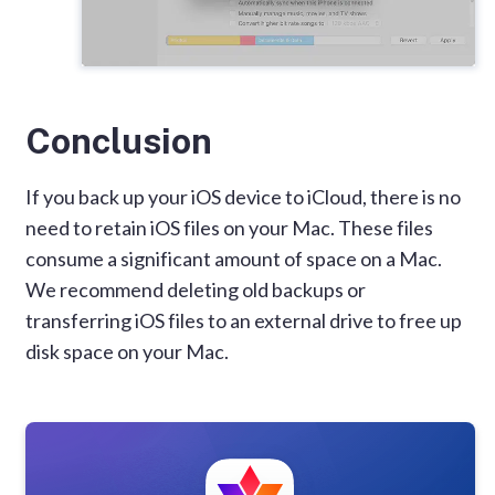
Conclusion
If you back up your iOS device to iCloud, there is no
need to retain iOS files on your Mac. These files
consume a significant amount of space on a Mac.
We recommend deleting old backups or
transferring iOS files to an external drive to free up
disk space on your Mac.