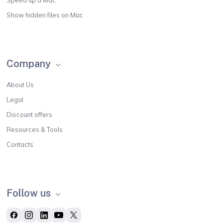
Show hidden files on Mac
Company
About Us
Legal
Discount offers
Resources & Tools
Contacts
Follow us