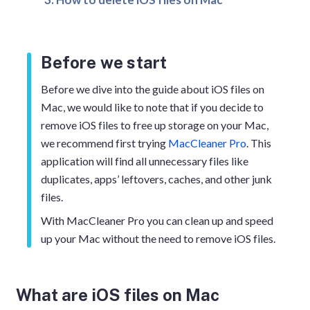
Before we start
Before we dive into the guide about iOS files on
Mac, we would like to note that if you decide to
remove iOS files to free up storage on your Mac,
we recommend first trying
MacCleaner Pro
. This
application will find all unnecessary files like
duplicates, apps’ leftovers, caches, and other junk
files.
With MacCleaner Pro you can clean up and speed
up your Mac without the need to remove iOS files.
What are iOS files on Mac