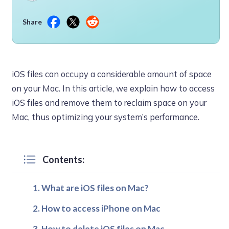
Share
iOS files can occupy a considerable amount of space
on your Mac. In this article, we explain how to access
iOS files and remove them to reclaim space on your
Mac, thus optimizing your system’s performance.
Contents:
What are iOS files on Mac?
How to access iPhone on Mac
How to delete iOS files on Mac