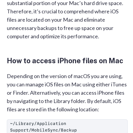
substantial portion of your Mac’s hard drive space.
Therefore, it’s crucial to comprehend where iOS
files are located on your Mac and eliminate
unnecessary backups to free up space on your
computer and optimize its performance.
How to access iPhone files on Mac
Depending on the version of macOS you are using,
you can manage iOS files on Mac using either iTunes
or Finder. Alternatively, you can access iPhone files
by navigating to the Library folder. By default, iOS
files are stored in the following location:
~/Library/Application 
Support/MobileSync/Backup