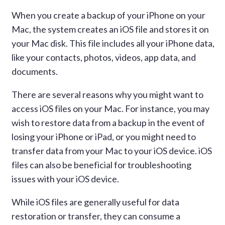
When you create a backup of your iPhone on your
Mac, the system creates an iOS file and stores it on
your Mac disk. This file includes all your iPhone data,
like your contacts, photos, videos, app data, and
documents.
There are several reasons why you might want to
access iOS files on your Mac. For instance, you may
wish to restore data from a backup in the event of
losing your iPhone or iPad, or you might need to
transfer data from your Mac to your iOS device. iOS
files can also be beneficial for troubleshooting
issues with your iOS device.
While iOS files are generally useful for data
restoration or transfer, they can consume a