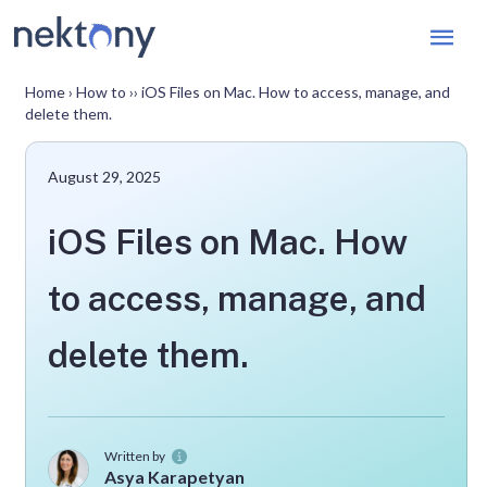
Mai
Men
Home
›
How to
››
iOS Files on Mac. How to access, manage, and
delete them.
August 29, 2025
iOS Files on Mac. How
to access, manage, and
delete them.
Written by
Asya Karapetyan