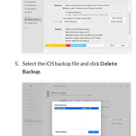
Select the iOS backup file and click
Delete
Backup
.