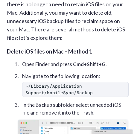
there is no longer a need to retain iOS files on your
Mac. Additionally, you may want to delete old,
unnecessary iOS backup files to reclaim space on
your Mac. There are several methods to delete iOS
files; let’s explore them:
Delete iOS files on Mac – Method 1
Open Finder and press
Cmd+Shift+G
.
Navigate to the following location:
~/Library/Application 
Support/MobileSync/Backup
In the Backup subfolder select unneeded iOS
file and remove it into the Trash.