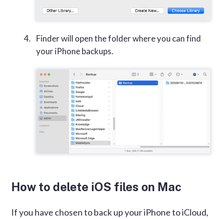
Finder will open the folder where you can find
your iPhone backups.
How to delete iOS files on Mac
If you have chosen to back up your iPhone to iCloud,