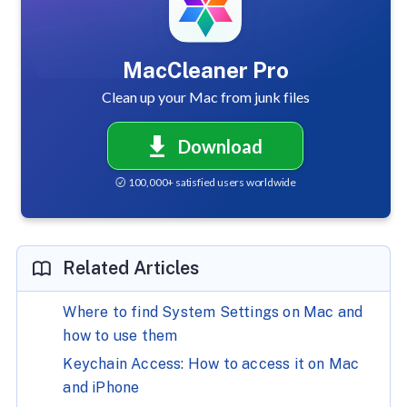
MacCleaner Pro
Clean up your Mac from junk files
Download
100,000+ satisfied users worldwide
Related Articles
Where to find System Settings on Mac and
how to use them
Keychain Access: How to access it on Mac
and iPhone