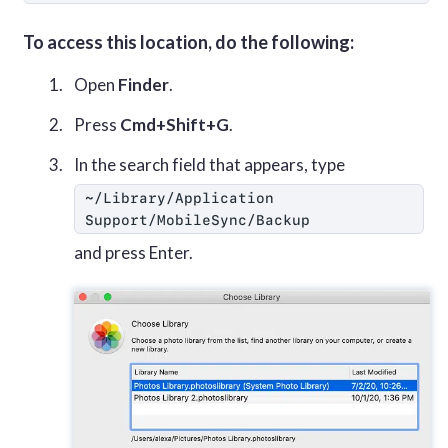
To access this location, do the following:
Open
Finder
.
Press
Cmd+Shift+G
.
In the search field that appears, type
~/Library/Application 
Support/MobileSync/Backup
and press Enter.