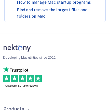
How to manage Mac startup programs
Find and remove the largest files and
folders on Mac
Developing Mac utilities since 2011
TrustScore 4.9 | 249 reviews
Products