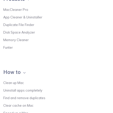
MacCleaner Pro
App Cleaner & Uninstaller
Duplicate File Finder
Disk Space Analyzer
Memory Cleaner
Funter
How to
Clean up Mac
Uninstall apps completely
Find and remove duplicates
Clear cache on Mac
Speed up a Mac