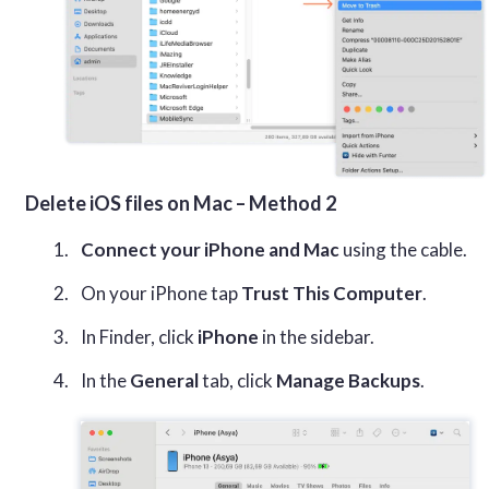
Delete iOS files on Mac – Method 2
Connect your iPhone and Mac
using the cable.
On your iPhone tap
Trust This Computer
.
In Finder, click
iPhone
in the sidebar.
In the
General
tab, click
Manage Backups
.