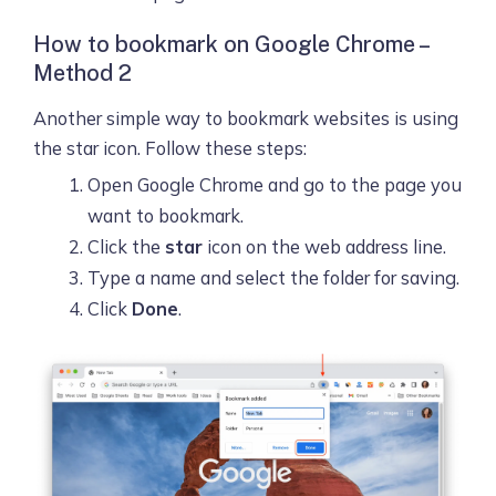
How to bookmark on Google Chrome –
Method 2
Another simple way to bookmark websites is using
the star icon. Follow these steps:
Open Google Chrome and go to the page you
want to bookmark.
Click the
star
icon on the web address line.
Type a name and select the folder for saving.
Click
Done
.