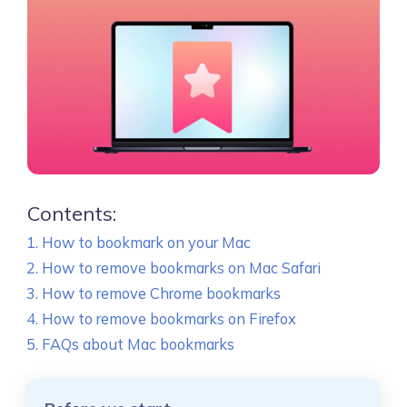
Contents:
How to bookmark on your Mac
How to remove bookmarks on Mac Safari
How to remove Chrome bookmarks
How to remove bookmarks on Firefox
FAQs about Mac bookmarks