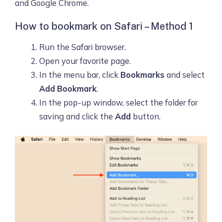
and Google Chrome.
How to bookmark on Safari – Method 1
Run the Safari browser.
Open your favorite page.
In the menu bar, click
Bookmarks
and select
Add Bookmark
.
In the pop-up window, select the folder for
saving and click the
Add
button.