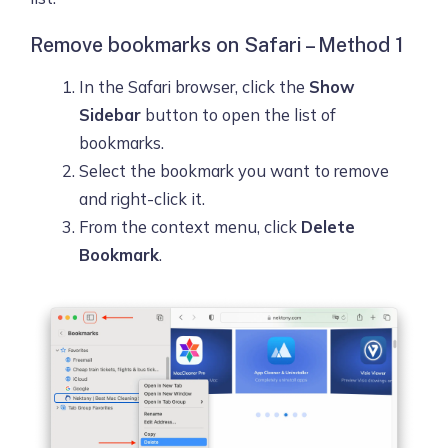
Remove bookmarks on Safari – Method 1
In the Safari browser, click the
Show
Sidebar
button to open the list of
bookmarks.
Select the bookmark you want to remove
and right-click it.
From the context menu, click
Delete
Bookmark
.