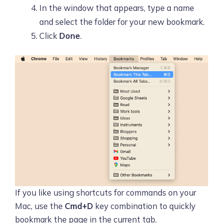
In the window that appears, type a name
and select the folder for your new bookmark.
Click
Done
.
If you like using shortcuts for commands on your
Mac, use the
Cmd+D
key combination to quickly
bookmark the page in the current tab.