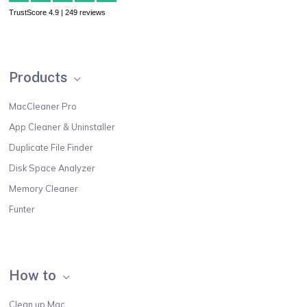
TrustScore 4.9 | 249 reviews
Products
MacCleaner Pro
App Cleaner & Uninstaller
Duplicate File Finder
Disk Space Analyzer
Memory Cleaner
Funter
How to
Clean up Mac