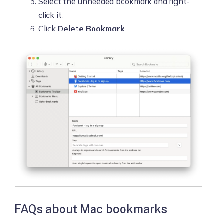
Select the unneeded bookmark and right-
click it.
Click
Delete Bookmark
.
FAQs about Mac bookmarks