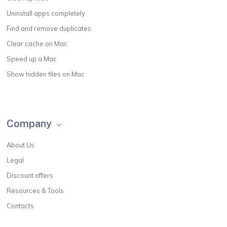
Uninstall apps completely
Find and remove duplicates
Clear cache on Mac
Speed up a Mac
Show hidden files on Mac
Company
About Us
Legal
Discount offers
Resources & Tools
Contacts