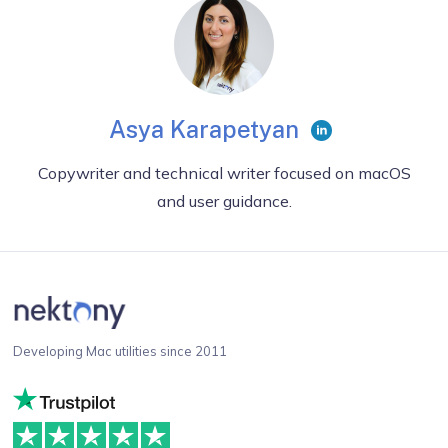
Asya Karapetyan
Copywriter and technical writer focused on macOS
and user guidance.
Developing Mac utilities since 2011