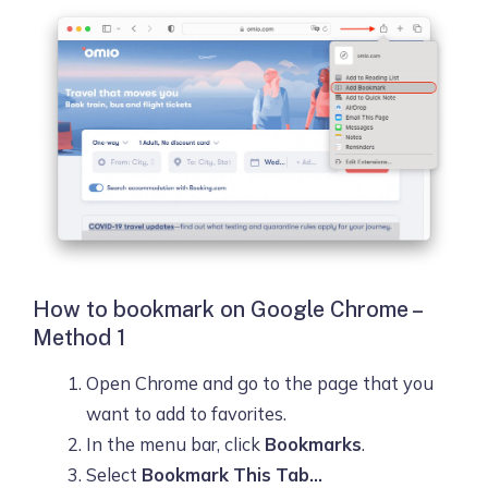
How to bookmark on Google Chrome –
Method 1
Open Chrome and go to the page that you
want to add to favorites.
In the menu bar, click
Bookmarks
.
Select
Bookmark This Tab…