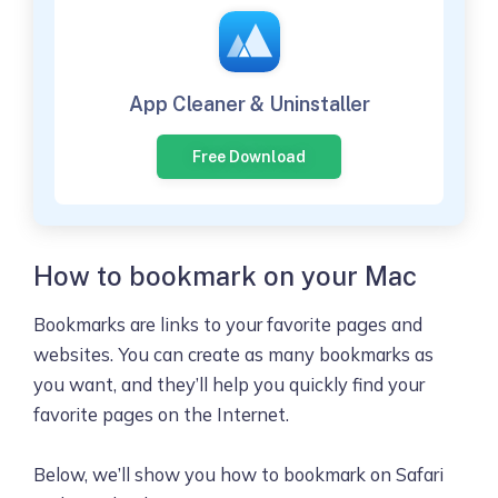
App Cleaner & Uninstaller
Free Download
How to bookmark on your Mac
Bookmarks are links to your favorite pages and
websites. You can create as many bookmarks as
you want, and they’ll help you quickly find your
favorite pages on the Internet.
Below, we’ll show you how to bookmark on Safari