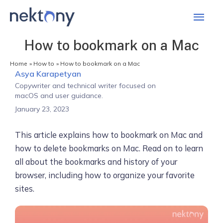
Mai
Men
How to bookmark on a Mac
Home
How to
How to bookmark on a Mac
Asya Karapetyan
Copywriter and technical writer focused on
macOS and user guidance.
January 23, 2023
This article explains how to bookmark on Mac and
how to delete bookmarks on Mac. Read on to learn
all about the bookmarks and history of your
browser, including how to organize your favorite
sites.