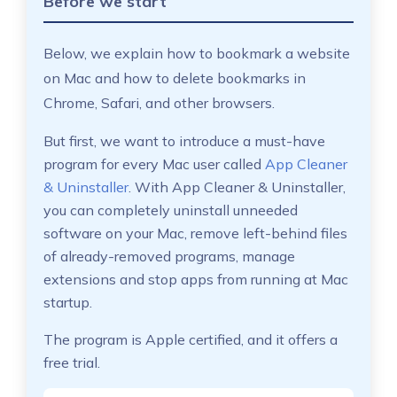
Before we start
Below, we explain how to bookmark a website
on Mac and how to delete bookmarks in
Chrome, Safari, and other browsers.
But first, we want to introduce a must-have
program for every Mac user called
App Cleaner
& Uninstaller
. With App Cleaner & Uninstaller,
you can completely uninstall unneeded
software on your Mac, remove left-behind files
of already-removed programs, manage
extensions and stop apps from running at Mac
startup.
The program is Apple certified, and it offers a
free trial.