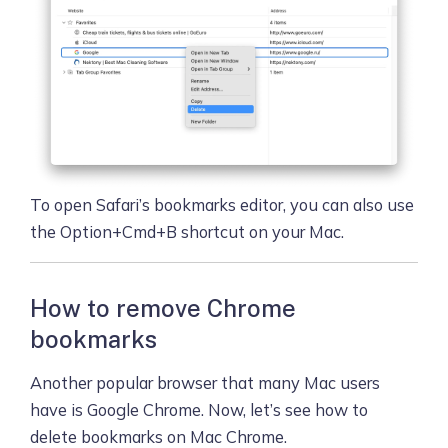
To open Safari’s bookmarks editor, you can also use
the Option+Cmd+B shortcut on your Mac.
How to remove Chrome
bookmarks
Another popular browser that many Mac users
have is Google Chrome. Now, let’s see how to
delete bookmarks on Mac Chrome.