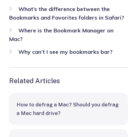
What’s the difference between the
Bookmarks and Favorites folders in Safari?
Where is the Bookmark Manager on
Mac?
Why can’t I see my bookmarks bar?
Related Articles
How to defrag a Mac? Should you defrag
a Mac hard drive?