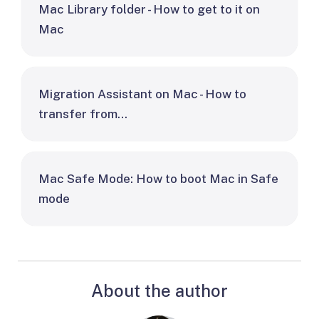
Mac Library folder - How to get to it on
Mac
Migration Assistant on Mac - How to
transfer from…
Mac Safe Mode: How to boot Mac in Safe
mode
About the author