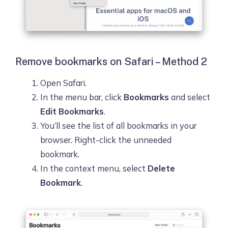
Remove bookmarks on Safari – Method 2
Open Safari.
In the menu bar, click
Bookmarks
and select
Edit Bookmarks
.
You’ll see the list of all bookmarks in your
browser. Right-click the unneeded
bookmark.
In the context menu, select
Delete
Bookmark
.