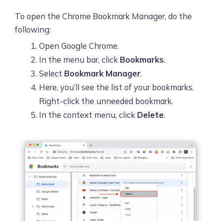
To open the Chrome Bookmark Manager, do the
following:
Open Google Chrome.
In the menu bar, click
Bookmarks
.
Select
Bookmark Manager
.
Here, you’ll see the list of your bookmarks.
Right-click the unneeded bookmark.
In the context menu, click
Delete
.