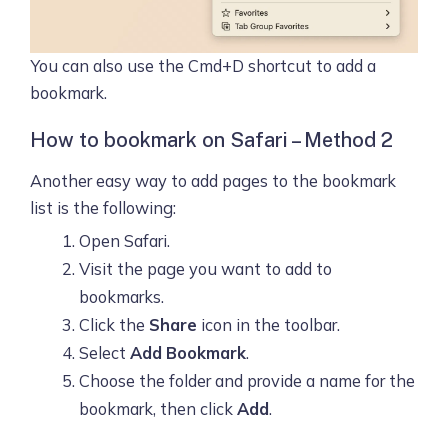
You can also use the Cmd+D shortcut to add a
bookmark.
How to bookmark on Safari – Method 2
Another easy way to add pages to the bookmark
list is the following:
Open Safari.
Visit the page you want to add to
bookmarks.
Click the
Share
icon in the toolbar.
Select
Add Bookmark
.
Choose the folder and provide a name for the
bookmark, then click
Add
.