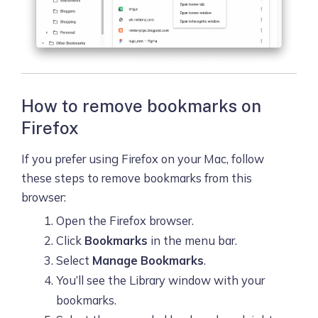
How to remove bookmarks on
Firefox
If you prefer using Firefox on your Mac, follow
these steps to remove bookmarks from this
browser:
Open the Firefox browser.
Click
Bookmarks
in the menu bar.
Select
Manage Bookmarks
.
You’ll see the Library window with your
bookmarks.