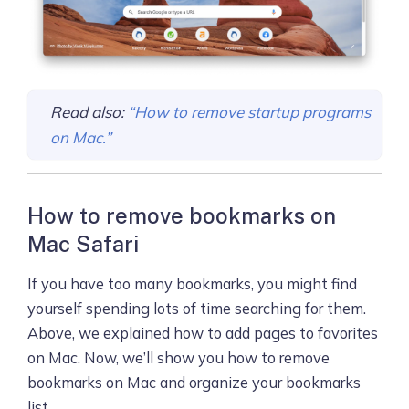
Read also:
“How to remove startup programs
on Mac.”
How to remove bookmarks on
Mac Safari
If you have too many bookmarks, you might find
yourself spending lots of time searching for them.
Above, we explained how to add pages to favorites
on Mac. Now, we’ll show you how to remove
bookmarks on Mac and organize your bookmarks
list.