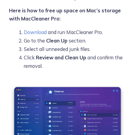
Here is how to free up space on Mac’s storage
with MacCleaner Pro:
Download
and run MacCleaner Pro.
Go to the
Clean Up
section.
Select all unneeded junk files.
Click
Review and Clean Up
and confirm the
removal.