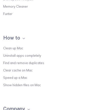
Memory Cleaner
Funter
How to
Clean up Mac
Uninstall apps completely
Find and remove duplicates
Clear cache on Mac
Speed up a Mac
Show hidden files on Mac
Company