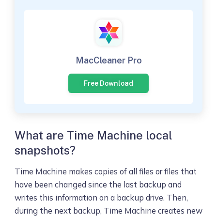
MacCleaner Pro
Free Download
What are Time Machine local
snapshots?
Time Machine makes copies of all files or files that
have been changed since the last backup and
writes this information on a backup drive. Then,
during the next backup, Time Machine creates new