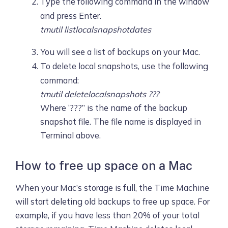
Type the following command in the window
and press Enter.
tmutil listlocalsnapshotdates
You will see a list of backups on your Mac.
To delete local snapshots, use the following
command:
​​tmutil deletelocalsnapshots ???
Where ‘???” is the name of the backup
snapshot file. The file name is displayed in
Terminal above.
How to free up space on a Mac
When your Mac’s storage is full, the Time Machine
will start deleting old backups to free up space. For
example, if you have less than 20% of your total