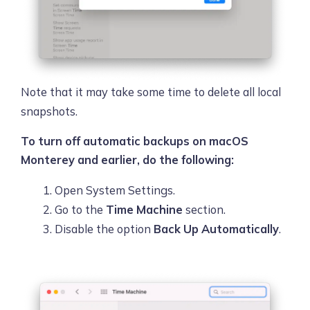
Note that it may take some time to delete all local
snapshots.
To turn off automatic backups on macOS
Monterey and earlier, do the following:
Open System Settings.
Go to the
Time Machine
section.
Disable the option
Back Up Automatically
.