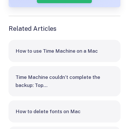
Related Articles
How to use Time Machine on a Mac
Time Machine couldn’t complete the
backup: Top…
How to delete fonts on Mac