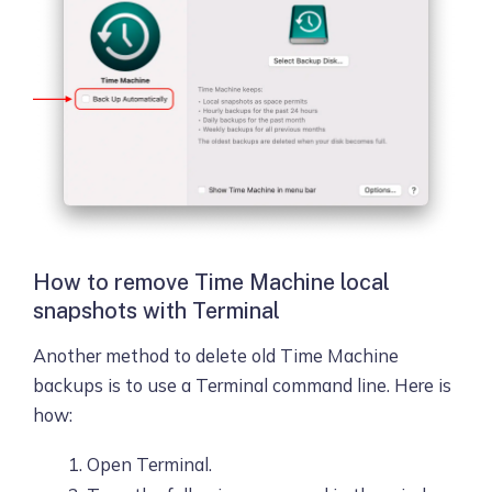
How to remove Time Machine local
snapshots with Terminal
Another method to delete old Time Machine
backups is to use a Terminal command line. Here is
how:
Open Terminal.