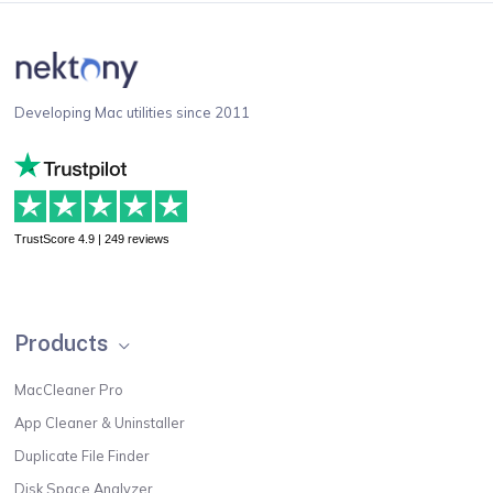
Developing Mac utilities since 2011
TrustScore 4.9 | 249 reviews
Products
MacCleaner Pro
App Cleaner & Uninstaller
Duplicate File Finder
Disk Space Analyzer