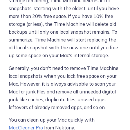
storage remaining, Time Machine deletes local
snapshots, starting with the oldest, until you have
more than 20% free space. If you have 10% free
storage (or less), the Time Machine will delete old
backups until only one local snapshot remains. To
summarize, Time Machine will start replacing the
old local snapshot with the new one until you free
up some space on your Mac’s internal storage.
Generally, you don’t need to remove Time Machine
local snapshots when you lack free space on your
Mac. However, it is always advisable to scan your
Mac for junk files and remove all unneeded digital
junk like caches, duplicate files, unused apps,
leftovers of already removed apps, and so on.
You can clean up your Mac quickly with
MacCleaner Pro
from Nektony.