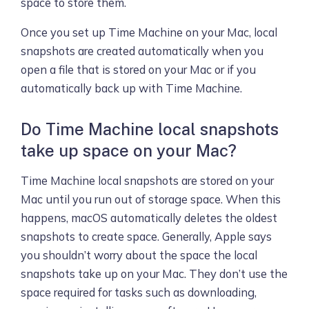
space to store them.
Once you set up Time Machine on your Mac, local
snapshots are created automatically when you
open a file that is stored on your Mac or if you
automatically back up with Time Machine.
Do Time Machine local snapshots
take up space on your Mac?
Time Machine local snapshots are stored on your
Mac until you run out of storage space. When this
happens, macOS automatically deletes the oldest
snapshots to create space. Generally, Apple says
you shouldn’t worry about the space the local
snapshots take up on your Mac. They don’t use the
space required for tasks such as downloading,