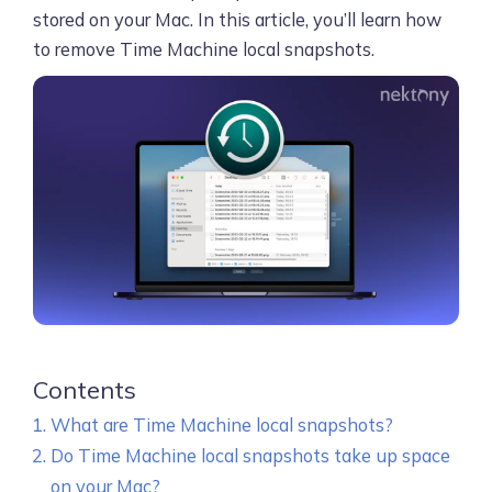
stored on your Mac. In this article, you’ll learn how
to remove Time Machine local snapshots.
Contents
What are Time Machine local snapshots?
Do Time Machine local snapshots take up space
on your Mac?