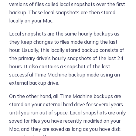
versions of files called local snapshots over the first
backup. These local snapshots are then stored
locally on your Mac.
Local snapshots are the same hourly backups as
they keep changes to files made during the last
hour. Usually, this locally stored backup consists of
the primary drive’s hourly snapshots of the last 24
hours. It also contains a snapshot of the last
successful Time Machine backup made using an
external backup drive.
On the other hand, all Time Machine backups are
stored on your external hard drive for several years
until you run out of space. Local snapshots are only
saved for files you have recently modified on your
Mac, and they are saved as long as you have disk