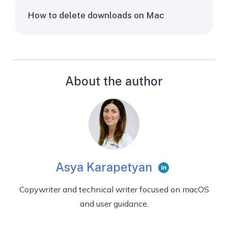
How to delete downloads on Mac
About the author
Asya Karapetyan
Copywriter and technical writer focused on macOS
and user guidance.