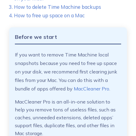
How to delete Time Machine backups
How to free up space on a Mac
Before we start
If you want to remove Time Machine local
snapshots because you need to free up space
on your disk, we recommend first clearing junk
files from your Mac. You can do this with a
bundle of apps offered by
MacCleaner Pro
.
MacCleaner Pro is an all-in-one solution to
help you remove tons of useless files, such as
caches, unneeded extensions, deleted apps’
support files, duplicate files, and other files in
Mac storage.