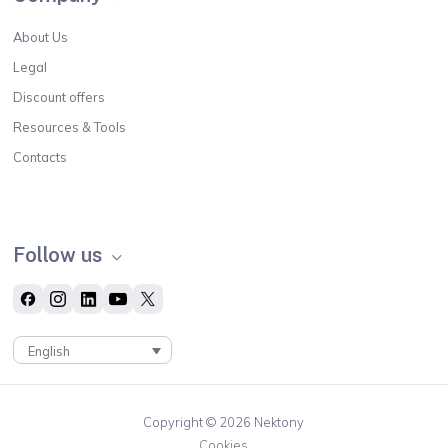
About Us
Legal
Discount offers
Resources & Tools
Contacts
Follow us
English
Copyright © 2026 Nektony
Cookies