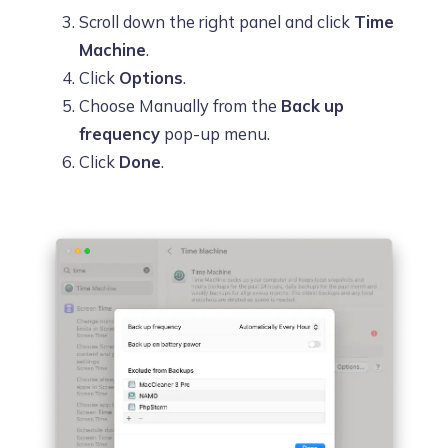
Scroll down the right panel and click
Time
Machine
.
Click
Options
.
Choose Manually from the
Back up
frequency
pop-up menu.
Click
Done
.