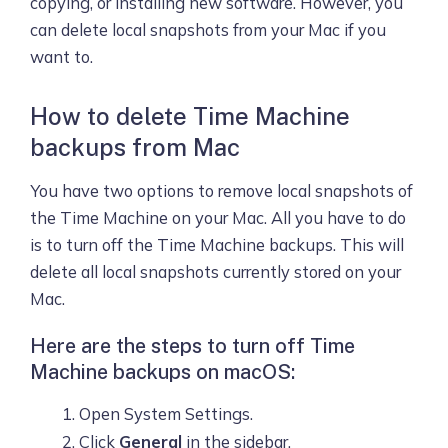
copying, or installing new software. However, you
can delete local snapshots from your Mac if you
want to.
How to delete Time Machine
backups from Mac
You have two options to remove local snapshots of
the Time Machine on your Mac. All you have to do
is to turn off the Time Machine backups. This will
delete all local snapshots currently stored on your
Mac.
Here are the steps to turn off Time
Machine backups on macOS:
Open System Settings.
Click
General
in the sidebar.