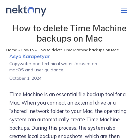
Mai
Men
How to delete Time Machine
backups on Mac
Home
How to
How to delete Time Machine backups on Mac
Asya Karapetyan
Copywriter and technical writer focused on
macOS and user guidance.
October 1, 2024
Time Machine is an essential file backup tool for a
Mac. When you connect an external drive or a
“shared” network folder to your Mac, the operating
system can automatically create Time Machine
backups. During this process, the system also
creates local backup snapshots, which are then