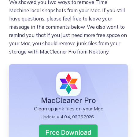
We showed you two ways to remove Time
Machine local snapshots from your Mac. If you still
have questions, please feel free to leave your
message in the comments below. We also want to
remind you that if you just need more free space on
your Mac, you should remove junk files from your
storage with MacCleaner Pro from Nektony.
MacCleaner Pro
Clean up junk files on your Mac
Update
v. 4.0.4, 06.26.2026
Free Download