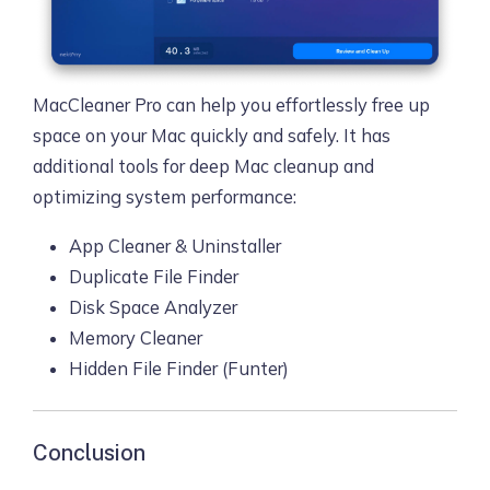
MacCleaner Pro can help you effortlessly free up
space on your Mac quickly and safely. It has
additional tools for deep Mac cleanup and
optimizing system performance:
App Cleaner & Uninstaller
Duplicate File Finder
Disk Space Analyzer
Memory Cleaner
Hidden File Finder (Funter)
Conclusion