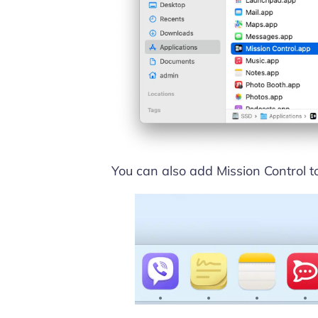
You can also add Mission Control t