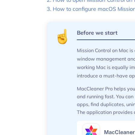
How to configure macOS Mission 
Before we start
Mission Control on Mac is 
window management and m
working Mac is equally im
introduce a must-have app
MacCleaner Pro helps you 
and running fast. You can
apps, find duplicates, un
The application provides a 
MacCleaner