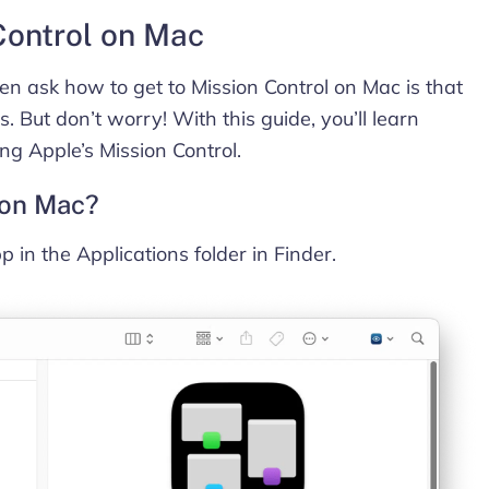
Control on Mac
n ask how to get to Mission Control on Mac is that
s. But don’t worry! With this guide, you’ll learn
ng Apple’s Mission Control.
 on Mac?
p in the Applications folder in Finder.