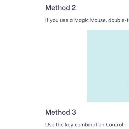
Method 2
If you use a Magic Mouse, double-ta
Method 3
Use the key combination Control + ↑