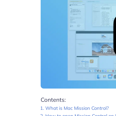
Contents:
What is Mac Mission Control?
How to open Mission Control on