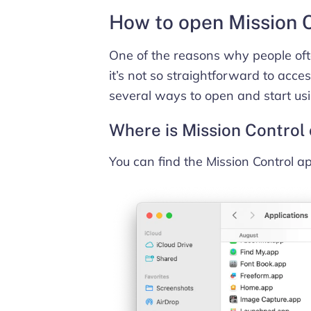
How to open Mission 
One of the reasons why people ofte
it’s not so straightforward to acces
several ways to open and start usi
Where is Mission Control
You can find the Mission Control ap