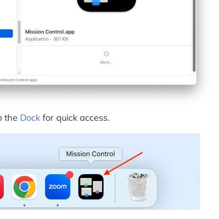
o the
Dock
for quick access.