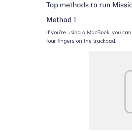
Top methods to run Missi
Method 1
If you’re using a MacBook, you can
four fingers on the trackpad.