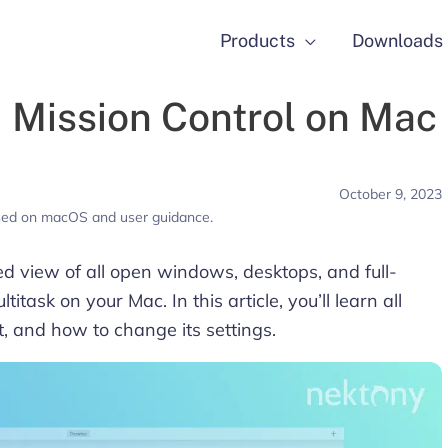
Products
Downloads
Mission Control on Mac
October 9, 2023
used on macOS and user guidance.
ed view of all open windows, desktops, and full-
itask on your Mac. In this article, you’ll learn all
t, and how to change its settings.