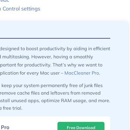
Control settings
designed to boost productivity by aiding in efficient
ultitasking. However, having a smoothly
portant for productivity. That’s why we want to
lication for every Mac user –
MacCleaner Pro
.
keep your system permanently free of junk files
 remove cache files and leftovers from removed
install unused apps, optimize RAM usage, and more.
free trial.
 Pro
Free Download