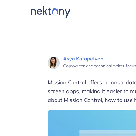
Asya Karapetyan
Copywriter and technical writer foc
Mission Control offers a consolidat
screen apps, making it easier to mult
about Mission Control, how to use i