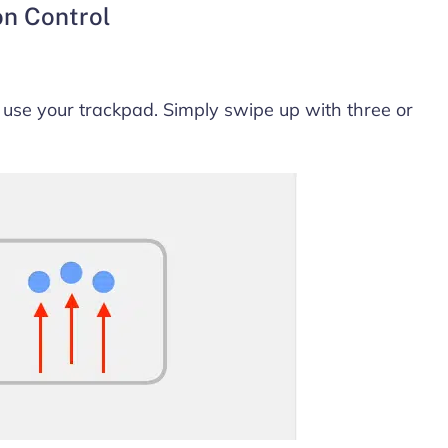
on Control
 use your trackpad. Simply swipe up with three or