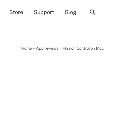
Search
Store
Support
Blog
Home
App reviews
Mission Control on Mac
MacCleaner Pro
Clean up and prepare your