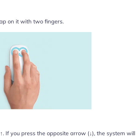
p on it with two fingers.
. If you press the opposite arrow (↓), the system will