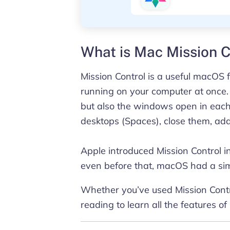
What is Mac Mission C
Mission Control is a useful macOS f
running on your computer at once.
but also the windows open in each 
desktops (Spaces), close them, 
Apple introduced Mission Control 
even before that, macOS had a sim
Whether you’ve used Mission Contro
reading to learn all the features of