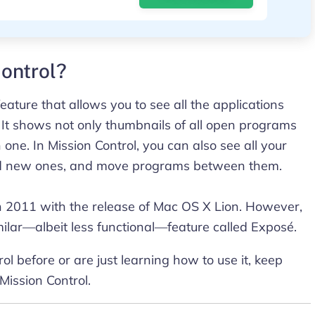
ontrol?
eature that allows you to see all the applications
 It shows not only thumbnails of all open programs
one. In Mission Control, you can also see all your
add new ones, and move programs between them.
in 2011 with the release of Mac OS X Lion. However,
ilar—albeit less functional—feature called Exposé.
l before or are just learning how to use it, keep
 Mission Control.