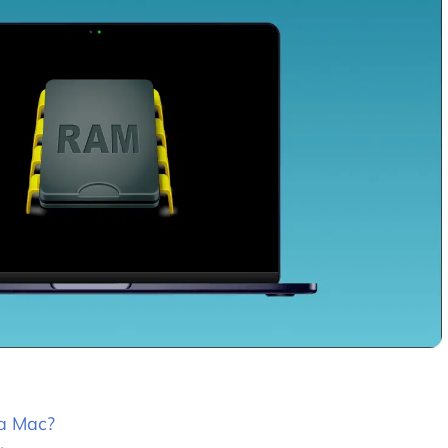
 a Mac?