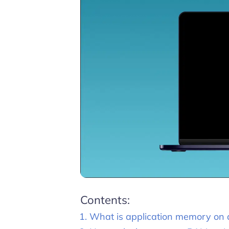
Contents:
What is application memory on