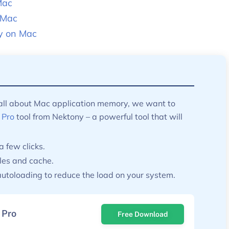
Mac
 Mac
y on Mac
 all about Mac application memory, we want to
 Pro
tool from Nektony – a powerful tool that will
a few clicks.
les and cache.
utoloading to reduce the load on your system.
 Pro
Free Download