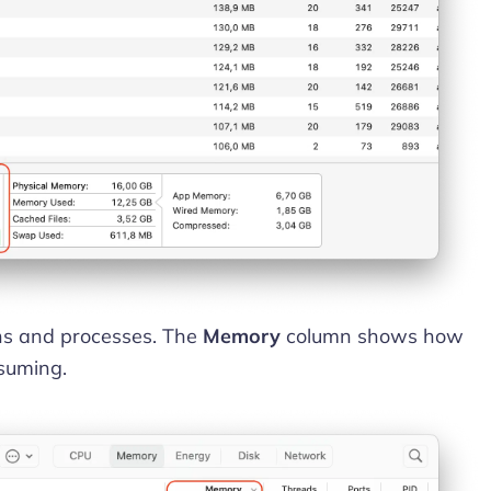
ions and processes. The
Memory
column shows how
suming.