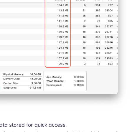
ta stored for quick access.