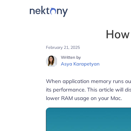
How 
February 21, 2025
Written by
Asya Karapetyan
When application memory runs out
its performance. This article will
lower RAM usage on your Mac.