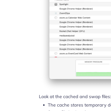
Look at the cached and swap files:
The cache stores temporary da