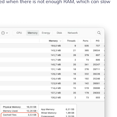
used when there is not enough RAM, which can slow