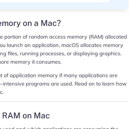
memory on a Mac?
he portion of random access memory (RAM) allocated
 you launch an application, macOS allocates memory
ing files, running processes, or displaying graphics.
more memory it consumes.
 of application memory if many applications are
e-intensive programs are used. Read on to learn how
c.
nt RAM on Mac