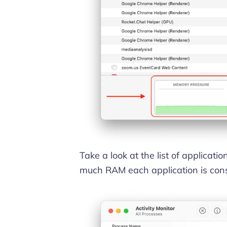
Take a look at the list of applicat
much RAM each application is con