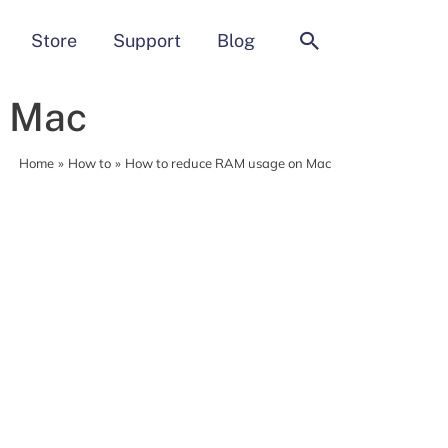
Search
Store
Support
Blog
n Mac
Home
How to
How to reduce RAM usage on Mac
MacCleaner Pro
Clean up and prepare your