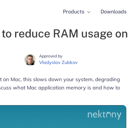
Products
Downloads
to reduce RAM usage o
Approved by
Vladyslav Zubkov
 on Mac, this slows down your system, degrading
 discuss what Mac application memory is and how to