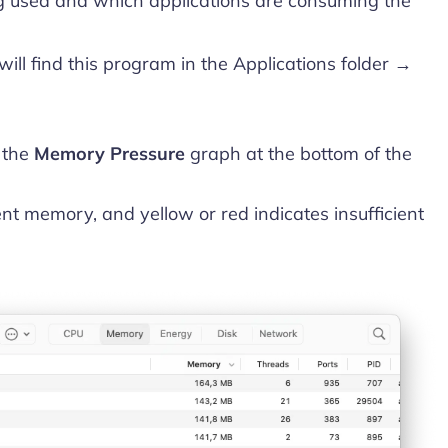
g used and which applications are consuming the
 will find this program in the Applications folder →
 the
Memory Pressure
graph at the bottom of the
ent memory, and yellow or red indicates insufficient