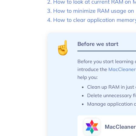
How to look at current RAM on 
How to minimize RAM usage on
How to clear application memor
Before we start
Before you start learning
introduce the
MacCleaner
help you:
Clean up RAM in just 
Delete unnecessary fi
Manage application a
MacCleaner