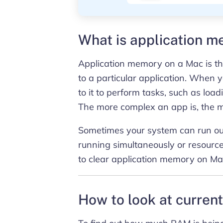
What is application 
Application memory on a Mac is t
to a particular application. When
to it to perform tasks, such as load
The more complex an app is, the 
Sometimes your system can run out
running simultaneously or resourc
to clear application memory on Ma
How to look at curre