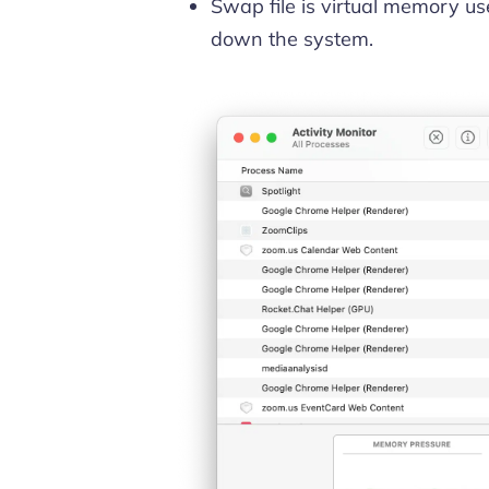
Swap file is virtual memory 
down the system.