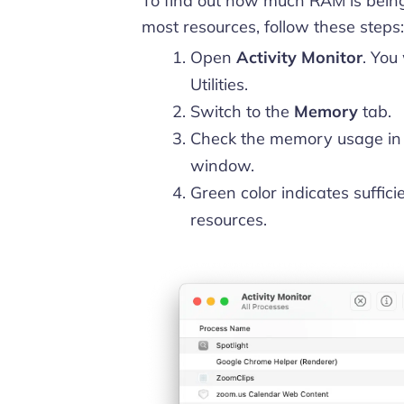
To find out how much RAM is bein
most resources, follow these steps:
Open
Activity Monitor
. You
Utilities.
Switch to the
Memory
tab.
Check the memory usage in
window.
Green color indicates suffici
resources.