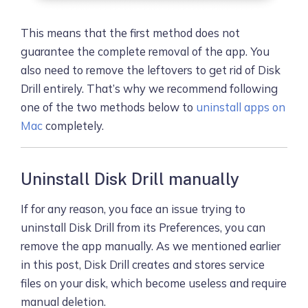
This means that the first method does not
guarantee the complete removal of the app. You
also need to remove the leftovers to get rid of Disk
Drill entirely. That’s why we recommend following
one of the two methods below to
uninstall apps on
Mac
completely.
Uninstall Disk Drill manually
If for any reason, you face an issue trying to
uninstall Disk Drill from its Preferences, you can
remove the app manually. As we mentioned earlier
in this post, Disk Drill creates and stores service
files on your disk, which become useless and require
manual deletion.