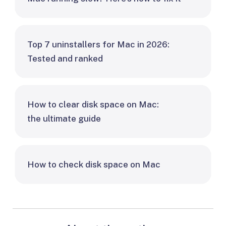
Top 7 uninstallers for Mac in 2026:
Tested and ranked
How to clear disk space on Mac:
the ultimate guide
How to check disk space on Mac