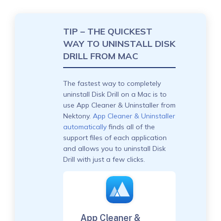
TIP – THE QUICKEST
WAY TO UNINSTALL DISK
DRILL FROM MAC
The fastest way to completely
uninstall Disk Drill on a Mac is to
use App Cleaner & Uninstaller from
Nektony.
App Cleaner & Uninstaller
automatically
finds all of the
support files of each application
and allows you to uninstall Disk
Drill with just a few clicks.
App Cleaner &