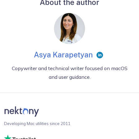
About the author
Asya Karapetyan
Copywriter and technical writer focused on macOS
and user guidance.
Developing Mac utilities since 2011