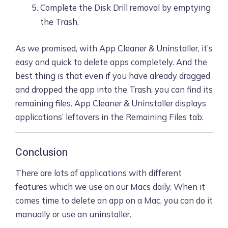
Complete the Disk Drill removal by emptying
the Trash.
As we promised, with App Cleaner & Uninstaller, it’s
easy and quick to delete apps completely. And the
best thing is that even if you have already dragged
and dropped the app into the Trash, you can find its
remaining files. App Cleaner & Uninstaller displays
applications’ leftovers in the Remaining Files tab.
Conclusion
There are lots of applications with different
features which we use on our Macs daily. When it
comes time to delete an app on a Mac, you can do it
manually or use an uninstaller.