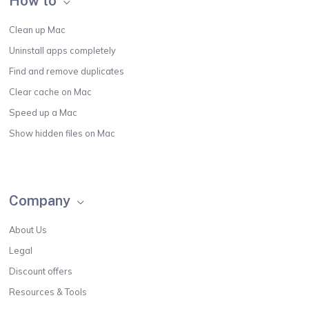
How to
Clean up Mac
Uninstall apps completely
Find and remove duplicates
Clear cache on Mac
Speed up a Mac
Show hidden files on Mac
Company
About Us
Legal
Discount offers
Resources & Tools