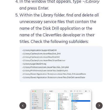
In the window that appears, type
~/Library
and press Enter.
Within the Library folder, find and delete all
unnecessary service files that contain the
name of the Disk Drill application or the
name of the Cleverfiles developer in their
titles. Check the following subfolders: