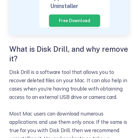
Uninstaller
Free Download
What is Disk Drill, and why remove
it?
Disk Drill is a software tool that allows you to
recover deleted files on your Mac. It can also help in
cases when you’re having trouble with obtaining
access to an external USB drive or camera card.
Most Mac users can download numerous
applications and use them only once. If the same is
true for you with Disk Drill, then we recommend