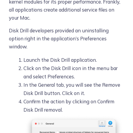
kernel modules for its proper performance. Frankly,
all applications create additional service files on
your Mac.
Disk Drill developers provided an uninstalling
option right in the application’s Preferences
window.
Launch the Disk Drill application.
Click on the Disk Drill icon in the menu bar
and select Preferences.
In the General tab, you will see the Remove
Disk Drill button. Click on it.
Confirm the action by clicking on Confirm
Disk Drill removal.