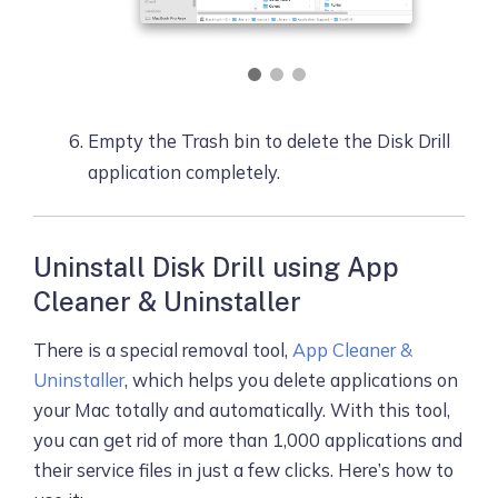
Empty the Trash bin to delete the Disk Drill
application completely.
Uninstall Disk Drill using App
Cleaner & Uninstaller
There is a special removal tool,
App Cleaner &
Uninstaller
, which helps you delete applications on
your Mac totally and automatically. With this tool,
you can get rid of more than 1,000 applications and
their service files in just a few clicks. Here’s how to