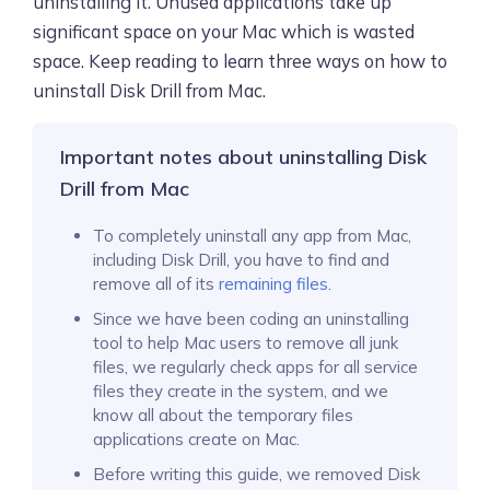
uninstalling it. Unused applications take up
significant space on your Mac which is wasted
space. Keep reading to learn three ways on how to
uninstall Disk Drill from Mac.
Important notes about uninstalling Disk
Drill from Mac
To completely uninstall any app from Mac,
including Disk Drill, you have to find and
remove all of its
remaining files
.
Since we have been coding an uninstalling
tool to help Mac users to remove all junk
files, we regularly check apps for all service
files they create in the system, and we
know all about the temporary files
applications create on Mac.
Before writing this guide, we removed Disk