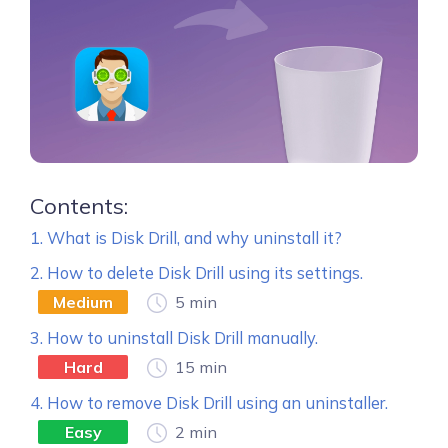
Contents:
1. What is Disk Drill, and why uninstall it?
2. How to delete Disk Drill using its settings.
Medium
5 min
3. How to uninstall Disk Drill manually.
Hard
15 min
4. How to remove Disk Drill using an uninstaller.
Easy
2 min