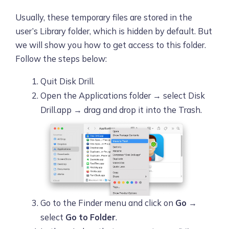
Usually, these temporary files are stored in the
user’s Library folder, which is hidden by default. But
we will show you how to get access to this folder.
Follow the steps below:
Quit Disk Drill.
Open the Applications folder → select Disk
Drill.app → drag and drop it into the Trash.
Go to the Finder menu and click on
Go
→
select
Go to Folder
.