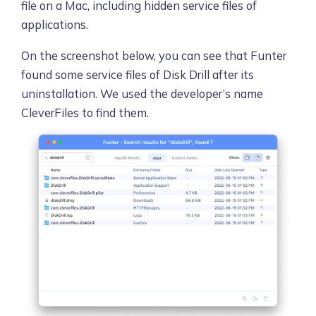
file on a Mac, including hidden service files of
applications.
On the screenshot below, you can see that Funter
found some service files of Disk Drill after its
uninstallation. We used the developer’s name
CleverFiles to find them.