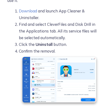
use it:
Download
and launch App Cleaner &
Uninstaller.
Find and select CleverFiles and Disk Drill in
the Applications tab. All its service files will
be selected automatically.
Click the
Uninstall
button.
Confirm the removal.