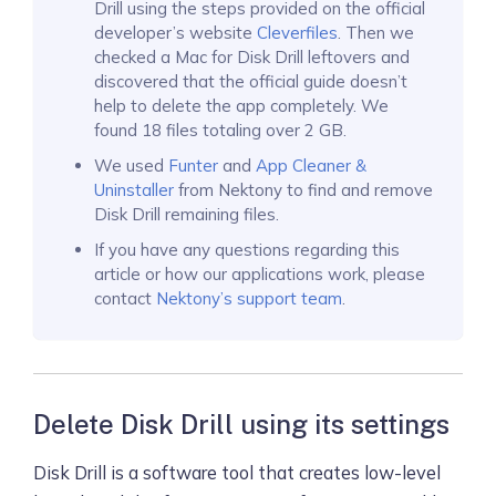
Drill using the steps provided on the official
developer’s website
Cleverfiles
. Then we
checked a Mac for Disk Drill leftovers and
discovered that the official guide doesn’t
help to delete the app completely. We
found 18 files totaling over 2 GB.
We used
Funter
and
App Cleaner &
Uninstaller
from Nektony to find and remove
Disk Drill remaining files.
If you have any questions regarding this
article or how our applications work, please
contact
Nektony’s support team
.
Delete Disk Drill using its settings
Disk Drill is a software tool that creates low-level