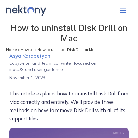
Mai
Men
How to uninstall Disk Drill on
Mac
Home
How to
How to uninstall Disk Drill on Mac
Asya Karapetyan
Copywriter and technical writer focused on
macOS and user guidance.
November 1, 2023
This article explains how to uninstall Disk Drill from
Mac correctly and entirely. We’ll provide three
methods on how to remove Disk Drill with all of its
support files.