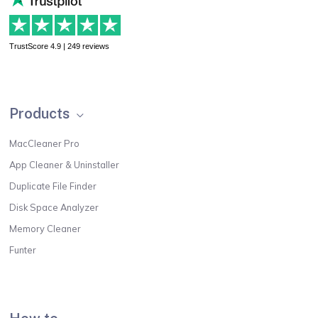
TrustScore 4.9 | 249 reviews
Products
MacCleaner Pro
App Cleaner & Uninstaller
Duplicate File Finder
Disk Space Analyzer
Memory Cleaner
Funter