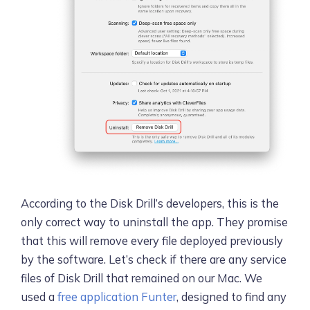
According to the Disk Drill’s developers, this is the
only correct way to uninstall the app. They promise
that this will remove every file deployed previously
by the software. Let’s check if there are any service
files of Disk Drill that remained on our Mac. We
used a
free application Funter
, designed to find any