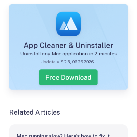
App Cleaner & Uninstaller
Uninstall any Mac application in 2 minutes
Update
v. 9.2.3, 06.26.2026
Free Download
Related Articles
Mac running slow? Here's how to fix it