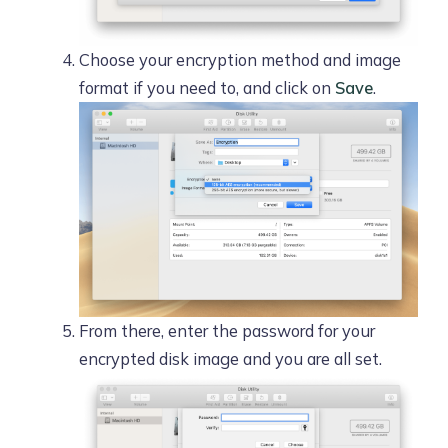
Choose your encryption method and image
format if you need to, and click on
Save
.
From there, enter the password for your
encrypted disk image and you are all set.