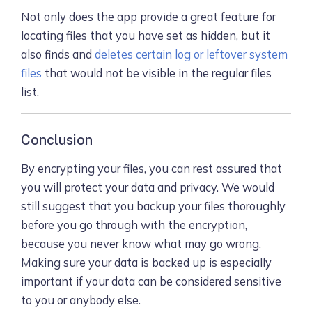
Not only does the app provide a great feature for
locating files that you have set as hidden, but it
also finds and
deletes certain log or leftover system
files
that would not be visible in the regular files
list.
Conclusion
By encrypting your files, you can rest assured that
you will protect your data and privacy. We would
still suggest that you backup your files thoroughly
before you go through with the encryption,
because you never know what may go wrong.
Making sure your data is backed up is especially
important if your data can be considered sensitive
to you or anybody else.