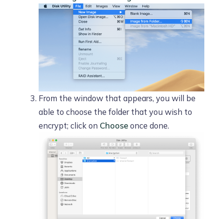
From the window that appears, you will be
able to choose the folder that you wish to
encrypt; click on
Choose
once done.