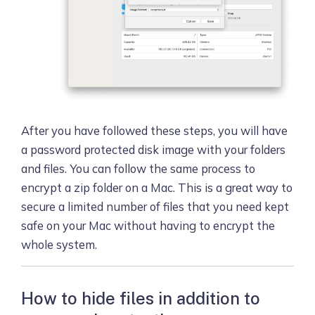
After you have followed these steps, you will have
a password protected disk image with your folders
and files. You can follow the same process to
encrypt a zip folder on a Mac. This is a great way to
secure a limited number of files that you need kept
safe on your Mac without having to encrypt the
whole system.
How to hide files in addition to