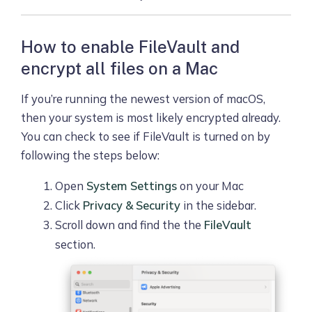
How to enable FileVault and
encrypt all files on a Mac
If you’re running the newest version of macOS,
then your system is most likely encrypted already.
You can check to see if FileVault is turned on by
following the steps below:
Open
System Settings
on your Mac
Click
Privacy & Security
in the sidebar.
Scroll down and find the the
FileVault
section.