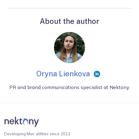
About the author
Oryna Lienkova
PR and brand communications specialist at Nektony.
Developing Mac utilities since 2011