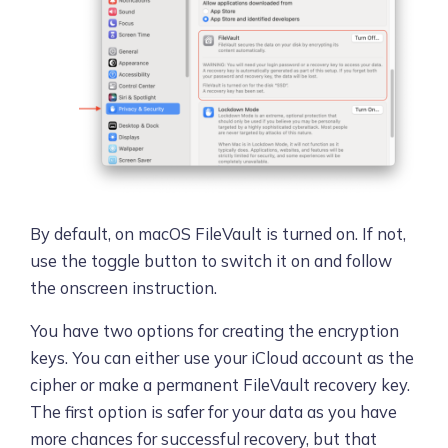
By default, on macOS FileVault is turned on. If not,
use the toggle button to switch it on and follow
the onscreen instruction.
You have two options for creating the encryption
keys. You can either use your iCloud account as the
cipher or make a permanent FileVault recovery key.
The first option is safer for your data as you have
more chances for successful recovery, but that