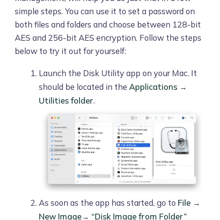
simple steps. You can use it to set a password on
both files and folders and choose between 128-bit
AES and 256-bit AES encryption. Follow the steps
below to try it out for yourself:
Launch the Disk Utility app on your Mac. It
should be located in the
Applications
→
Utilities folder
.
As soon as the app has started, go to
File
→
New Image
→
“Disk Image from Folder”