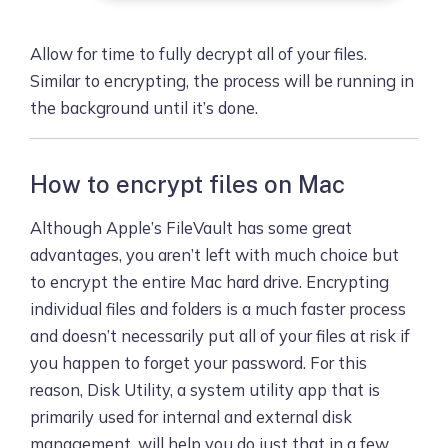
Allow for time to fully decrypt all of your files.
Similar to encrypting, the process will be running in
the background until it’s done.
How to encrypt files on Mac
Although Apple’s FileVault has some great
advantages, you aren’t left with much choice but
to encrypt the entire Mac hard drive. Encrypting
individual files and folders is a much faster process
and doesn’t necessarily put all of your files at risk if
you happen to forget your password. For this
reason, Disk Utility, a system utility app that is
primarily used for internal and external disk
management, will help you do just that in a few