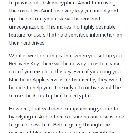
to provide full-disk encryption. Apart from using
the correct FileVault recovery key you initially set
up, the data on your disk will be rendered
unrecognizable. This makes it a highly desirable
feature for users that hold sensitive information on
their hard drives.
What is worth noting is that when you set up your
Recovery Key, there will be no way to restore your
data if you misplace the key. Even if you bring your
Mac to an Apple service center directly, they won’t
be able to help you. The only alternative would be
to use the iCloud option to decrypt it.
However, that will mean compromising your data
by relying on Apple to make sure no one else is able
to gain access to it. Before going through the
process of Mac encryption, be sure to weigh the