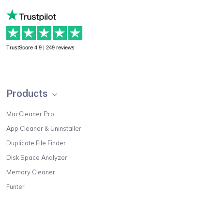
TrustScore 4.9 | 249 reviews
Products
MacCleaner Pro
App Cleaner & Uninstaller
Duplicate File Finder
Disk Space Analyzer
Memory Cleaner
Funter