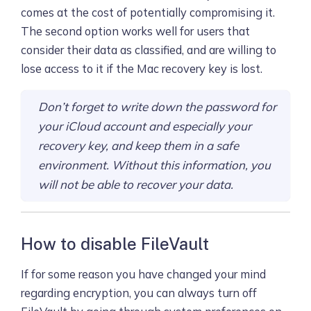
comes at the cost of potentially compromising it.
The second option works well for users that
consider their data as classified, and are willing to
lose access to it if the Mac recovery key is lost.
Don’t forget to write down the password for
your iCloud account and especially your
recovery key, and keep them in a safe
environment. Without this information, you
will not be able to recover your data.
How to disable FileVault
If for some reason you have changed your mind
regarding encryption, you can always turn off