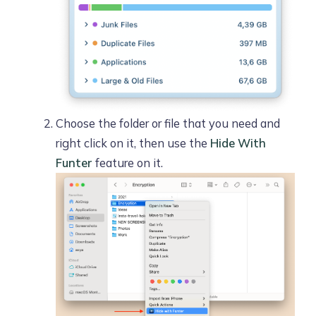
Choose the folder or file that you need and
right click on it, then use the
Hide With
Funter
feature on it.