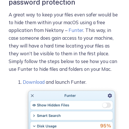
password protection
A great way to keep your files even safer would be
to hide them within your macOS using a free
application from Nektony –
Funter
. This way, in
case someone does gain access to your machine,
they will have a hard time locating your files as
they won’t be visible to them in the first place.
Simply follow the steps below to see how you can
use Funter to hide files and folders on your Mac.
Download
and launch Funter.