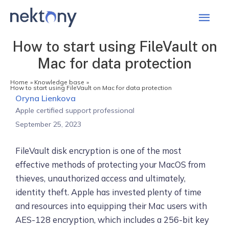
Mai
Men
How to start using FileVault on
Mac for data protection
Home
Knowledge base
How to start using FileVault on Mac for data protection
Oryna Lienkova
Apple certified support professional
September 25, 2023
FileVault disk encryption is one of the most
effective methods of protecting your MacOS from
thieves, unauthorized access and ultimately,
identity theft. Apple has invested plenty of time
and resources into equipping their Mac users with
AES-128 encryption, which includes a 256-bit key