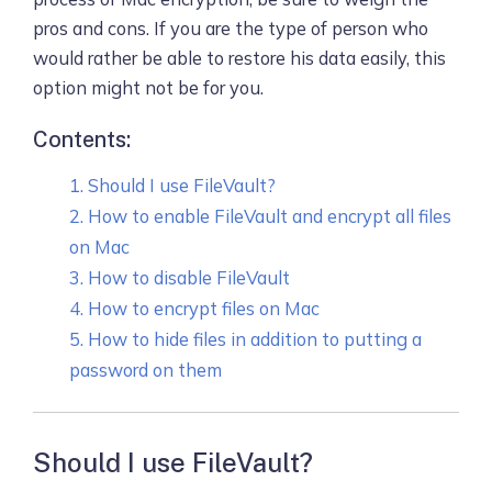
pros and cons. If you are the type of person who
would rather be able to restore his data easily, this
option might not be for you.
Contents:
1. Should I use FileVault?
2. How to enable FileVault and encrypt all files
on Mac
3. How to disable FileVault
4. How to encrypt files on Mac
5. How to hide files in addition to putting a
password on them
Should I use FileVault?