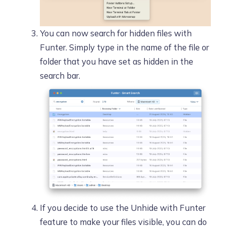
You can now search for hidden files with
Funter. Simply type in the name of the file or
folder that you have set as hidden in the
search bar.
If you decide to use the Unhide with Funter
feature to make your files visible, you can do