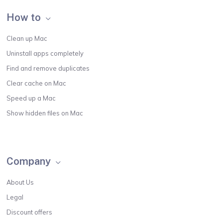
How to
Clean up Mac
Uninstall apps completely
Find and remove duplicates
Clear cache on Mac
Speed up a Mac
Show hidden files on Mac
Company
About Us
Legal
Discount offers