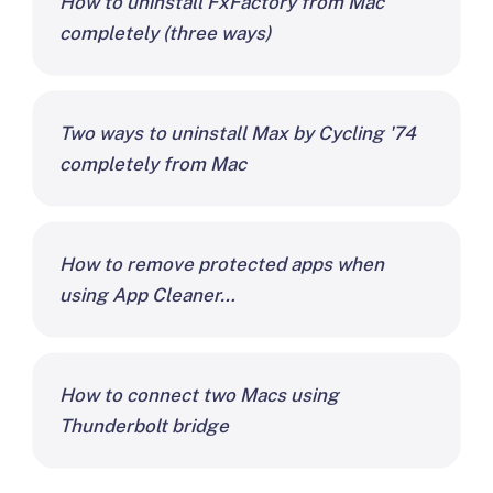
How to uninstall FxFactory from Mac
completely (three ways)
Two ways to uninstall Max by Cycling '74
completely from Mac
How to remove protected apps when
using App Cleaner…
How to connect two Macs using
Thunderbolt bridge