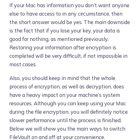
If your Mac has information you don’t want anyone
else to have access to in any circumstance, then
the short answer would be yes. The main downside
is the fact that if you lose your key, your data is
good for nothing, as mentioned previously.
Restoring your information after encryption is
completed will be very difficult, if not impossible in
most cases.
Also, you should keep in mind that the whole
process of encryption, as well as decryption, does
have a heavy impact on your machine’s system
resources. Although you can keep using your Mac
during the file encryption, you will definitely notice
slower performance until the process is finished.
Below we will show you the main ways to switch
FileVault on and off at your convenience.