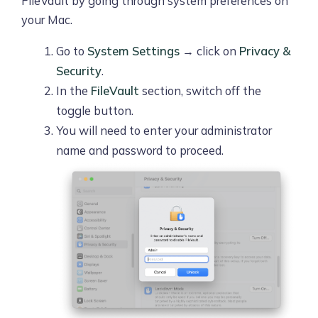
FileVault by going through system preferences on
your Mac.
Go to
System Settings
→ click on
Privacy &
Security
.
In the
FileVault
section, switch off the
toggle button.
You will need to enter your administrator
name and password to proceed.