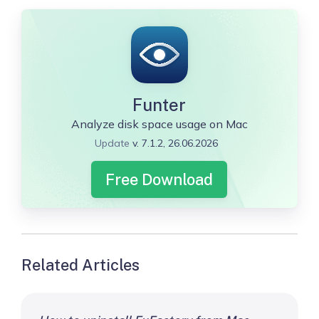
Funter
Analyze disk space usage on Mac
Update
v. 7.1.2, 26.06.2026
Free Download
Related Articles