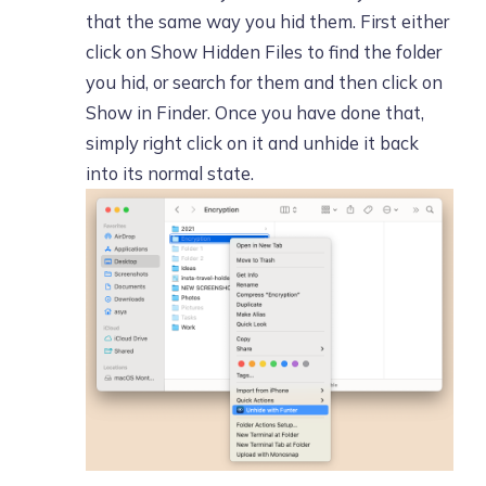
that the same way you hid them. First either
click on Show Hidden Files to find the folder
you hid, or search for them and then click on
Show in Finder. Once you have done that,
simply right click on it and unhide it back
into its normal state.