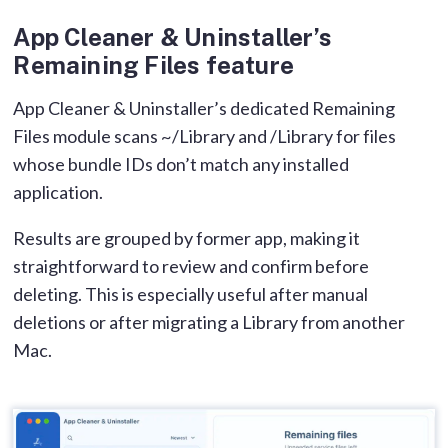
App Cleaner & Uninstaller’s
Remaining Files feature
App Cleaner & Uninstaller’s dedicated Remaining
Files module scans ~/Library and /Library for files
whose bundle IDs don’t match any installed
application.
Results are grouped by former app, making it
straightforward to review and confirm before
deleting. This is especially useful after manual
deletions or after migrating a Library from another
Mac.