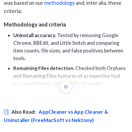
was based on our
methodology
and, inter alia, these
criteria:
Methodology and criteria
Uninstall accuracy.
Tested by removing Google
Chrome, BBEdit, and Little Snitch and comparing
item counts, file sizes, and false positives between
tools.
Remaining Files detection.
Checked both Orphans
and Remaining Files features of a respective tool
for completeness and usability of results.
App updates coverage.
Ran each tool’s updater on
the same 81-app machine and recorded updates
found, false positives, and missed apps.
Also Read:
AppCleaner vs App Cleaner &
RAM usage during active scans.
Measured using
Uninstaller (FreeMacSoft vs Nektony)
Activity Monitor for the main process and