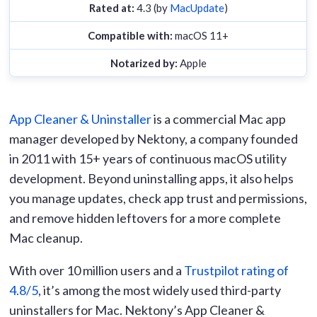
Rated at:
4.3 (by
MacUpdate
)
Compatible with:
macOS 11+
Notarized by:
Apple
App Cleaner & Uninstaller
is a commercial Mac app
manager developed by Nektony, a company founded
in 2011 with 15+ years of continuous macOS utility
development. Beyond uninstalling apps, it also helps
you manage updates, check app trust and permissions,
and remove hidden leftovers for a more complete
Mac cleanup.
With over 10 million users and a
Trustpilot rating of
4.8/5
, it’s among the most widely used third-party
uninstallers for Mac. Nektony’s App Cleaner &