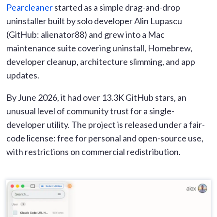
Pearcleaner
started as a simple drag-and-drop
uninstaller built by solo developer Alin Lupascu
(GitHub: alienator88) and grew into a Mac
maintenance suite covering uninstall, Homebrew,
developer cleanup, architecture slimming, and app
updates.
By June 2026, it had over 13.3K GitHub stars, an
unusual level of community trust for a single-
developer utility. The project is released under a fair-
code license: free for personal and open-source use,
with restrictions on commercial redistribution.