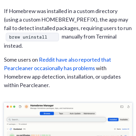
If Homebrew was installed in a custom directory
(using a custom HOMEBREW_PREFIX), the app may
fail to detect installed packages, requiring users to run
manually from Terminal
brew uninstall
instead.
Some users on
Reddit have also reported that
Pearcleaner occasionally has problems
with
Homebrew app detection, installation, or updates
within Pearcleaner.