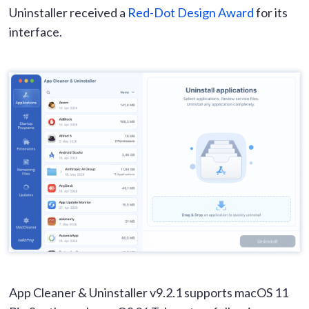
Uninstaller received a
Red-Dot Design Award
for its
interface.
App Cleaner & Uninstaller v9.2.1 supports macOS 11