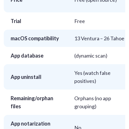
Trial
Free
macOS compatibility
13 Ventura – 26 Tahoe
App database
(dynamic scan)
Yes (watch false
App uninstall
positives)
Remaining/orphan
Orphans (no app
files
grouping)
App notarization
No