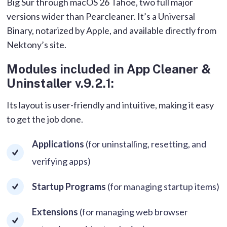
Big Sur through macOS 26 Tahoe, two full major
versions wider than Pearcleaner. It’s a Universal
Binary, notarized by Apple, and available directly from
Nektony’s site.
Modules included in App Cleaner &
Uninstaller v.9.2.1:
Its layout is user-friendly and intuitive, making it easy
to get the job done.
Applications
(for uninstalling, resetting, and
verifying apps)
Startup Programs
(for managing startup items)
Extensions
(for managing web browser