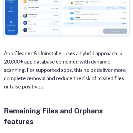
App Cleaner & Uninstaller uses a hybrid approach: a
20,000+ app database combined with dynamic
scanning. For supported apps, this helps deliver more
complete removal and reduce the risk of missed files
or false positives.
Remaining Files and Orphans
features