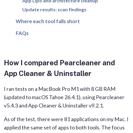
App Lipo and architecture cleanup
Update results: scan findings
Where each tool falls short
FAQs
How I compared Pearcleaner and
App Cleaner & Uninstaller
I ran tests on a MacBook Pro M1 with 8 GB RAM
(updated to macOS Tahoe 26.4.1), using Pearcleaner
v5.4.3 and App Cleaner & Uninstaller v9.2.1.
As of the test, there were 81 applications on my Mac. I
applied the same set of apps to both tools. The focus