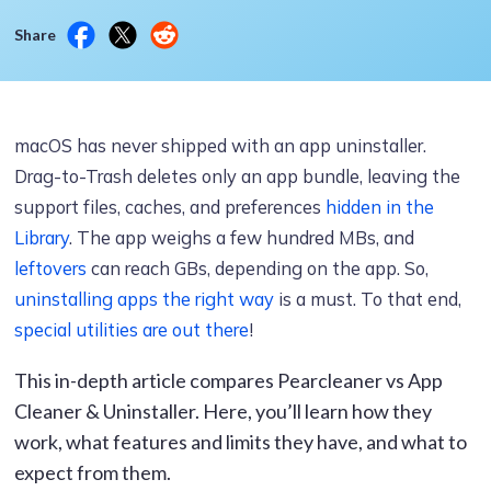
Share
macOS has never shipped with an app uninstaller.
Drag-to-Trash deletes only an app bundle, leaving the
support files, caches, and preferences
hidden in the
Library
. The app weighs a few hundred MBs, and
leftovers
can reach GBs, depending on the app. So,
uninstalling apps the right way
is a must. To that end,
special utilities are out there
!
This in-depth article compares Pearcleaner vs App
Cleaner & Uninstaller. Here, you’ll learn how they
work, what features and limits they have, and what to
expect from them.