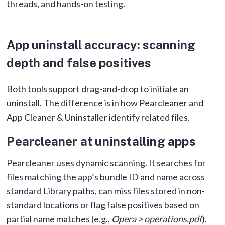
threads, and hands-on testing.
App uninstall accuracy: scanning
depth and false positives
Both tools support drag-and-drop to initiate an
uninstall. The difference is in how Pearcleaner and
App Cleaner & Uninstaller identify related files.
Pearcleaner at uninstalling apps
Pearcleaner uses dynamic scanning. It searches for
files matching the app’s bundle ID and name across
standard Library paths, can miss files stored in non-
standard locations or flag false positives based on
partial name matches (e.g.,
Opera > operations.pdf
).