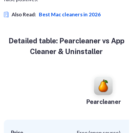
Also Read:
Best Mac cleaners in 2026
Detailed table: Pearcleaner vs App
Cleaner & Uninstaller
Pearcleaner
Price
Free (open source)