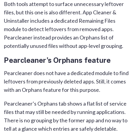
Both tools attempt to surface unnecessary leftover
files, but this one is also different. App Cleaner &
Uninstaller includes a dedicated Remaining Files
module to detect leftovers from removed apps.
Pearcleaner instead provides an Orphans list of
potentially unused files without app-level grouping.
Pearcleaner’s Orphans feature
Pearcleaner does not have a dedicated module to find
leftovers from previously deleted apps. Still, it comes
with an Orphans feature for this purpose.
Pearcleaner’s Orphans tab shows a flat list of service
files that may still be needed by running applications.
There is no grouping by the former app and no way to
tell at a glance which entries are safely deletable.