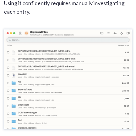
Using it confidently requires manually investigating
each entry.