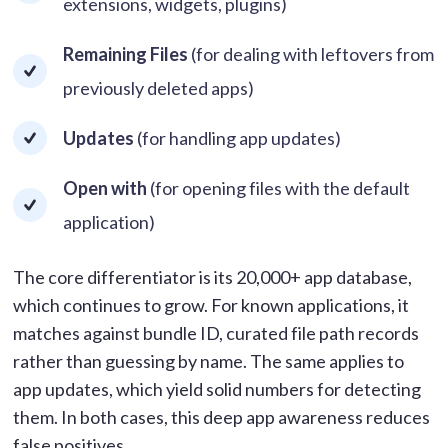
extensions, widgets, plugins)
Remaining Files
(for dealing with leftovers from
previously deleted apps)
Updates
(for handling app updates)
Open with
(for opening files with the default
application)
The core differentiator is its 20,000+ app database,
which continues to grow. For known applications, it
matches against bundle ID, curated file path records
rather than guessing by name. The same applies to
app updates, which yield solid numbers for detecting
them. In both cases, this deep app awareness reduces
false positives.