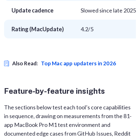
Update cadence
Slowed since late 2025
Rating (MacUpdate)
4.2/5
Also Read:
Top Mac app updaters in 2026
Feature-by-feature insights
The sections below test each tool’s core capabilities
in sequence, drawing on measurements from the 81-
app MacBook Pro M1 test environment and
documented edge cases from GitHub Issues, Reddit