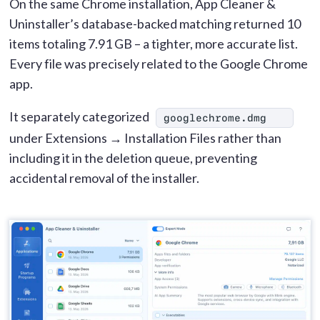
On the same Chrome installation, App Cleaner &
Uninstaller’s database-backed matching returned 10
items totaling 7.91 GB – a tighter, more accurate list.
Every file was precisely related to the Google Chrome
app.
It separately categorized
googlechrome.dmg
under Extensions → Installation Files rather than
including it in the deletion queue, preventing
accidental removal of the installer.