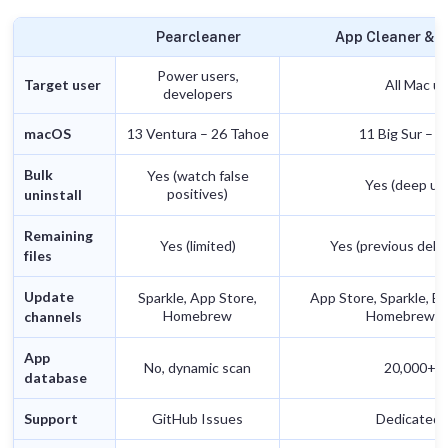
Pearcleaner
App Cleaner & U
Power users,
Target user
All Mac u
developers
macOS
13 Ventura – 26 Tahoe
11 Big Sur – 
Bulk
Yes (watch false
Yes (deep uni
positives)
uninstall
Remaining
Yes (limited)
Yes (previous dele
files
Update
Sparkle, App Store,
App Store, Sparkle, Ele
Homebrew
Homebrew, 
channels
App
No, dynamic scan
20,000+ a
database
Support
GitHub Issues
Dedicated 