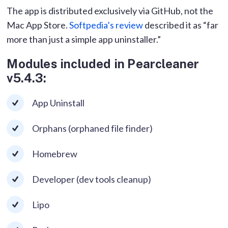
The app is distributed exclusively via GitHub, not the
Mac App Store.
Softpedia’s review
described it as “far
more than just a simple app uninstaller.”
Modules included in Pearcleaner
v5.4.3:
App Uninstall
Orphans (orphaned file finder)
Homebrew
Developer (dev tools cleanup)
Lipo