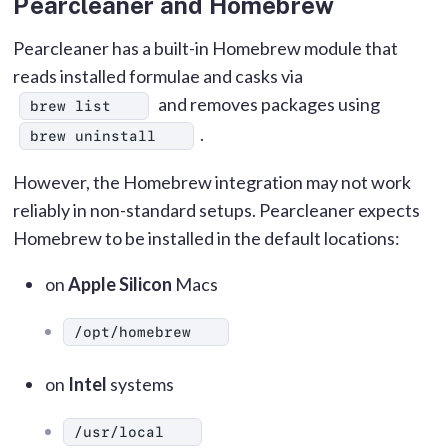
Pearcleaner and Homebrew
Pearcleaner has a built-in Homebrew module that
reads installed formulae and casks via
and removes packages using
brew list
.
brew uninstall
However, the Homebrew integration may not work
reliably in non-standard setups. Pearcleaner expects
Homebrew to be installed in the default locations:
on
Apple Silicon
Macs
/opt/homebrew
on
Intel
systems
/usr/local