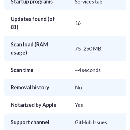
Startup programs
Services tab
Updates found (of
16
81)
Scan load (RAM
75–250 MB
usage)
Scan time
~4 seconds
Removal history
No
Notarized by Apple
Yes
Support channel
GitHub Issues