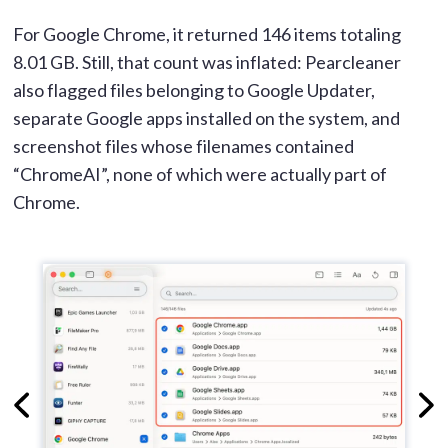
For Google Chrome, it returned 146 items totaling
8.01 GB. Still, that count was inflated: Pearcleaner
also flagged files belonging to Google Updater,
separate Google apps installed on the system, and
screenshot files whose filenames contained
“ChromeAI”, none of which were actually part of
Chrome.