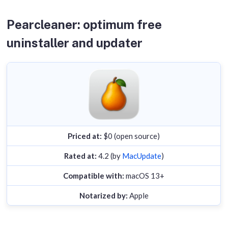
background helpers.
Scan time.
Timed how long each tool took to
Pearcleaner: optimum free
populate the Applications list from a cold start.
uninstaller and updater
Compatibility.
Checked minimum OS requirements
against vendor docs.
Priced at:
$0 (open source)
Rated at:
4.2 (by
MacUpdate
)
Compatible with:
macOS 13+
Notarized by:
Apple