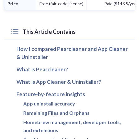
Price
Free (fair-code license)
Paid ($14.95/year) 
This Article Contains
How I compared Pearcleaner and App Cleaner
& Uninstaller
What is Pearcleaner?
What is App Cleaner & Uninstaller?
Feature-by-feature insights
App uninstall accuracy
Remaining Files and Orphans
Homebrew management, developer tools,
and extensions