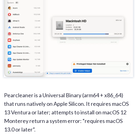
Pearcleaner is a Universal Binary (arm64 + x86_64)
that runs natively on Apple Silicon. It requires macOS
13 Ventura or later; attempts to install on macOS 12
Monterey return a system error: “requires macOS
13.0 or later”.