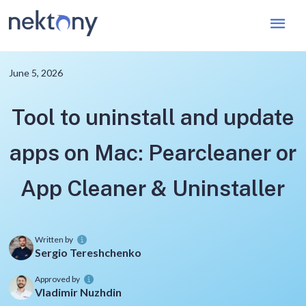
Mai
Men
June 5, 2026
Tool to uninstall and update
apps on Mac: Pearcleaner or
App Cleaner & Uninstaller
Written by
Sergio Tereshchenko
Approved by
Vladimir Nuzhdin