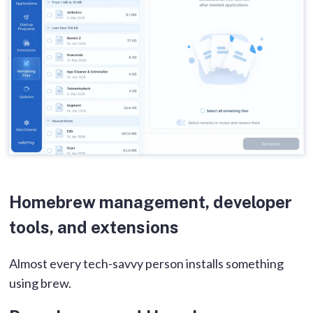
Homebrew management, developer
tools, and extensions
Almost every tech-savvy person installs something
using brew.