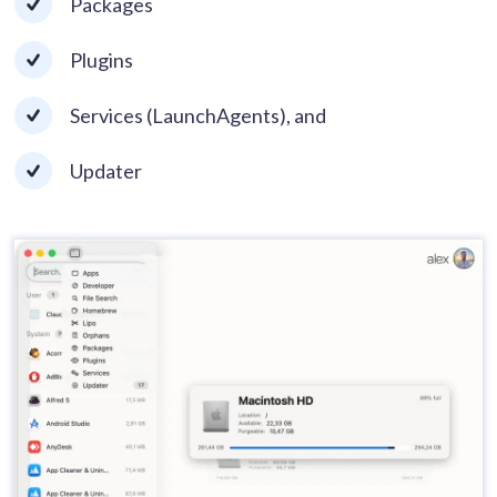
Packages
Plugins
Services (LaunchAgents), and
Updater