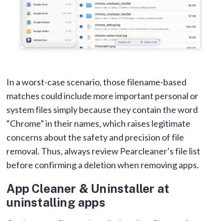
In a worst-case scenario, those filename-based
matches could include more important personal or
system files simply because they contain the word
“Chrome” in their names, which raises legitimate
concerns about the safety and precision of file
removal. Thus, always review Pearcleaner’s file list
before confirming a deletion when removing apps.
App Cleaner & Uninstaller at
uninstalling apps