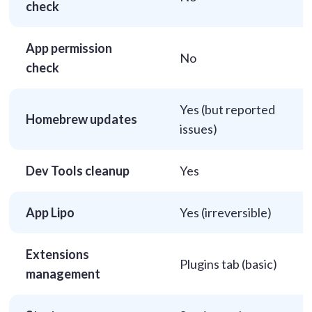
check
App permission
No
check
Yes (but reported
Homebrew updates
issues)
Dev Tools cleanup
Yes
App Lipo
Yes (irreversible)
Extensions
Plugins tab (basic)
management