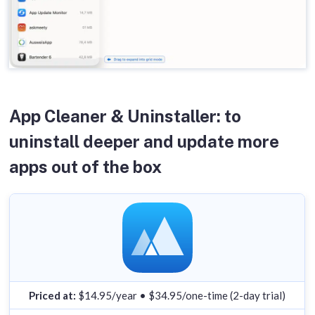
App Cleaner & Uninstaller: to
uninstall deeper and update more
apps out of the box
Priced at:
$14.95/year • $34.95/one-time (2-day trial)