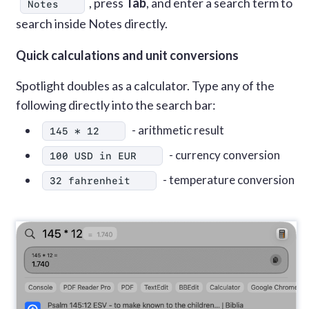
, press
Tab
, and enter a search term to
Notes
search inside Notes directly.
Quick calculations and unit conversions
Spotlight doubles as a calculator. Type any of the
following directly into the search bar:
- arithmetic result
145 * 12
- currency conversion
100 USD in EUR
- temperature conversion
32 fahrenheit