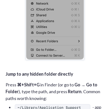
Jump to any hidden folder directly
Press
⌘+Shift+G
in Finder (or go to
Go → Go to
Folder
), type the path, and press
Return
. Common
paths worth knowing:
- app
~/Library/Application Support