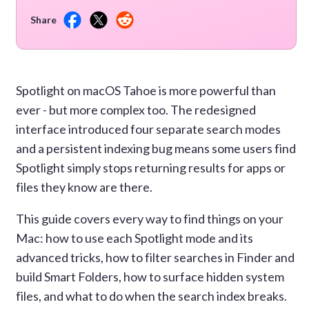
Share
Spotlight on macOS Tahoe is more powerful than
ever - but more complex too. The redesigned
interface introduced four separate search modes
and a persistent indexing bug means some users find
Spotlight simply stops returning results for apps or
files they know are there.
This guide covers every way to find things on your
Mac: how to use each Spotlight mode and its
advanced tricks, how to filter searches in Finder and
build Smart Folders, how to surface hidden system
files, and what to do when the search index breaks.