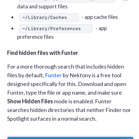
data and support files
- app cache files
~/Library/Caches
- app
~/Library/Preferences
preference files
Find hidden files with Funter
For a more thorough search that includes hidden
files by default,
Funter
by Nektony is a free tool
designed specifically for this. Download and open
Funter, type the file or app name, and make sure
Show Hidden Files
mode is enabled. Funter
searches hidden directories that neither Finder nor
Spotlight surfaces in a normal search.