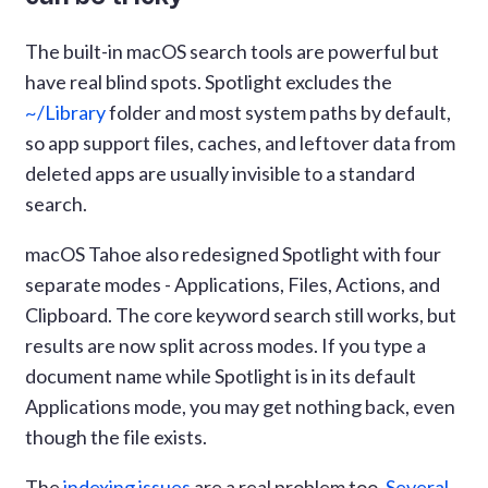
The built-in macOS search tools are powerful but
have real blind spots. Spotlight excludes the
~/Library
folder and most system paths by default,
so app support files, caches, and leftover data from
deleted apps are usually invisible to a standard
search.
macOS Tahoe also redesigned Spotlight with four
separate modes - Applications, Files, Actions, and
Clipboard. The core keyword search still works, but
results are now split across modes. If you type a
document name while Spotlight is in its default
Applications mode, you may get nothing back, even
though the file exists.
The
indexing issues
are a real problem too.
Several