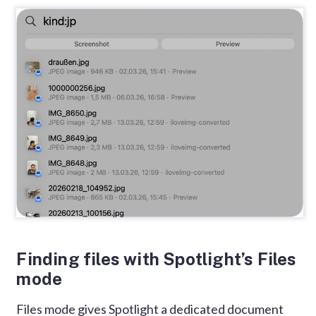
Finding files with Spotlight’s Files
mode
Files mode gives Spotlight a dedicated document