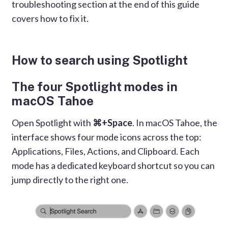
troubleshooting section at the end of this guide
covers how to fix it.
How to search using Spotlight
The four Spotlight modes in
macOS Tahoe
Open Spotlight with
⌘+Space
. In macOS Tahoe, the
interface shows four mode icons across the top:
Applications, Files, Actions, and Clipboard. Each
mode has a dedicated keyboard shortcut so you can
jump directly to the right one.