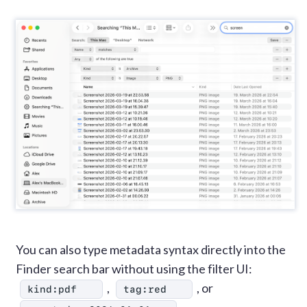
You can also type metadata syntax directly into the
Finder search bar without using the filter UI:
,
, or
kind:pdf
tag:red