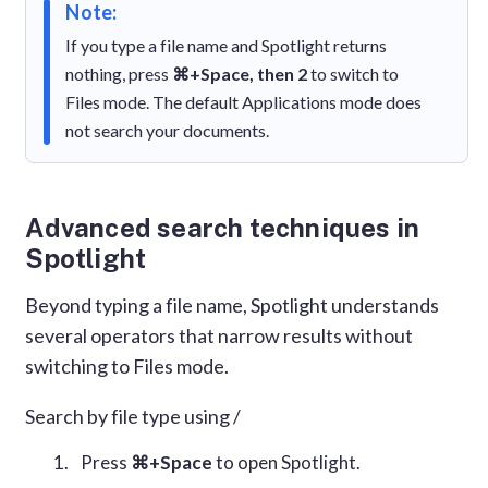
Note:
If you type a file name and Spotlight returns
nothing, press
⌘+Space, then 2
to switch to
Files mode. The default Applications mode does
not search your documents.
Advanced search techniques in
Spotlight
Beyond typing a file name, Spotlight understands
several operators that narrow results without
switching to Files mode.
Search by file type using /
Press
⌘+Space
to open Spotlight.