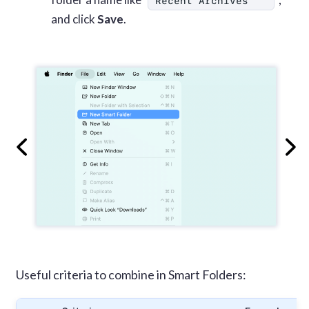
Recent Archives
and click
Save
.
Useful criteria to combine in Smart Folders: