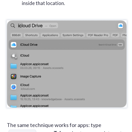
inside that location.
The same technique works for apps: type