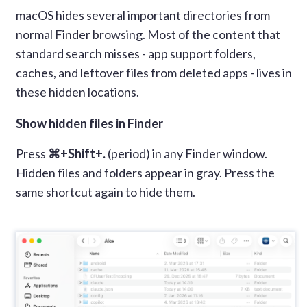
macOS hides several important directories from
normal Finder browsing. Most of the content that
standard search misses - app support folders,
caches, and leftover files from deleted apps - lives in
these hidden locations.
Show hidden files in Finder
Press
⌘+Shift+.
(period) in any Finder window.
Hidden files and folders appear in gray. Press the
same shortcut again to hide them.