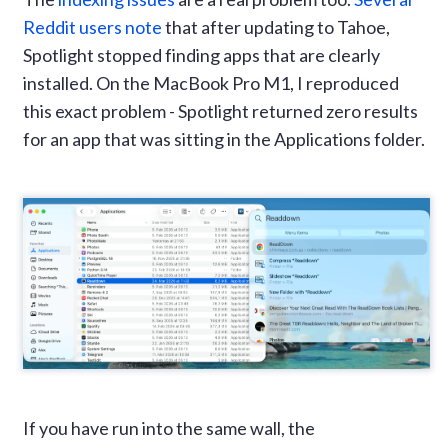
Reddit users note
that after updating to Tahoe,
Spotlight stopped finding apps that are clearly
installed. On the MacBook Pro M1, I reproduced
this exact problem - Spotlight returned zero results
for an app that was sitting in the Applications folder.
If you have run into the same wall, the