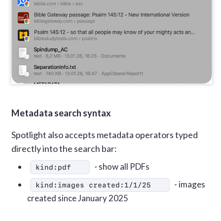
Metadata search syntax
Spotlight also accepts metadata operators typed
directly into the search bar:
- show all PDFs
kind:pdf
- images
kind:images created:1/1/25
created since January 2025