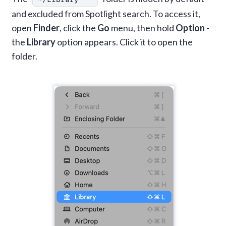
and excluded from Spotlight search. To access it,
open
Finder
, click the
Go
menu, then hold
Option
-
the
Library
option appears. Click it to open the
folder.