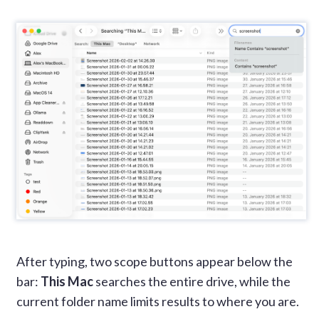
After typing, two scope buttons appear below the
bar:
This Mac
searches the entire drive, while the
current folder name limits results to where you are.