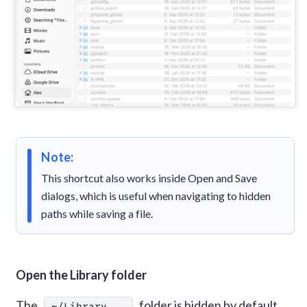
Note:
This shortcut also works inside Open and Save
dialogs, which is useful when navigating to hidden
paths while saving a file.
Open the Library folder
The
folder is hidden by default
~/Library