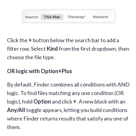
Click the
+
button below the search bar to add a
filter row. Select
Kind
from the first dropdown, then
choose the file type.
OR logic with Option+Plus
By default, Finder combines all conditions with AND
logic. To find files matching any one condition (OR
logic), hold
Option
and click
+
. A new block with an
Any/All
toggle appears, letting you build conditions
where Finder returns results that satisfy any one of
them.