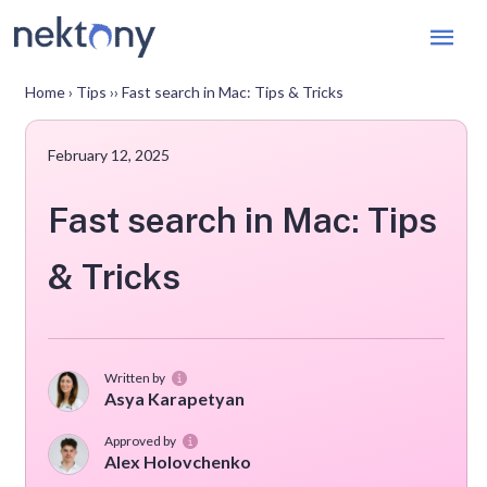
Mai
Men
Home
›
Tips
››
Fast search in Mac: Tips & Tricks
February 12, 2025
Fast search in Mac: Tips
& Tricks
Written by
Asya Karapetyan
Approved by
Alex Holovchenko