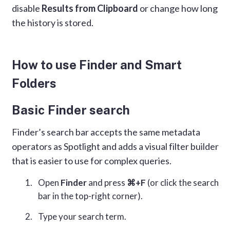
disable
Results from Clipboard
or change how long
the history is stored.
How to use Finder and Smart
Folders
Basic Finder search
Finder’s search bar accepts the same metadata
operators as Spotlight and adds a visual filter builder
that is easier to use for complex queries.
Open
Finder
and press
⌘+F
(or click the search
bar in the top-right corner).
Type your search term.