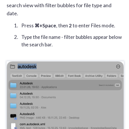
search view with filter bubbles for file type and
date.
Press
⌘+Space
, then
2
to enter Files mode.
Type the file name - filter bubbles appear below
the search bar.