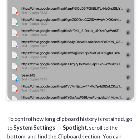
To control how long clipboard history is retained, go
to
System Settings → Spotlight
, scroll to the
bottom, and find the Clipboard section. You can