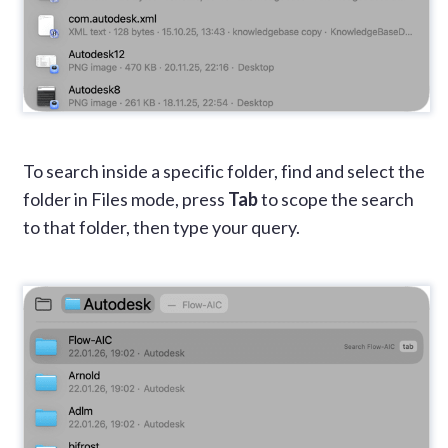
To search inside a specific folder, find and select the
folder in Files mode, press
Tab
to scope the search
to that folder, then type your query.