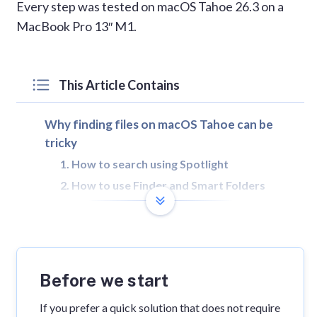
Every step was tested on macOS Tahoe 26.3 on a
MacBook Pro 13″ M1.
This Article Contains
Why finding files on macOS Tahoe can be
tricky
1. How to search using Spotlight
2. How to use Finder and Smart Folders
3. How to find hidden and system files
4. What to do if Spotlight search is broken
FAQs
Before we start
If you prefer a quick solution that does not require