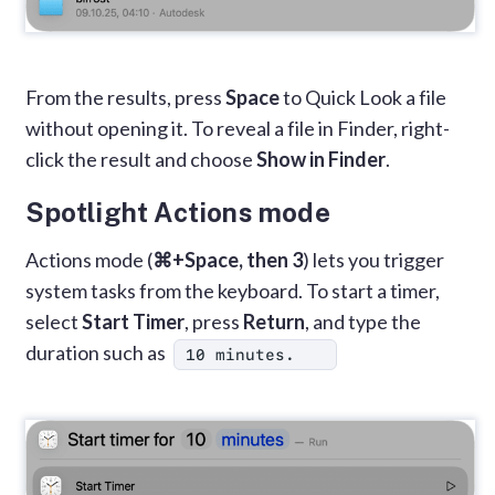
From the results, press
Space
to Quick Look a file
without opening it. To reveal a file in Finder, right-
click the result and choose
Show in Finder
.
Spotlight Actions mode
Actions mode (
⌘+Space, then 3
) lets you trigger
system tasks from the keyboard. To start a timer,
select
Start Timer
, press
Return
, and type the
duration such as
10 minutes.