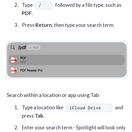
Type
followed by a file type, such as
/
PDF
.
Press
Return
, then type your search term.
Search within a location or app using Tab
Type a location like
and
iCloud Drive
press
Tab
.
Enter your search term - Spotlight will look only