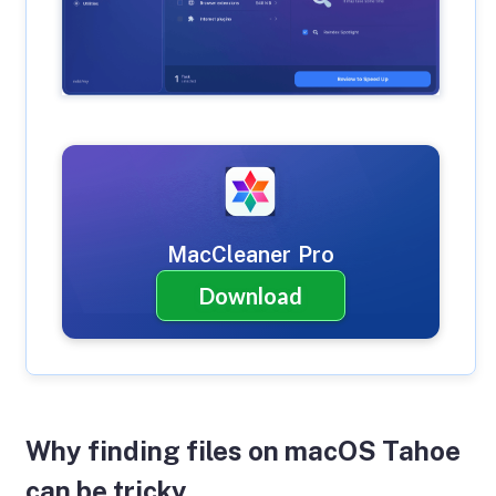
MacCleaner Pro
Download
Why finding files on macOS Tahoe
can be tricky