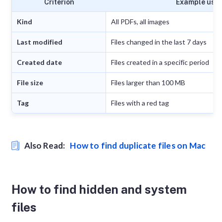
Criterion
Example use
Kind
All PDFs, all images
Last modified
Files changed in the last 7 days
Created date
Files created in a specific period
File size
Files larger than 100 MB
Tag
Files with a red tag
Also Read:
How to find duplicate files on Mac
How to find hidden and system
files