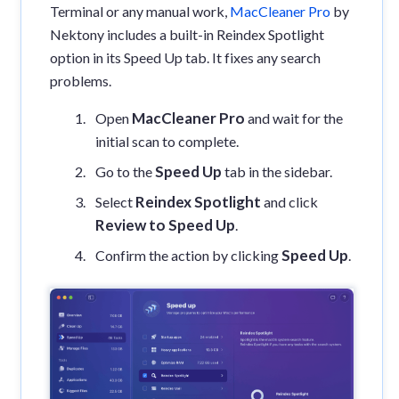
Terminal or any manual work,
MacCleaner Pro
by
Nektony includes a built-in Reindex Spotlight
option in its Speed Up tab. It fixes any search
problems.
MacCleaner Pro
Open
and wait for the
initial scan to complete.
Speed Up
Go to the
tab in the sidebar.
Reindex Spotlight
Select
and click
Review to Speed Up
.
Speed Up
Confirm the action by clicking
.