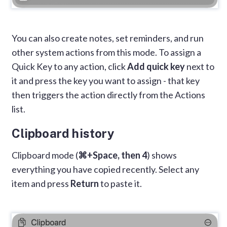
You can also create notes, set reminders, and run
other system actions from this mode. To assign a
Quick Key to any action, click
Add quick key
next to
it and press the key you want to assign - that key
then triggers the action directly from the Actions
list.
Clipboard history
Clipboard mode (
⌘+Space, then 4
) shows
everything you have copied recently. Select any
item and press
Return
to paste it.