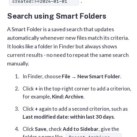
.
created:>=2024-01-01
Search using Smart Folders
A Smart Folder is a saved search that updates
automatically whenever new files match its criteria.
It looks like a folder in Finder but always shows
current results - no need to repeat the same search
manually.
In Finder, choose
File → New Smart Folder
.
Click
+
in the top-right corner to add a criterion,
for example,
Kind: Archive
.
Click
+
again to add a second criterion, such as
Last modified date: within last 30 days
.
Click
Save
, check
Add to Sidebar
, give the
folder a name like
,