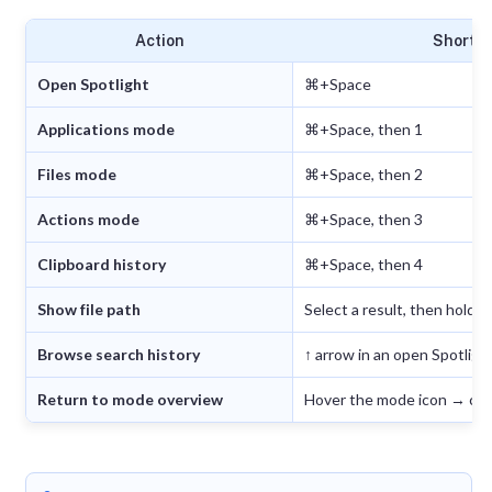
Action
Shortc
Open Spotlight
⌘+Space
Applications mode
⌘+Space, then 1
Files mode
⌘+Space, then 2
Actions mode
⌘+Space, then 3
Clipboard history
⌘+Space, then 4
Show file path
Select a result, then hold 
Browse search history
↑ arrow in an open Spotlig
Return to mode overview
Hover the mode icon → cli