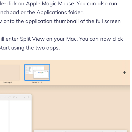
e-click on Apple Magic Mouse. You can also run
nchpad or the Applications folder.
onto the application thumbnail of the full screen
ll enter Split View on your Mac. You can now click
start using the two apps.