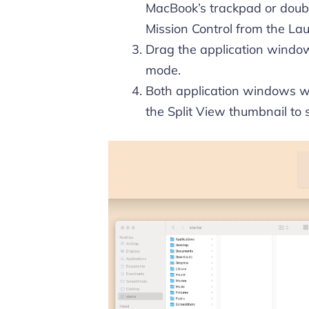
MacBook’s trackpad or doubl
Mission Control from the Lau
Drag the application window 
mode.
Both application windows wi
the Split View thumbnail to 