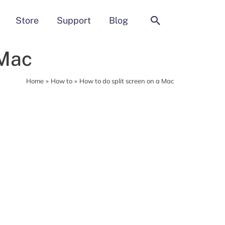
Search
Store
Support
Blog
 Mac
Home
How to
How to do split screen on a Mac
MacCleaner Pro
Clean up and prepare your