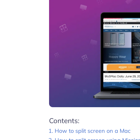
Contents:
How to split screen on a Mac