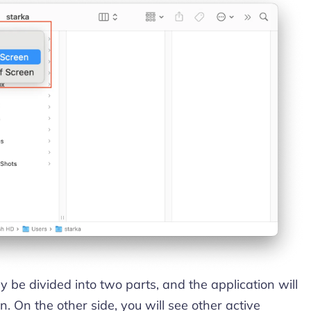
y be divided into two parts, and the application will
. On the other side, you will see other active