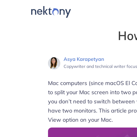
How
Asya Karapetyan
Copywriter and technical writer foc
Mac computers (since macOS El Cap
to split your Mac screen into two 
you don’t need to switch between
have two monitors. This article pro
View option on your Mac.