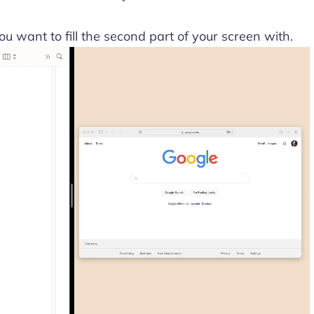
u want to fill the second part of your screen with.