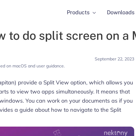
Products
Downloads
 to do split screen on a
September 22, 2023
used on macOS and user guidance.
itan) provide a Split View option, which allows you
parts to view two apps simultaneously. It means that
 windows. You can work on your documents as if you
vides a guide about how to navigate to the Split