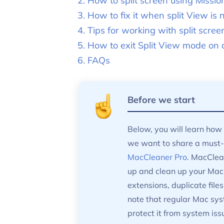
How to split screen using Missio
How to fix it when split View is 
Tips for working with split scree
How to exit Split View mode on
FAQs
Before we start
Below, you will learn how 
we want to share a must-h
MacCleaner Pro
. MacClean
up and clean up your Mac. 
extensions, duplicate files
note that regular Mac sys
protect it from system is