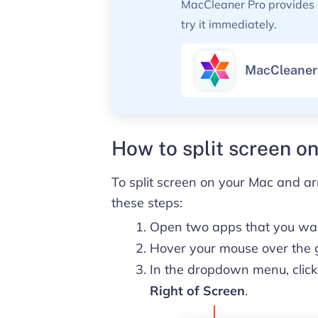
MacCleaner Pro provides a 
try it immediately.
MacCleaner
How to split screen o
To split screen on your Mac and ar
these steps:
Open two apps that you want
Hover your mouse over the gr
In the dropdown menu, clic
Right of Screen
.