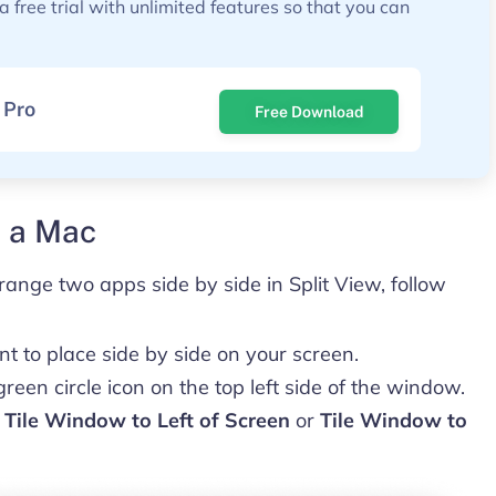
free trial with unlimited features so that you can
 Pro
Free Download
n a Mac
range two apps side by side in Split View, follow
 to place side by side on your screen.
een circle icon on the top left side of the window.
k
Tile Window to Left of Screen
or
Tile Window to