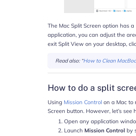
The Mac Split Screen option has a
application, you can adjust the are
exit Split View on your desktop, cl
Read also: “
How to Clean MacBoo
How to do a split scr
Using
Mission Control
on a Mac to r
Screen button. However, let’s see 
Open any application wind
Launch
Mission Control
by s