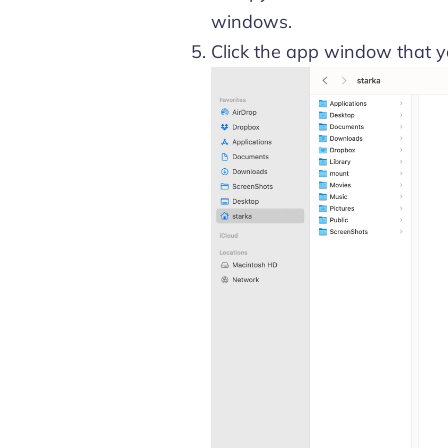
windows.
Click the app window that yo