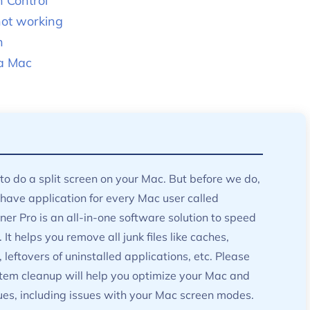
n Control
not working
n
 a Mac
to do a split screen on your Mac. But before we do,
ave application for every Mac user called
er Pro is an all-in-one software solution to speed
It helps you remove all junk files like caches,
, leftovers of uninstalled applications, etc. Please
tem cleanup will help you optimize your Mac and
sues, including issues with your Mac screen modes.