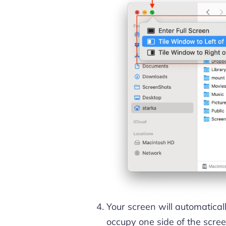
Your screen will automaticall
occupy one side of the screen