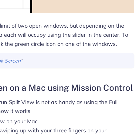
 limit of two open windows, but depending on the
a each will occupy using the slider in the center. To
ick the green circle icon on one of the windows.
k Screen
“
een on a Mac using Mission Control
un Split View is not as handy as using the Full
how it works:
ow on your Mac.
wiping up with your three fingers on your