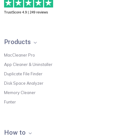
TrustScore 4.9 | 249 reviews
Products
MacCleaner Pro
App Cleaner & Uninstaller
Duplicate File Finder
Disk Space Analyzer
Memory Cleaner
Funter
How to