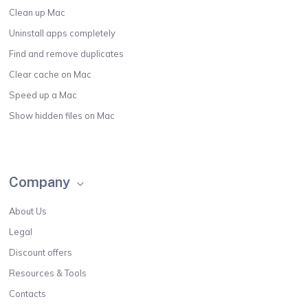
Clean up Mac
Uninstall apps completely
Find and remove duplicates
Clear cache on Mac
Speed up a Mac
Show hidden files on Mac
Company
About Us
Legal
Discount offers
Resources & Tools
Contacts