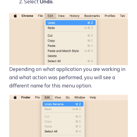
Select
Undo
.
Depending on what application you are working in
and what action was performed, you will see a
different name for this menu option.