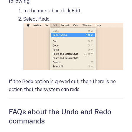
following:
In the menu bar, click Edit.
Select Redo.
If the Redo option is greyed out, then there is no
action that the system can redo.
FAQs about the Undo and Redo
commands