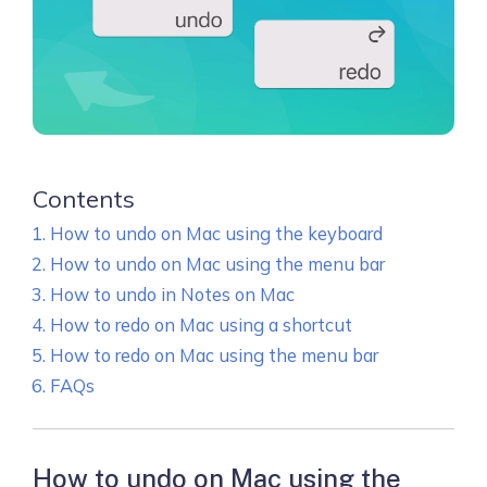
Contents
How to undo on Mac using the keyboard
How to undo on Mac using the menu bar
How to undo in Notes on Mac
How to redo on Mac using a shortcut
How to redo on Mac using the menu bar
FAQs
How to undo on Mac using the