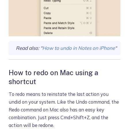
Read also: “
How to undo in Notes on iPhone
“
How to redo on Mac using a
shortcut
To redo means to reinstate the last action you
undid on your system. Like the Undo command, the
Redo command on Mac also has an easy key
combination. Just press Cmd+Shift+Z, and the
action will be redone.