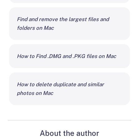
Find and remove the largest files and
folders on Mac
How to Find .DMG and .PKG files on Mac
How to delete duplicate and similar
photos on Mac
About the author