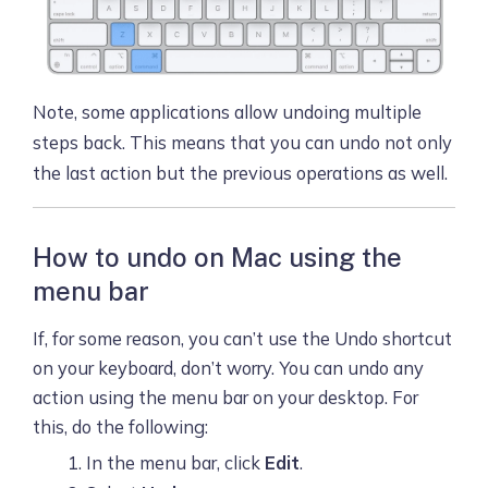
Note, some applications allow undoing multiple
steps back. This means that you can undo not only
the last action but the previous operations as well.
How to undo on Mac using the
menu bar
If, for some reason, you can’t use the Undo shortcut
on your keyboard, don’t worry. You can undo any
action using the menu bar on your desktop. For
this, do the following:
In the menu bar, click
Edit
.