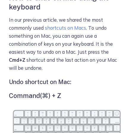
keyboard
In our previous article, we shared the most
commonly used
shortcuts on Macs
. To undo
something on Mac, you can again use a
combination of keys on your keyboard. It is the
easiest way to undo on a Mac. Just press the
Cmd+Z
shortcut and the last action on your Mac
will be undone.
Undo shortcut on Mac:
Command(⌘) + Z