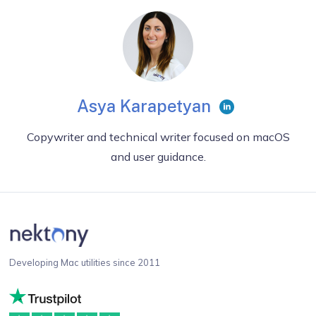
Asya Karapetyan
Copywriter and technical writer focused on macOS
and user guidance.
Developing Mac utilities since 2011