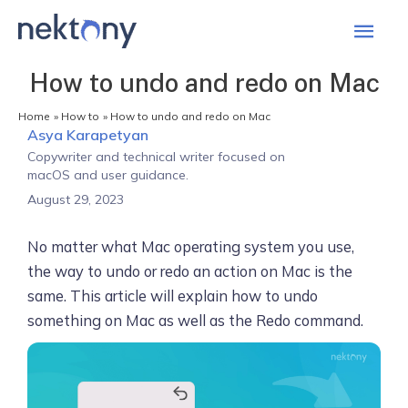
Mai
Men
How to undo and redo on Mac
Home
How to
How to undo and redo on Mac
Asya Karapetyan
Copywriter and technical writer focused on
macOS and user guidance.
August 29, 2023
No matter what Mac operating system you use,
the way to undo or redo an action on Mac is the
same. This article will explain how to undo
something on Mac as well as the Redo command.