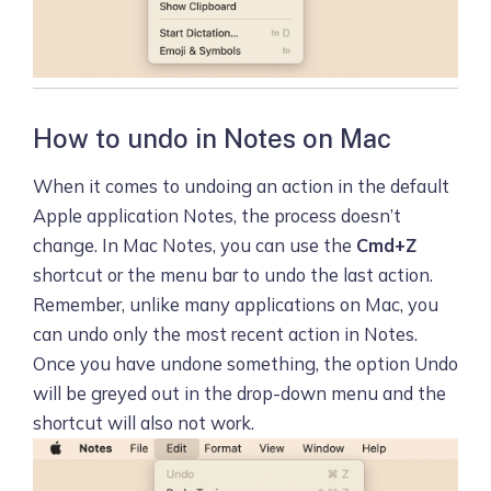
How to undo in Notes on Mac
When it comes to undoing an action in the default
Apple application Notes, the process doesn’t
change. In Mac Notes, you can use the
Cmd+Z
shortcut or the menu bar to undo the last action.
Remember, unlike many applications on Mac, you
can undo only the most recent action in Notes.
Once you have undone something, the option Undo
will be greyed out in the drop-down menu and the
shortcut will also not work.