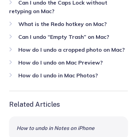
Can I undo the Caps Lock without
retyping on Mac?
What is the Redo hotkey on Mac?
Can I undo “Empty Trash” on Mac?
How do I undo a cropped photo on Mac?
How do I undo on Mac Preview?
How do I undo in Mac Photos?
Related Articles
How to undo in Notes on iPhone