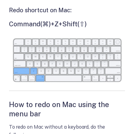
Redo shortcut on Mac:
Command(⌘)+Z+Shift(⇧)
How to redo on Mac using the
menu bar
To redo on Mac without a keyboard, do the