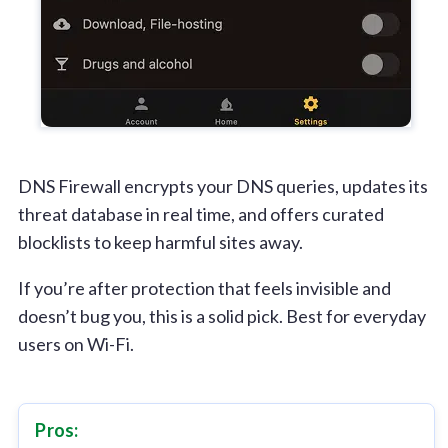
DNS Firewall encrypts your DNS queries, updates its
threat database in real time, and offers curated
blocklists to keep harmful sites away.
If you’re after protection that feels invisible and
doesn’t bug you, this is a solid pick. Best for everyday
users on Wi-Fi.
Pros: