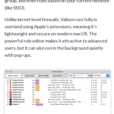
group, and even rules based on your current network
(like SSID).
Unlike kernel-level firewalls, Vallum runs fully in
userland using Apple’s extensions, meaning it’s
lightweight and secure on modern macOS. The
powerful rule editor makes it attractive to advanced
users, but it can also run in the background quietly
with pop-ups.