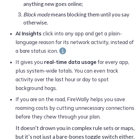
anything new goes online;
Block mode
means blocking them until you say
otherwise.
AI Insights
click into any app and get a plain-
language reason for its network activity, instead of
a bare status
icon.
It gives you
real-time data usage
for every app,
plus system-wide totals. You can even track
activity over the last hour or day to spot
background hogs.
If you are on the road,
FireWally
helps you save
roaming costs by cutting unnecessary connections
before they chew through your plan.
It doesn’t drown you in complex rule sets or maps,
but it’s not just a bare-bones toggle switch either.