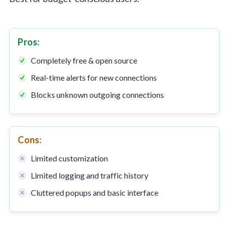
Pros:
Completely free & open source
Real-time alerts for new connections
Blocks unknown outgoing connections
Cons:
Limited customization
Limited logging and traffic history
Cluttered popups and basic interface