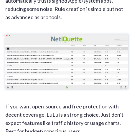
automatically trusts signed Apple/system apps,
reducing some noise. Rule creation is simple but not
as advanced as pro tools.
If you want open-source and free protection with
decent coverage, LuLu is a strong choice. Just don’t
expect features like traffic history or usage charts.
Best for budget-conscious users.