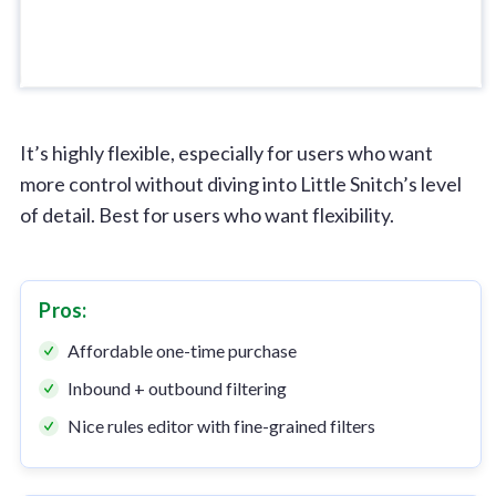
It’s highly flexible, especially for users who want
more control without diving into Little Snitch’s level
of detail. Best for users who want flexibility.
Pros:
Affordable one-time purchase
Inbound + outbound filtering
Nice rules editor with fine-grained filters