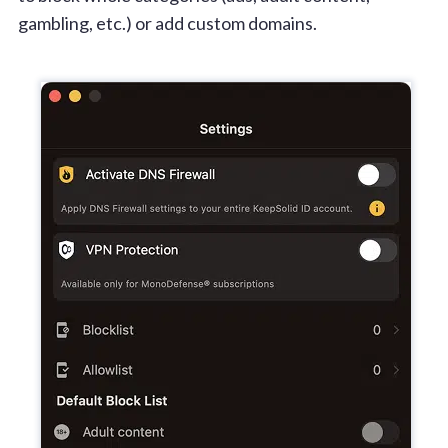
gambling, etc.) or add custom domains.