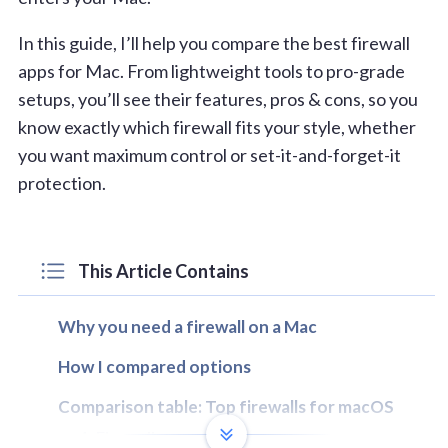
In this guide, I’ll help you compare the best firewall
apps for Mac. From lightweight tools to pro-grade
setups, you’ll see their features, pros & cons, so you
know exactly which firewall fits your style, whether
you want maximum control or set-it-and-forget-it
protection.
This Article Contains
Why you need a firewall on a Mac
How I compared options
Comparison table: Top firewalls for macOS
1. Firewally