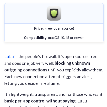
Price:
Free (open source)
Compatibility:
macOS 10.15 or newer
LuLu
is the people’s firewall. It’s open source, free,
and does one job very well:
blocking unknown
outgoing connections
until you explicitly allow them.
Each new connection attempt triggers an alert,
letting you decide in real time.
It’s lightweight, transparent, and for those who want
basic per-app control without paying
. LuLu