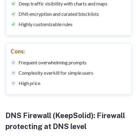
Deep traffic visibility with charts and maps
DNS encryption and curated blocklists
Highly customizable rules
Cons:
Frequent overwhelming prompts
Complexity overkill for simple users
High price
DNS Firewall (KeepSolid): Firewall
protecting at DNS level