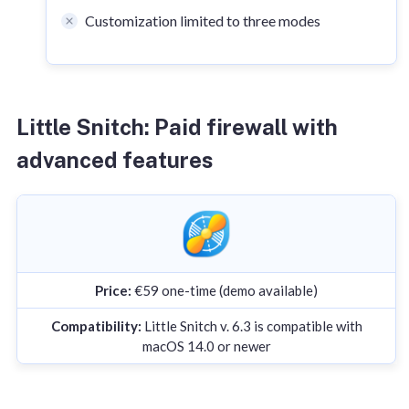
Customization limited to three modes
Little Snitch: Paid firewall with
advanced features
Price:
€59 one-time (demo available)
Compatibility:
Little Snitch v. 6.3 is compatible with
macOS 14.0 or newer