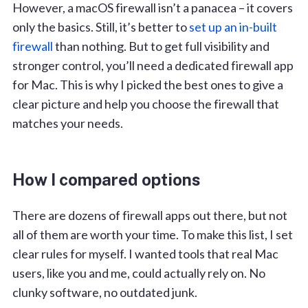
However, a macOS firewall isn’t a panacea – it covers
only the basics. Still, it’s better to
set up an in-built
firewall
than nothing. But to get full visibility and
stronger control, you’ll need a dedicated firewall app
for Mac. This is why I picked the best ones to give a
clear picture and help you choose the firewall that
matches your needs.
How I compared options
There are dozens of firewall apps out there, but not
all of them are worth your time. To make this list, I set
clear rules for myself. I wanted tools that real Mac
users, like you and me, could actually rely on. No
clunky software, no outdated junk.