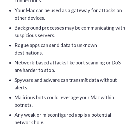
connections.
Your Mac can be used as a gateway for attacks on
other devices.
Background processes may be communicating with
suspicious servers.
Rogue apps can send data to unknown
destinations.
Network-based attacks like port scanning or DoS
are harder to stop.
Spyware and adware can transmit data without
alerts.
Malicious bots could leverage your Mac within
botnets.
Any weak or misconfigured app is a potential
network hole.