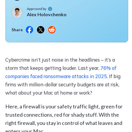
Approved by
Alex Holovchenko
Share
Cybercrime isn’t just noise in the headlines – it’s a
storm that keeps getting louder. Last year,
76% of
companies faced ransomware attacks in 2025
. If big
firms with million-dollar security budgets are at risk,
what about your Mac at home or work?
Here, a firewall is your safety traffic light, green for
trusted connections, red for shady stuff. With the
right firewall, you stay in control of what leaves and
enters your Mac.