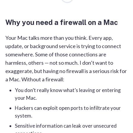
2. Little Snitch
3. DNS Firewall by KeepSolid
Why you need a firewall on a Mac
4. LuLu
5. Vallum
Your Mac talks more than you think. Every app,
6. Radio Silence
update, or background service is trying to connect
Final tips for keeping your Mac secure
somewhere. Some of those connections are
harmless, others — not so much. I don’t want to
FAQs
exaggerate, but having no firewall is a serious risk for
a Mac. Without a firewall:
You don’t really know what’s leaving or entering
your Mac.
Hackers can exploit open ports to infiltrate your
system.
Sensitive information can leak over unsecured