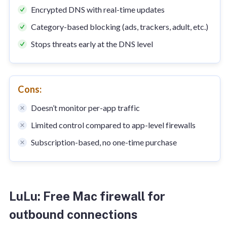
Encrypted DNS with real-time updates
Category-based blocking (ads, trackers, adult, etc.)
Stops threats early at the DNS level
Cons:
Doesn’t monitor per-app traffic
Limited control compared to app-level firewalls
Subscription-based, no one-time purchase
LuLu: Free Mac firewall for
outbound connections