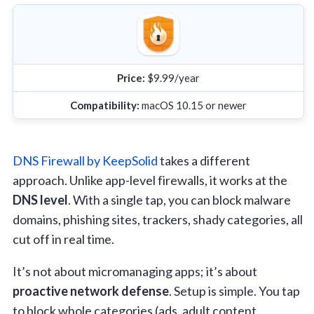
Price:
$9.99/year
Compatibility:
macOS 10.15 or newer
DNS Firewall by KeepSolid
takes a different
approach. Unlike app-level firewalls, it works at the
DNS level
. With a single tap, you can block malware
domains, phishing sites, trackers, shady categories, all
cut off in real time.
It’s not about micromanaging apps; it’s about
proactive network defense
. Setup is simple. You tap
to block whole categories (ads, adult content,