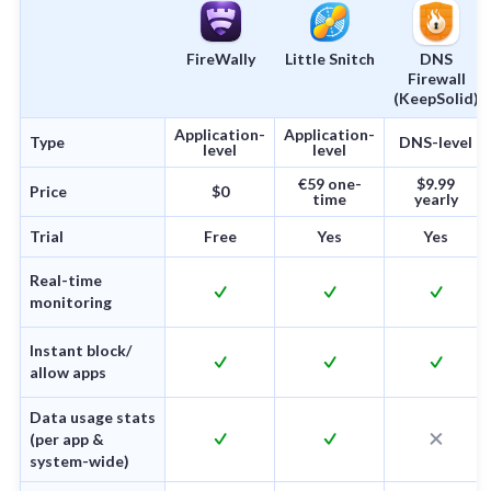
FireWally
Little Snitch
DNS
Firewall
(KeepSolid)
Application-
Application-
Type
DNS-level
level
level
€59 one-
$9.99
Price
$0
time
yearly
Trial
Free
Yes
Yes
Real-time
monitoring
Instant block/
allow apps
Data usage stats
(per app &
system-wide)