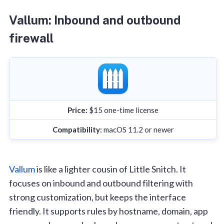
Vallum: Inbound and outbound
firewall
Price:
$15 one-time license
Compatibility:
macOS 11.2 or newer
Vallum
is like a lighter cousin of Little Snitch. It
focuses on inbound and outbound filtering with
strong customization, but keeps the interface
friendly. It supports rules by hostname, domain, app