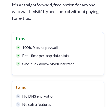
It’s a straightforward, free option for anyone
who wants visibility and control without paying
for extras.
Pros:
100% free, no paywall
Real-time per-app data stats
One-click allow/block interface
Cons:
No DNS encryption
No extra features