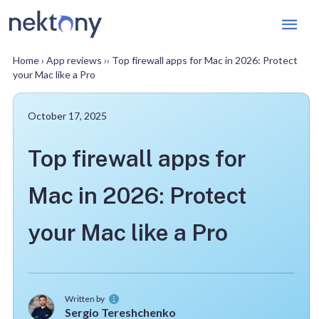
Mai
Men
Home
›
App reviews
››
Top firewall apps for Mac in 2026: Protect
your Mac like a Pro
October 17, 2025
Top firewall apps for
Mac in 2026: Protect
your Mac like a Pro
Written by
Sergio Tereshchenko