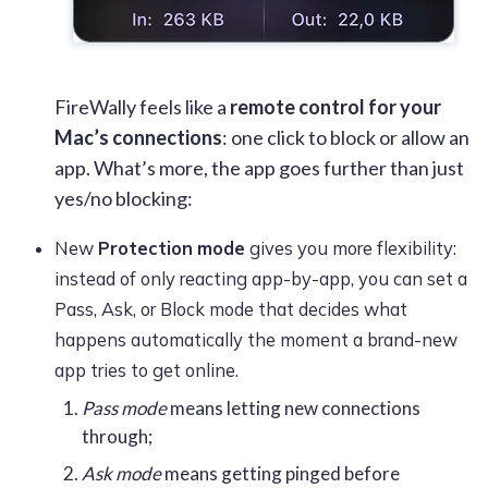
FireWally
feels like a
remote control for your
Mac’s connections
: one click to block or allow an
app. What’s more, the app goes further than just
yes/no blocking:
New
Protection mode
gives you more flexibility:
instead of only reacting app-by-app, you can set a
Pass, Ask, or Block mode that decides what
happens automatically the moment a brand-new
app tries to get online.
Pass mode
means letting new connections
through;
Ask mode
means getting pinged before