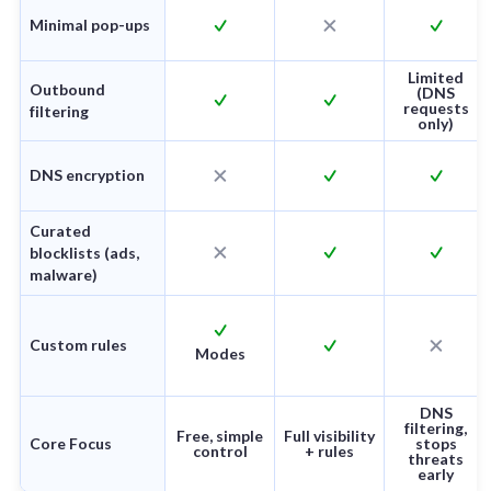
Minimal pop-ups
Limited
Outbound
(DNS
requests
filtering
only)
DNS encryption
Curated
blocklists (ads,
malware)
Custom rules
Modes
DNS
filtering,
Free, simple
Full visibility
Core Focus
stops
control
+ rules
threats
early