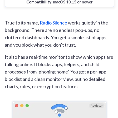
Compatibility:
macOS 10.15 or newer
True to its name,
Radio Silence
works quietly in the
background. There are no endless pop-ups, no
cluttered dashboards. You get a simple list of apps,
and you block what you don’t trust.
It also has a real-time monitor to show which apps are
talking online. It blocks apps, helpers, and child
processes from ‘phoning home’. You get a per-app
blocklist and a clean monitor view, but no detailed
charts, rules, or encryption features.