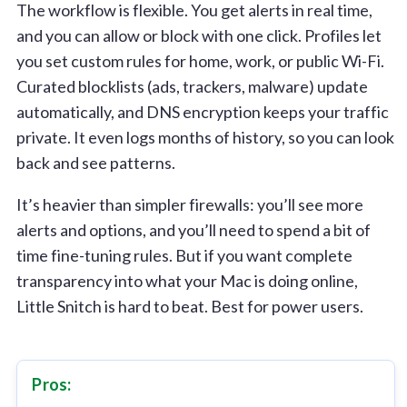
The workflow is flexible. You get alerts in real time,
and you can allow or block with one click. Profiles let
you set custom rules for home, work, or public Wi-Fi.
Curated blocklists (ads, trackers, malware) update
automatically, and DNS encryption keeps your traffic
private. It even logs months of history, so you can look
back and see patterns.
It’s heavier than simpler firewalls: you’ll see more
alerts and options, and you’ll need to spend a bit of
time fine-tuning rules. But if you want complete
transparency into what your Mac is doing online,
Little Snitch is hard to beat. Best for power users.
Pros: