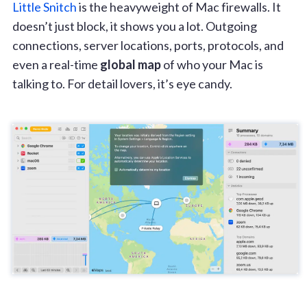
Little Snitch
is the heavyweight of Mac firewalls. It
doesn’t just block, it shows you a lot. Outgoing
connections, server locations, ports, protocols, and
even a real-time
global map
of who your Mac is
talking to. For detail lovers, it’s eye candy.