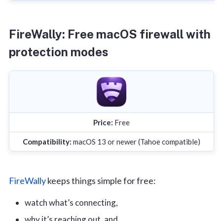
FireWally: Free macOS firewall with
protection modes
Price:
Free
Compatibility:
macOS 13 or newer (Tahoe compatible)
FireWally
keeps things simple for free:
watch what’s connecting,
why it’s reaching out, and