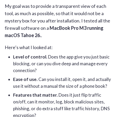
My goal was to provide a transparent view of each
tool, as much as possible, so that it would not be a
mystery box for you after installation. I tested all the
firewall software on a
MacBook Pro M3 running
macOS Tahoe 26.
.
Here’s what I looked at:
Level of control.
Does the app give you just basic
blocking, or can you dive deep and manage every
connection?
Ease of use.
Can you install it, open it, and actually
use it without a manual the size of a phone book?
Features that matter.
Does it just flip traffic
on/off, can it monitor, log, block malicious sites,
phishing, or do extra stuff like traffic history, DNS
encryption?