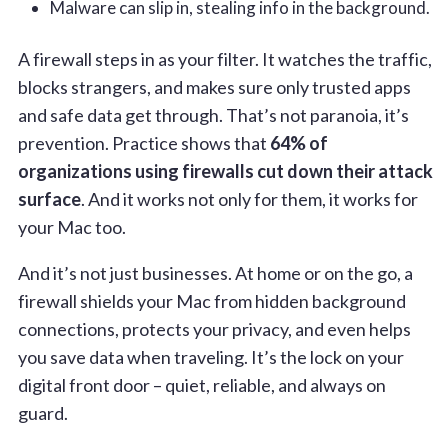
Malware can slip in, stealing info in the background.
A firewall steps in as your filter. It watches the traffic,
blocks strangers, and makes sure only trusted apps
and safe data get through. That’s not paranoia, it’s
prevention. Practice shows that
64% of
organizations using firewalls cut down their attack
surface
. And it works not only for them, it works for
your Mac too.
And it’s not just businesses. At home or on the go, a
firewall shields your Mac from hidden background
connections, protects your privacy, and even helps
you save data when traveling. It’s the lock on your
digital front door – quiet, reliable, and always on
guard.