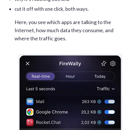
cut it off with one click, both ways.
Here, you see which apps are talking to the
Internet, how much data they consume, and
where the traffic goes.