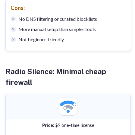
Cons:
No DNS filtering or curated blocklists
More manual setup than simpler tools
Not beginner-friendly
Radio Silence: Minimal cheap
firewall
Price:
$9 one-time license