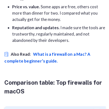
Price vs. value.
Some apps are free, others cost
more than dinner for two. I compared what you
actually get for the money.
Reputation and updates.
I made sure the tools are
trustworthy, regularly maintained, and not
abandoned by their developers.
Also Read:
What is a firewall on a Mac? A
complete beginner’s guide.
Comparison table: Top firewalls for
macOS