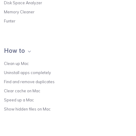
Disk Space Analyzer
Memory Cleaner
Funter
How to
Clean up Mac
Uninstall apps completely
Find and remove duplicates
Clear cache on Mac
Speed up a Mac
Show hidden files on Mac