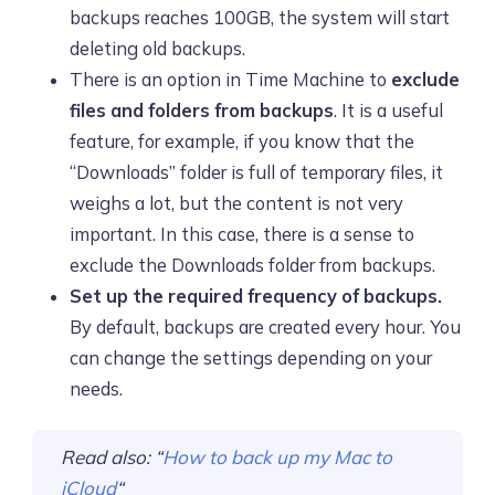
backups reaches 100GB, the system will start
deleting old backups.
There is an option in Time Machine to
exclude
files and folders from backups
. It is a useful
feature, for example, if you know that the
“Downloads” folder is full of temporary files, it
weighs a lot, but the content is not very
important. In this case, there is a sense to
exclude the Downloads folder from backups.
Set up the required frequency of backups.
By default, backups are created every hour. You
can change the settings depending on your
needs.
Read also: “
How to back up my Mac to
iCloud
“