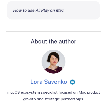
How to use AirPlay on Mac
About the author
Lora Savenko
macOS ecosystem specialist focused on Mac product
growth and strategic partnerships.