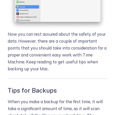
Now you can rest assured about the safety of your
data. However, there are a couple of important
points that you should take into consideration for a
proper and convenient easy work with Time
Machine. Keep reading to get useful tips when
backing up your Mac.
Tips for Backups
When you make a backup for the first time, it will
take a significant amount of time, as it will scan