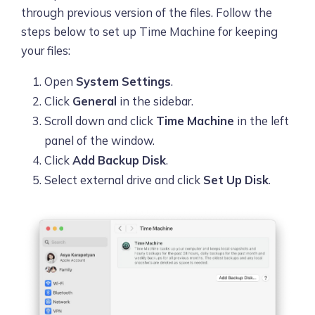
through previous version of the files. Follow the
steps below to set up Time Machine for keeping
your files:
Open
System Settings
.
Click
General
in the sidebar.
Scroll down and click
Time Machine
in the left
panel of the window.
Click
Add Backup Disk
.
Select external drive and click
Set Up Disk
.