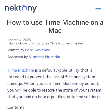
Mai
Men
How to use Time Machine on a
Mac
March 4, 2025
Home
How to
How to use Time Machine on a Mac
Lora Savenko
Written by
Vladimir Nuzhdin
Approved by
Time Machine
is a default Apple utility that is
intended to prevent the loss of files and system
damage. When you use Time Machine by default,
you will be able to restore the state of your system
that you had an hour ago – files, data and settings.
Contents: