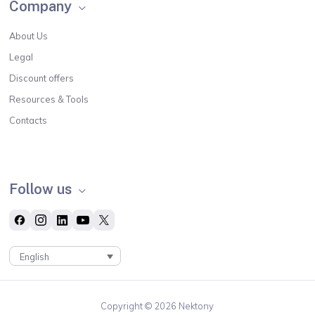
Company
About Us
Legal
Discount offers
Resources & Tools
Contacts
Follow us
English
Copyright © 2026 Nektony