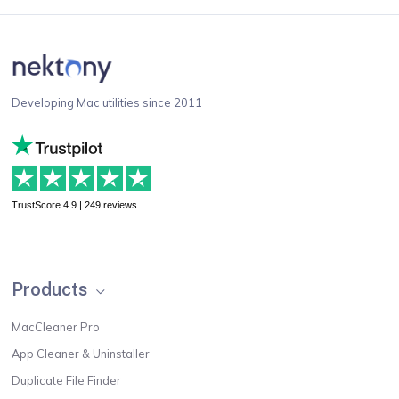
Developing Mac utilities since 2011
TrustScore 4.9 | 249 reviews
Products
MacCleaner Pro
App Cleaner & Uninstaller
Duplicate File Finder