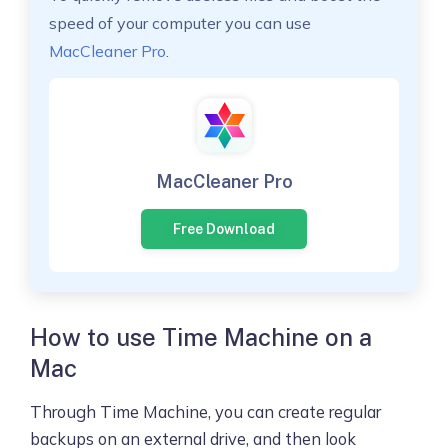
speed of your computer you can use
MacCleaner Pro
.
MacCleaner Pro
Free Download
How to use Time Machine on a
Mac
Through Time Machine, you can create regular
backups on an external drive, and then look