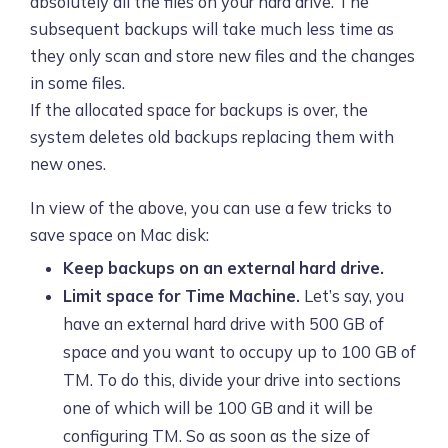
absolutely all the files on your hard drive. The
subsequent backups will take much less time as
they only scan and store new files and the changes
in some files.
If the allocated space for backups is over, the
system deletes old backups replacing them with
new ones.
In view of the above, you can use a few tricks to
save space on Mac disk:
Keep backups on an external hard drive.
Limit space for Time Machine.
Let’s say, you
have an external hard drive with 500 GB of
space and you want to occupy up to 100 GB of
TM. To do this, divide your drive into sections
one of which will be 100 GB and it will be
configuring TM. So as soon as the size of