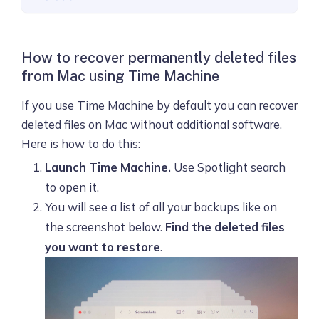
How to recover permanently deleted files
from Mac using Time Machine
If you use Time Machine by default you can recover
deleted files on Mac without additional software.
Here is how to do this:
Launch Time Machine.
Use Spotlight search
to open it.
You will see a list of all your backups like on
the screenshot below.
Find the deleted files
you want to restore
.