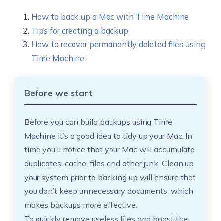
How to back up a Mac with Time Machine
Tips for creating a backup
How to recover permanently deleted files using
Time Machine
Before we start
Before you can build backups using Time
Machine it’s a good idea to tidy up your Mac. In
time you’ll notice that your Mac will accumulate
duplicates, cache, files and other junk. Clean up
your system prior to backing up will ensure that
you don’t keep unnecessary documents, which
makes backups more effective.
To quickly remove useless files and boost the