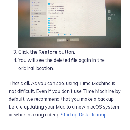
Click the
Restore
button.
You will see the deleted file again in the
original location.
That’s all. As you can see, using Time Machine is
not difficult. Even if you don’t use Time Machine by
default, we recommend that you make a backup
before updating your Mac to a new macOS system
or when making a deep
Startup Disk cleanup
.