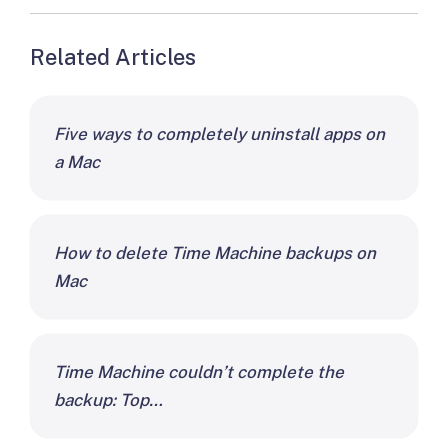
Related Articles
Five ways to completely uninstall apps on
a Mac
How to delete Time Machine backups on
Mac
Time Machine couldn’t complete the
backup: Top…